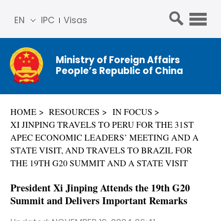
EN
IPC
Visas
简体
中文
Ministry of Foreign Affairs
Franç
People’s Republic of China
ais
Русс
кий
HOME
RESOURCES
IN FOCUS
Espa
XI JINPING TRAVELS TO PERU FOR THE 31ST
ñol
APEC ECONOMIC LEADERS’ MEETING AND A
عربي
STATE VISIT, AND TRAVELS TO BRAZIL FOR
THE 19TH G20 SUMMIT AND A STATE VISIT
President Xi Jinping Attends the 19th G20
Summit and Delivers Important Remarks