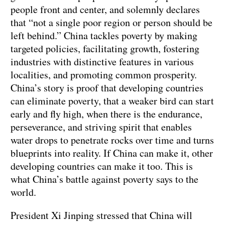
people front and center, and solemnly declares
that “not a single poor region or person should be
left behind.” China tackles poverty by making
targeted policies, facilitating growth, fostering
industries with distinctive features in various
localities, and promoting common prosperity.
China’s story is proof that developing countries
can eliminate poverty, that a weaker bird can start
early and fly high, when there is the endurance,
perseverance, and striving spirit that enables
water drops to penetrate rocks over time and turns
blueprints into reality. If China can make it, other
developing countries can make it too. This is
what China’s battle against poverty says to the
world.
President Xi Jinping stressed that China will