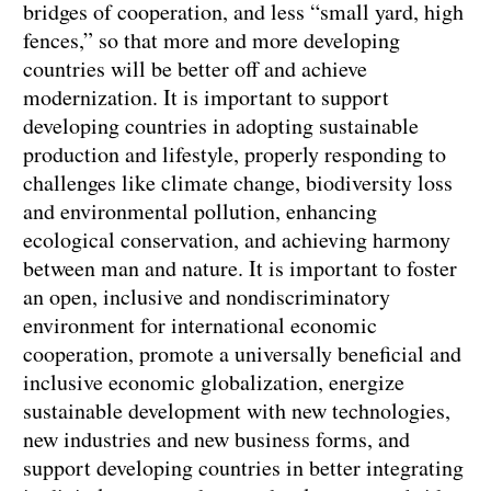
bridges of cooperation, and less “small yard, high
fences,” so that more and more developing
countries will be better off and achieve
modernization. It is important to support
developing countries in adopting sustainable
production and lifestyle, properly responding to
challenges like climate change, biodiversity loss
and environmental pollution, enhancing
ecological conservation, and achieving harmony
between man and nature. It is important to foster
an open, inclusive and nondiscriminatory
environment for international economic
cooperation, promote a universally beneficial and
inclusive economic globalization, energize
sustainable development with new technologies,
new industries and new business forms, and
support developing countries in better integrating