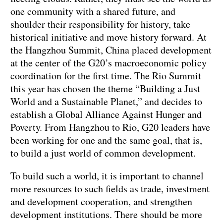
one community with a shared future, and
shoulder their responsibility for history, take
historical initiative and move history forward. At
the Hangzhou Summit, China placed development
at the center of the G20’s macroeconomic policy
coordination for the first time. The Rio Summit
this year has chosen the theme “Building a Just
World and a Sustainable Planet,” and decides to
establish a Global Alliance Against Hunger and
Poverty. From Hangzhou to Rio, G20 leaders have
been working for one and the same goal, that is,
to build a just world of common development.
To build such a world, it is important to channel
more resources to such fields as trade, investment
and development cooperation, and strengthen
development institutions. There should be more