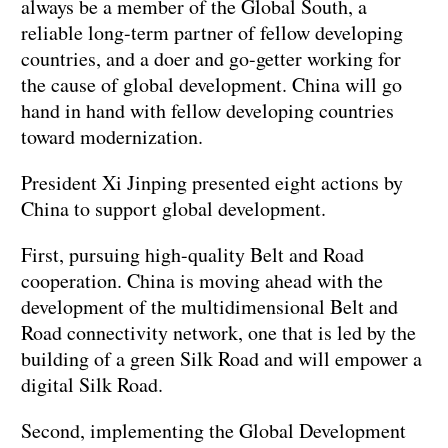
always be a member of the Global South, a
reliable long-term partner of fellow developing
countries, and a doer and go-getter working for
the cause of global development. China will go
hand in hand with fellow developing countries
toward modernization.
President Xi Jinping presented eight actions by
China to support global development.
First, pursuing high-quality Belt and Road
cooperation. China is moving ahead with the
development of the multidimensional Belt and
Road connectivity network, one that is led by the
building of a green Silk Road and will empower a
digital Silk Road.
Second, implementing the Global Development