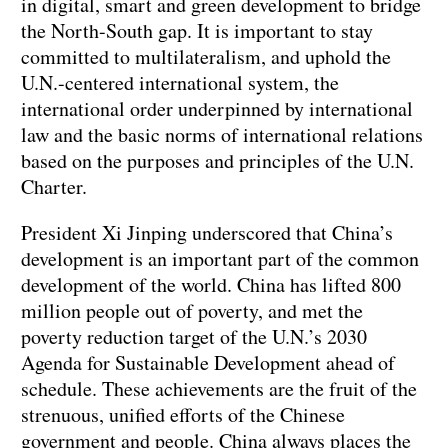
in digital, smart and green development to bridge
the North-South gap. It is important to stay
committed to multilateralism, and uphold the
U.N.-centered international system, the
international order underpinned by international
law and the basic norms of international relations
based on the purposes and principles of the U.N.
Charter.
President Xi Jinping underscored that China’s
development is an important part of the common
development of the world. China has lifted 800
million people out of poverty, and met the
poverty reduction target of the U.N.’s 2030
Agenda for Sustainable Development ahead of
schedule. These achievements are the fruit of the
strenuous, unified efforts of the Chinese
government and people. China always places the