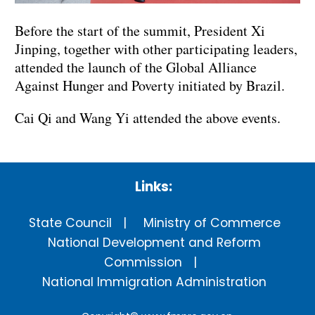
Before the start of the summit, President Xi
Jinping, together with other participating leaders,
attended the launch of the Global Alliance
Against Hunger and Poverty initiated by Brazil.
Cai Qi and Wang Yi attended the above events.
Links:
State Council
Ministry of Commerce
National Development and Reform
Commission
National Immigration Administration