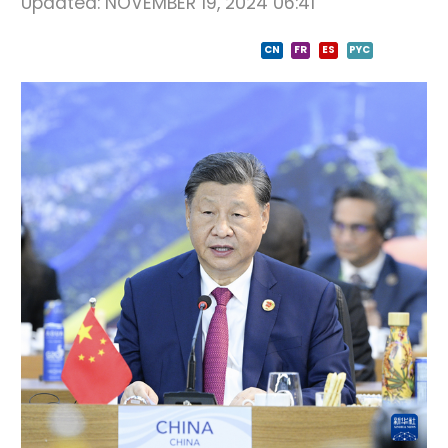
Updated:
NOVEMBER 19, 2024 06:41
CN
FR
ES
PYC