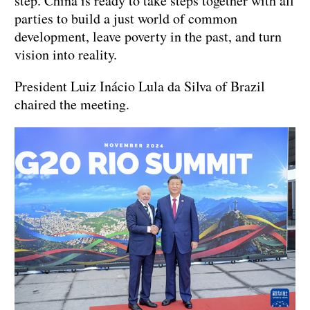
step. China is ready to take steps together with all
parties to build a just world of common
development, leave poverty in the past, and turn
vision into reality.
President Luiz Inácio Lula da Silva of Brazil
chaired the meeting.