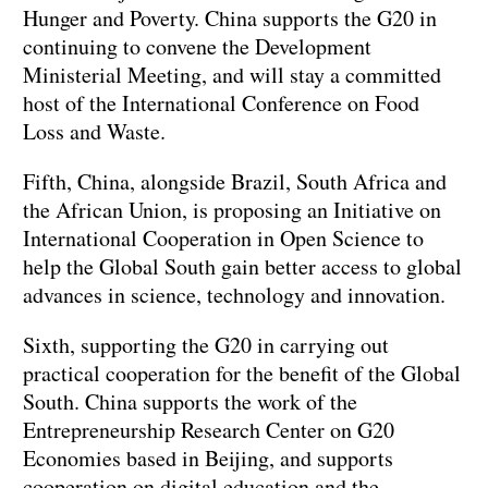
Hunger and Poverty. China supports the G20 in
continuing to convene the Development
Ministerial Meeting, and will stay a committed
host of the International Conference on Food
Loss and Waste.
Fifth, China, alongside Brazil, South Africa and
the African Union, is proposing an Initiative on
International Cooperation in Open Science to
help the Global South gain better access to global
advances in science, technology and innovation.
Sixth, supporting the G20 in carrying out
practical cooperation for the benefit of the Global
South. China supports the work of the
Entrepreneurship Research Center on G20
Economies based in Beijing, and supports
cooperation on digital education and the