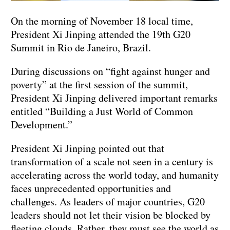
On the morning of November 18 local time,
President Xi Jinping attended the 19th G20
Summit in Rio de Janeiro, Brazil.
During discussions on “fight against hunger and
poverty” at the first session of the summit,
President Xi Jinping delivered important remarks
entitled “Building a Just World of Common
Development.”
President Xi Jinping pointed out that
transformation of a scale not seen in a century is
accelerating across the world today, and humanity
faces unprecedented opportunities and
challenges. As leaders of major countries, G20
leaders should not let their vision be blocked by
fleeting clouds. Rather, they must see the world as