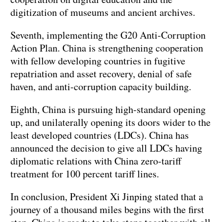
digitization of museums and ancient archives.
Seventh, implementing the G20 Anti-Corruption
Action Plan. China is strengthening cooperation
with fellow developing countries in fugitive
repatriation and asset recovery, denial of safe
haven, and anti-corruption capacity building.
Eighth, China is pursuing high-standard opening
up, and unilaterally opening its doors wider to the
least developed countries (LDCs). China has
announced the decision to give all LDCs having
diplomatic relations with China zero-tariff
treatment for 100 percent tariff lines.
In conclusion, President Xi Jinping stated that a
journey of a thousand miles begins with the first