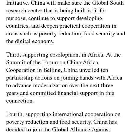
Initiative. China will make sure the Global South
research center that is being built is fit for
purpose, continue to support developing
countries, and deepen practical cooperation in
areas such as poverty reduction, food security and
the digital economy.
Third, supporting development in Africa. At the
Summit of the Forum on China-Africa
Cooperation in Beijing, China unveiled ten
partnership actions on joining hands with Africa
to advance modernization over the next three
years and committed financial support in this
connection.
Fourth, supporting international cooperation on
poverty reduction and food security. China has
decided to join the Global Alliance Against