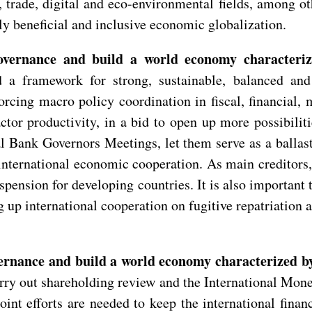
l, trade, digital and eco-environmental fields, among 
ly beneficial and inclusive economic globalization.
overnance and build a world economy characteriz
d a framework for strong, sustainable, balanced an
rcing macro policy coordination in fiscal, financial, 
actor productivity, in a bid to open up more possibili
 Bank Governors Meetings, let them serve as a ballast
nternational economic cooperation. As main creditors, 
uspension for developing countries. It is also importan
g up international cooperation on fugitive repatriation 
ernance and build a world economy characterized by 
rry out shareholding review and the International Mon
nt efforts are needed to keep the international financ