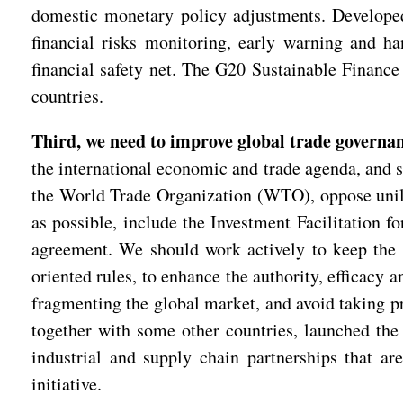
domestic monetary policy adjustments. Developed c
financial risks monitoring, early warning and ha
financial safety net. The G20 Sustainable Financ
countries.
Third, we need to improve global trade governa
the international economic and trade agenda, and s
the World Trade Organization (WTO), oppose unila
as possible, include the Investment Facilitatio
agreement. We should work actively to keep the 
oriented rules, to enhance the authority, efficacy 
fragmenting the global market, and avoid taking p
together with some other countries, launched the 
industrial and supply chain partnerships that ar
initiative.