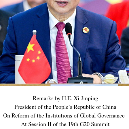
Remarks by H.E. Xi Jinping
President of the People’s Republic of China
On Reform of the Institutions of Global Governance
At Session II of the 19th G20 Summit