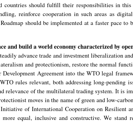
ountries should fulfill their responsibilities in this
ndling, reinforce cooperation in such areas as digita
e Roadmap should be implemented at a faster pace to b
nce and build a world economy characterized by open
teadily advance trade and investment liberalization an
teralism and protectionism, restore the normal funct
n for Development Agreement into the WTO legal frame
WTO rules relevant, both addressing long-pending iss
and relevance of the multilateral trading system. It is i
rotectionist moves in the name of green and low-carbo
Initiative of International Cooperation on Resilient a
e more equal, inclusive and constructive. We stand r