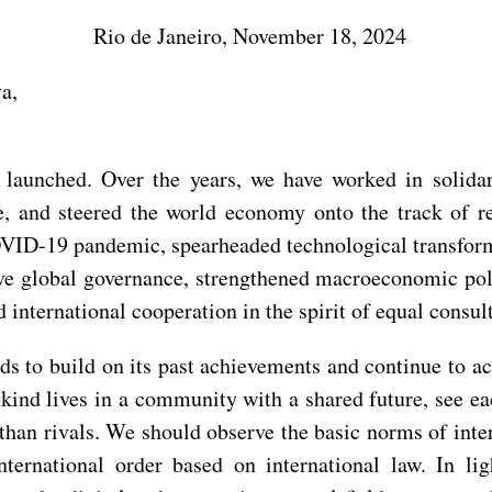
Rio de Janeiro, November 18, 2024
a,
aunched. Over the years, we have worked in solidarit
e, and steered the world economy onto the track of r
OVID-19 pandemic, spearheaded technological transform
e global governance, strengthened macroeconomic poli
d international cooperation in the spirit of equal consul
ds to build on its past achievements and continue to a
ind lives in a community with a shared future, see ea
 than rivals. We should observe the basic norms of int
nternational order based on international law. In l