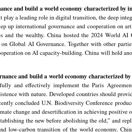
rnance and build a world economy characterized by i
play a leading role in digital transition, the deep int
 up international governance and cooperation on artifi
ries and the wealthy. China hosted the 2024 World A
 on Global AI Governance. Together with other parti
operation on AI capacity-building. China will hold an
ernance and build a world economy characterized by 
d fully and effectively implement the Paris Agreem
stence with nature. Developed countries should provid
cently concluded U.N. Biodiversity Conference produc
ate change and desertification in achieving positive o
ablishing the new before abolishing the old,” and repl
nd low-carbon transition of the world economy. China