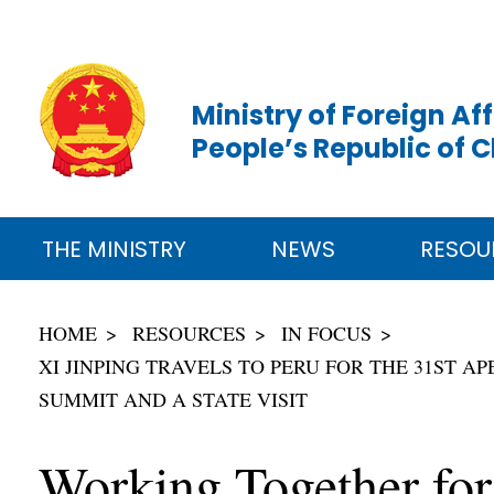
Ministry of Foreign Aff
People’s Republic of 
THE MINISTRY
NEWS
RESOU
HOME
RESOURCES
IN FOCUS
XI JINPING TRAVELS TO PERU FOR THE 31ST A
SUMMIT AND A STATE VISIT
Working Together for