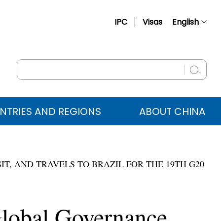
IPC
Visas
English
简体中文
Français
Русский
Español
NTRIES AND REGIONS
ABOUT CHINA
عربي
IT, AND TRAVELS TO BRAZIL FOR THE 19TH G20
Global Governance