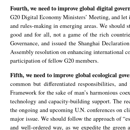
Fourth, we need to improve global digital gove
G20 Digital Economy Ministers’ Meeting, and let it 
and rules-making in emerging areas. We should step
good and for all, not a game of the rich count
Governance, and issued the Shanghai Declaration
Assembly resolution on enhancing international co
participation of fellow G20 members.
Fifth, we need to improve global ecological gov
common but differentiated responsibilities, an
Framework for the sake of man’s harmonious coexi
technology and capacity-building support. The re
the ongoing and upcoming U.N. conferences on clim
major issue. We should follow the approach of “est
and well-ordered way, as we expedite the green a