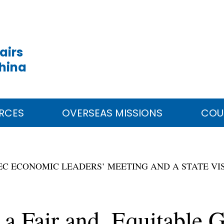
airs
China
RCES
OVERSEAS MISSIONS
COU
PEC ECONOMIC LEADERS’ MEETING AND A STATE VIS
 a Fair and Equitable 