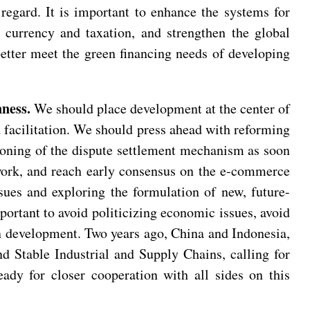
 regard. It is important to enhance the systems for
l currency and taxation, and strengthen the global
etter meet the green financing needs of developing
ness.
We should place development at the center of
d facilitation. We should press ahead with reforming
ioning of the dispute settlement mechanism as soon
work, and reach early consensus on the e-commerce
ues and exploring the formulation of new, future-
mportant to avoid politicizing economic issues, avoid
n development. Two years ago, China and Indonesia,
nd Stable Industrial and Supply Chains, calling for
eady for closer cooperation with all sides on this