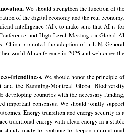
nnovation.
We should strengthen the function of the
egration of the digital economy and the real economy,
cial intelligence (AI), to make sure that AI is for
I Conference and High-Level Meeting on Global AI
es, China promoted the adoption of a U.N. General
other world AI conference in 2025 and welcomes the
eco-friendliness.
We should honor the principle of
ent and the Kunming-Montreal Global Biodiversity
e developing countries with the necessary funding,
ed important consensus. We should jointly support
utcomes. Energy transition and energy security is a
ace traditional energy with clean energy in a stable
 stands ready to continue to deepen international