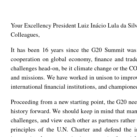
Your Excellency President Luiz Inácio Lula da Silv
Colleagues,
It has been 16 years since the G20 Summit was l
cooperation on global economy, finance and trad
challenges head-on, be it climate change or the C
and missions. We have worked in unison to improv
international financial institutions, and champione
Proceeding from a new starting point, the G20 nee
history forward. We should keep in mind that mank
challenges, and view each other as partners rather
principles of the U.N. Charter and defend the i