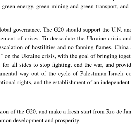
, green energy, green mining and green transport, and 
lobal governance. The G20 should support the U.N. and 
tlement of crises. To deescalate the Ukraine crisis an
 escalation of hostilities and no fanning flames. Chin
e” on the Ukraine crisis, with the goal of bringing toge
t for all sides to stop fighting, end the war, and prov
mental way out of the cycle of Palestinian-Israeli co
national rights, and the establishment of an independent 
n of the G20, and make a fresh start from Rio de Janei
common development and prosperity.