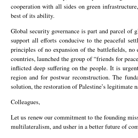
cooperation with all sides on green infrastructure
best of its ability.
Global security governance is part and parcel of g
support all efforts conducive to the peaceful set
principles of no expansion of the battlefields, no
countries, launched the group of “friends for peac
inflicted deep suffering on the people. It is urgen
region and for postwar reconstruction. The funda
solution, the restoration of Palestine’s legitimate 
Colleagues,
Let us renew our commitment to the founding missio
multilateralism, and usher in a better future of 