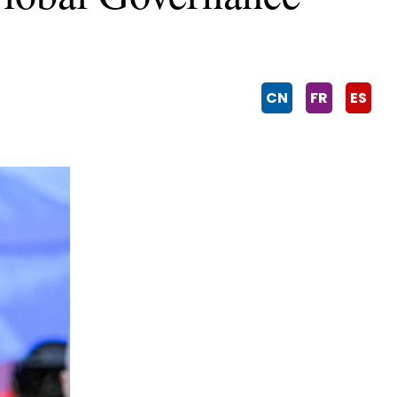
CN
FR
ES