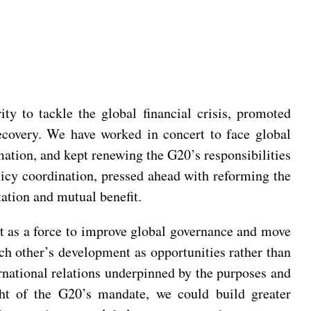
y to tackle the global financial crisis, promoted
ecovery. We have worked in concert to face global
ation, and kept renewing the G20’s responsibilities
cy coordination, pressed ahead with reforming the
tation and mutual benefit.
ct as a force to improve global governance and move
ch other’s development as opportunities rather than
ernational relations underpinned by the purposes and
ight of the G20’s mandate, we could build greater