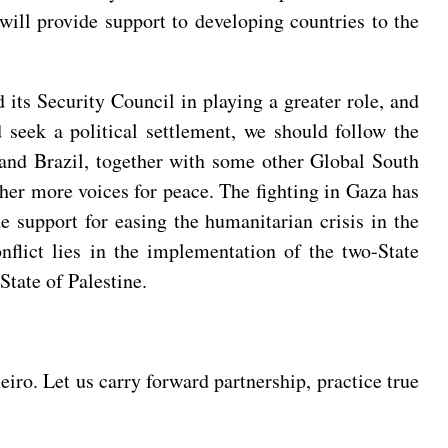
will provide support to developing countries to the
its Security Council in playing a greater role, and
d seek a political settlement, we should follow the
a and Brazil, together with some other Global South
ther more voices for peace. The fighting in Gaza has
ide support for easing the humanitarian crisis in the
nflict lies in the implementation of the two-State
State of Palestine.
ro. Let us carry forward partnership, practice true