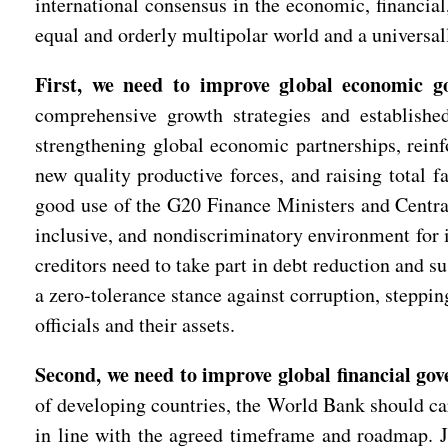
international consensus in the economic, financia
equal and orderly multipolar world and a universal
First, we need to improve global economic g
comprehensive growth strategies and establishe
strengthening global economic partnerships, reinfo
new quality productive forces, and raising total f
good use of the G20 Finance Ministers and Central
inclusive, and nondiscriminatory environment for i
creditors need to take part in debt reduction and s
a zero-tolerance stance against corruption, steppin
officials and their assets.
Second, we need to improve global financial gov
of developing countries, the World Bank should ca
in line with the agreed timeframe and roadmap. Joi