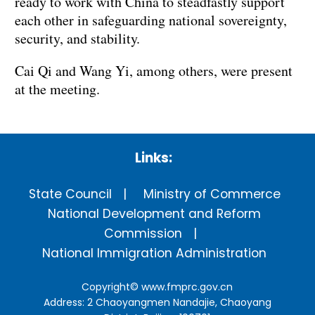
ready to work with China to steadfastly support
each other in safeguarding national sovereignty,
security, and stability.
Cai Qi and Wang Yi, among others, were present
at the meeting.
Links:
State Council
Ministry of Commerce
National Development and Reform
Commission
National Immigration Administration
Copyright©
www.fmprc.gov.cn
Address: 2 Chaoyangmen Nandajie, Chaoyang