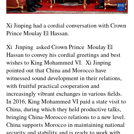
Xi Jinping had a cordial conversation with Crown
Prince Moulay El Hassan.
Xi Jinping asked Crown Prince Moulay El
Hassan to convey his cordial greetings and best
wishes to King Mohammed VI. Xi Jinping
pointed out that China and Morocco have
witnessed sound development in their relations,
with fruitful practical cooperation and
increasingly vibrant exchanges in various fields.
In 2016, King Mohammed VI paid a state visit to
China, during which they held productive talks,
bringing China-Morocco relations to a new level.
China supports Morocco in maintaining national
security and stability and is ready to work with