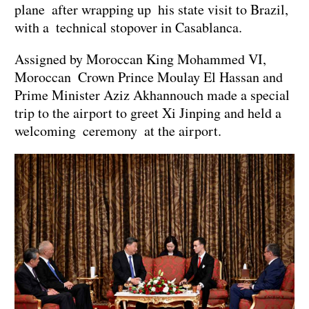
plane after wrapping up his state visit to Brazil,
with a technical stopover in Casablanca.
Assigned by Moroccan King Mohammed VI,
Moroccan Crown Prince Moulay El Hassan and
Prime Minister Aziz Akhannouch made a special
trip to the airport to greet Xi Jinping and held a
welcoming ceremony at the airport.