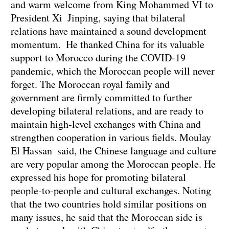
and warm welcome from King Mohammed VI to
President Xi Jinping, saying that bilateral
relations have maintained a sound development
momentum. He thanked China for its valuable
support to Morocco during the COVID-19
pandemic, which the Moroccan people will never
forget. The Moroccan royal family and
government are firmly committed to further
developing bilateral relations, and are ready to
maintain high-level exchanges with China and
strengthen cooperation in various fields. Moulay
El Hassan said, the Chinese language and culture
are very popular among the Moroccan people. He
expressed his hope for promoting bilateral
people-to-people and cultural exchanges. Noting
that the two countries hold similar positions on
many issues, he said that the Moroccan side is