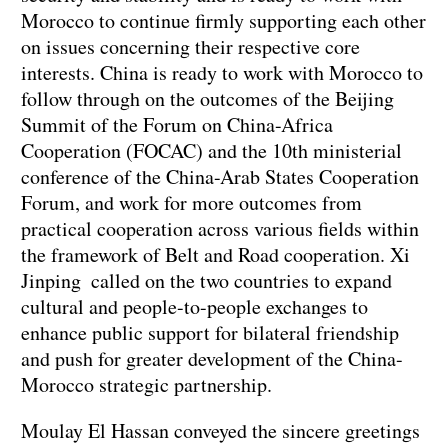
Morocco to continue firmly supporting each other
on issues concerning their respective core
interests. China is ready to work with Morocco to
follow through on the outcomes of the Beijing
Summit of the Forum on China-Africa
Cooperation (FOCAC) and the 10th ministerial
conference of the China-Arab States Cooperation
Forum, and work for more outcomes from
practical cooperation across various fields within
the framework of Belt and Road cooperation. Xi
Jinping called on the two countries to expand
cultural and people-to-people exchanges to
enhance public support for bilateral friendship
and push for greater development of the China-
Morocco strategic partnership.
Moulay El Hassan conveyed the sincere greetings