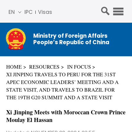
EN
IPC
Visas
简体
中文
Ministry of Foreign Affairs
Franç
People’s Republic of China
ais
Русс
кий
HOME
RESOURCES
IN FOCUS
Espa
XI JINPING TRAVELS TO PERU FOR THE 31ST
ñol
APEC ECONOMIC LEADERS’ MEETING AND A
عربي
STATE VISIT, AND TRAVELS TO BRAZIL FOR
THE 19TH G20 SUMMIT AND A STATE VISIT
Xi Jinping Meets with Moroccan Crown Prince
Moulay El Hassan