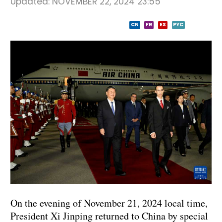
Updated:
NOVEMBER 22, 2024 23:55
CN
FR
ES
PYC
On the evening of November 21, 2024 local time,
President Xi Jinping returned to China by special