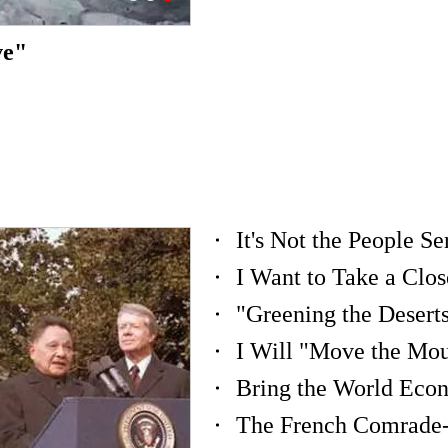
ve"
I Will "Move the Mou
Bring the World Eco