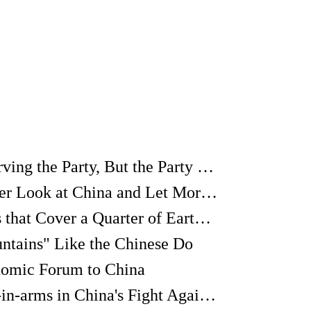
It's Not the People Serving the Party, But the Party Serving the People
I Want to Take a Closer Look at China and Let More Foreigners Know the Real China
"Greening the Deserts that Cover a Quarter of Earth's Land Area is a Path to World Peace"
ntains" Like the Chinese Do
nomic Forum to China
The French Comrade-in-arms in China's Fight Against SARS