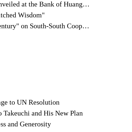
Modern Tang Suits Unveiled at the Bank of Huangpu River
atched Wisdom"
A "Dialogue of the Century" on South-South Cooperation
ge to UN Resolution
o Takeuchi and His New Plan
ss and Generosity