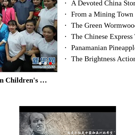
A Devoted China Stor
From a Mining Town t
The Chinese Express 
Panamanian Pineapple
The Brightness Acti
"Sichuan Flavor" in the Russian Children's Center