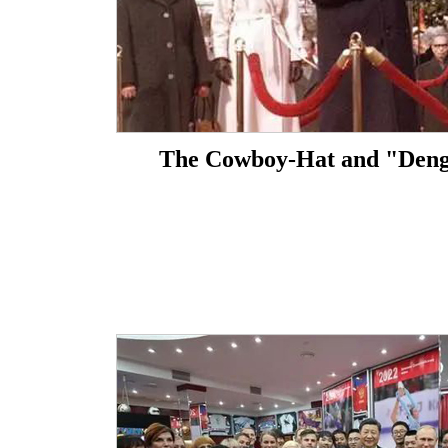
The Cowboy-Hat and "Den