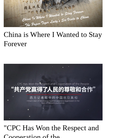
China is Where I Wanted to Stay
Forever
"CPC Has Won the Respect and
Cooperation of the...