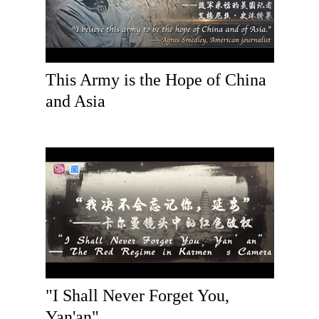
This Army is the Hope of China
and Asia
"I Shall Never Forget You,
Yan'an"