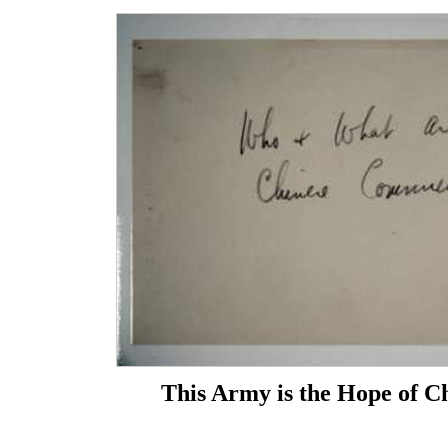
This Army is the Hope of C