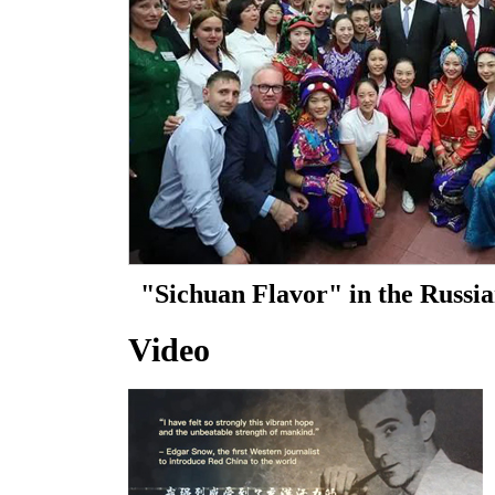
Video