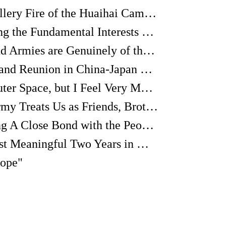
"I Heard the Last Artillery Fire of the Huaihai Campaign"
The CPC: Representing the Fundamental Interests of the Masses
"The Governments and Armies are Genuinely of the People"
Stories of Separation and Reunion in China-Japan Friendship
"As if I'm from the Outer Space, but I Feel Very Much at Home"
"The Eighth Route Army Treats Us as Friends, Brothers and Comrades."
"A Communist Sharing A Close Bond with the People Has Enormous Courage and Strength"
The Happiest and Most Meaningful Two Years in My Life
Hope"