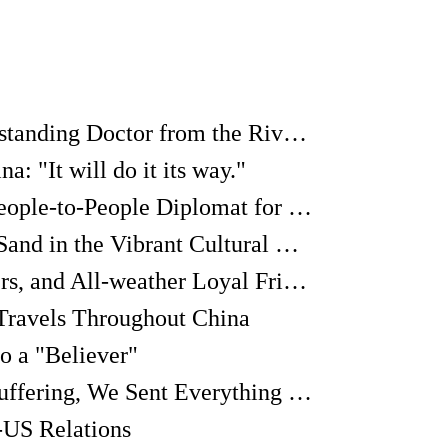
Richard Frey: An Outstanding Doctor from the Riverbank of the Danube
: "It will do it its way."
Galina Kulikova: A People-to-People Diplomat for China-Russia Relations
"I am Just a Grain of Sand in the Vibrant Cultural Exchanges between China and Latin America"
"We're Brothers, Sisters, and All-weather Loyal Friends"
Travels Throughout China
o a "Believer"
If Our Friends were Suffering, We Sent Everything to China. We didn't Worry about What Will Happen in the Future.
-US Relations