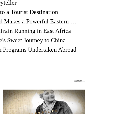
yteller
o a Tourist Destination
The Green Wormwood Makes a Powerful Eastern Medicine
Train Running in East Africa
's Sweet Journey to China
on Programs Undertaken Abroad
more...