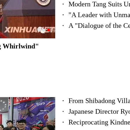
"A Leader with Unm
g Whirlwind"
From Shibadong Villa
Japanese Director Ry
Reciprocating Kindne