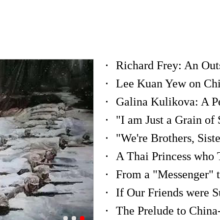
Lee Kuan Yew on China
A Thai Princess who 
From a "Messenger" t
The Prelude to China