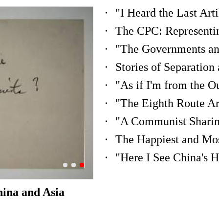
"Here I See China's 
hina and Asia