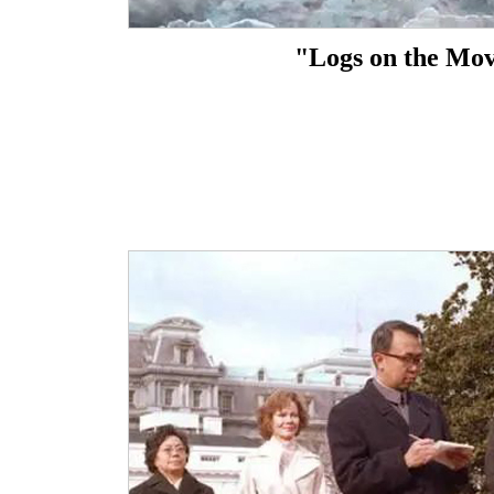
"Logs on the Mo