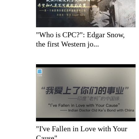
"Who is CPC?": Edgar Snow,
the first Western jo...
"I've Fallen in Love with Your
Cause"