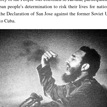
an people's determination to risk their lives for nat
the Declaration of San Jose against the former Soviet 
 to Cuba.