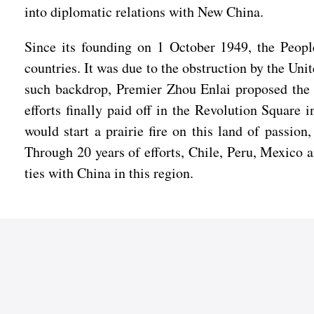
into diplomatic relations with New China.
Since its founding on 1 October 1949, the Peopl
countries. It was due to the obstruction by the Uni
such backdrop, Premier Zhou Enlai proposed the b
efforts finally paid off in the Revolution Square
would start a prairie fire on this land of passi
Through 20 years of efforts, Chile, Peru, Mexico 
ties with China in this region.