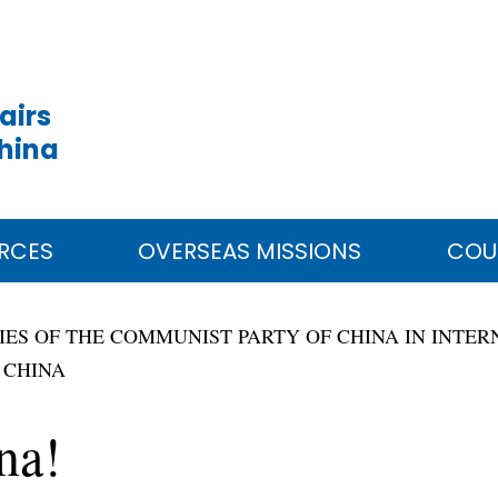
airs
China
RCES
OVERSEAS MISSIONS
COU
RIES OF THE COMMUNIST PARTY OF CHINA IN INT
 CHINA
na!