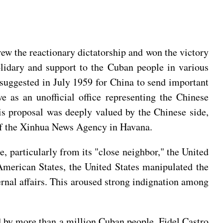
rew the reactionary dictatorship and won the victory
olidary and support to the Cuban people in various
 suggested in July 1959 for China to send important
as an unofficial office representing the Chinese
is proposal was deeply valued by the Chinese side,
of the Xinhua News Agency in Havana.
e, particularly from its "close neighbor," the United
American States, the United States manipulated the
ernal affairs. This aroused strong indignation among
 by more than a million Cuban people. Fidel Castro