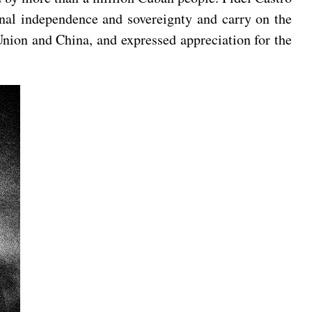
ional independence and sovereignty and carry on the
Union and China, and expressed appreciation for the