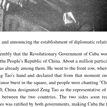
rm and announcing the establishment of diplomatic rela
ssembly that the Revolutionary Government of Cuba wou
 the People's Republic of China. About a million partici
was already among them. He went to the front row, whe
 Tao's hand and declared that from that moment on, 
ause burst in the square, and people were chanting "
, China designated Zeng Tao as the representative of
ns between the two countries. The two sides soon r
s was ratified by both governments, making Cuba the f