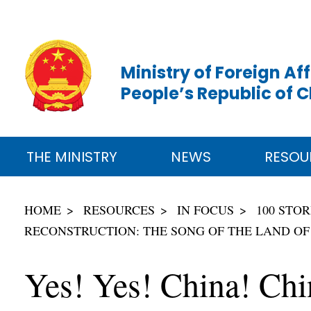
Ministry of Foreign Aff
People’s Republic of 
THE MINISTRY
NEWS
RESOU
HOME
RESOURCES
IN FOCUS
100 STO
RECONSTRUCTION: THE SONG OF THE LAND OF
Yes! Yes! China! Chi