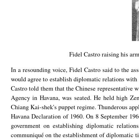
Fidel Castro raising his a
In a resounding voice, Fidel Castro said to the a
would agree to establish diplomatic relations with
Castro told them that the Chinese representative 
Agency in Havana, was seated. He held high Zeng
Chiang Kai-shek's puppet regime. Thunderous appl
Havana Declaration of 1960. On 8 September 1960
government on establishing diplomatic relatio
communiqué on the establishment of diplomatic tie