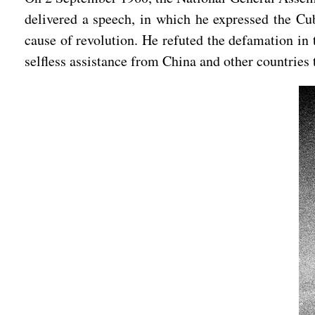
delivered a speech, in which he expressed the Cub
cause of revolution. He refuted the defamation in 
selfless assistance from China and other countries