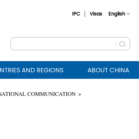
IPC
Visas
English
简体中文
Français
Русский
Español
NTRIES AND REGIONS
ABOUT CHINA
عربي
ERNATIONAL COMMUNICATION