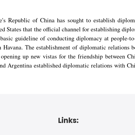
e's Republic of China has sought to establish diplo
ted States that the official channel for establishing dip
asic guideline of conducting diplomacy at people-to-
 in Havana. The establishment of diplomatic relations 
on, opening up new vistas for the friendship between 
and Argentina established diplomatic relations with Ch
Links: