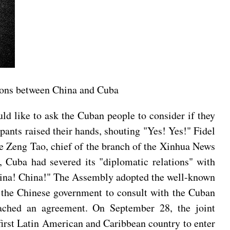
tions between China and Cuba
ld like to ask the Cuban people to consider if they
pants raised their hands, shouting "Yes! Yes!" Fidel
re Zeng Tao, chief of the branch of the Xinhua News
Cuba had severed its "diplomatic relations" with
China! China!" The Assembly adopted the well-known
 the Chinese government to consult with the Cuban
eached an agreement. On September 28, the joint
irst Latin American and Caribbean country to enter