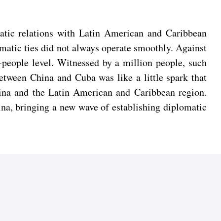
matic relations with Latin American and Caribbean
lomatic ties did not always operate smoothly. Against
people level. Witnessed by a million people, such
between China and Cuba was like a little spark that
China and the Latin American and Caribbean region.
ina, bringing a new wave of establishing diplomatic