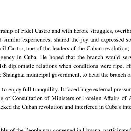
rship of Fidel Castro and with heroic struggles, overth
d similar experiences, shared the joy and expressed s
l Castro, one of the leaders of the Cuban revolution,
ency in Cuba. He hoped that the branch would serve 
ish diplomatic relations when conditions were ripe. H
he Shanghai municipal government, to head the branch 
o enjoy full tranquility. It faced huge external pressur
g of Consultation of Ministers of Foreign Affairs of 
acked the Cuban revolution and interfered in Cuba's int
ly of the People was convened in Havana, participated