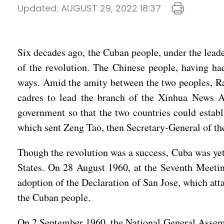
Updated:
AUGUST 29, 2022 18:37
Six decades ago, the Cuban people, under the leade
of the revolution. The Chinese people, having ha
ways. Amid the amity between the two peoples, Raú
cadres to lead the branch of the Xinhua News Ag
government so that the two countries could establ
which sent Zeng Tao, then Secretary-General of t
Though the revolution was a success, Cuba was yet t
States. On 28 August 1960, at the Seventh Meetin
adoption of the Declaration of San Jose, which att
the Cuban people.
On 2 September 1960, the National General Assemb