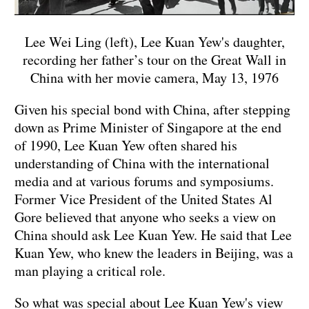
Lee Wei Ling (left), Lee Kuan Yew's daughter,
recording her father’s tour on the Great Wall in
China with her movie camera, May 13, 1976
Given his special bond with China, after stepping
down as Prime Minister of Singapore at the end
of 1990, Lee Kuan Yew often shared his
understanding of China with the international
media and at various forums and symposiums.
Former Vice President of the United States Al
Gore believed that anyone who seeks a view on
China should ask Lee Kuan Yew. He said that Lee
Kuan Yew, who knew the leaders in Beijing, was a
man playing a critical role.
So what was special about Lee Kuan Yew's view