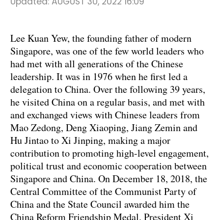
Updated:
AUGUST 30, 2022 16:09
Lee Kuan Yew, the founding father of modern
Singapore, was one of the few world leaders who
had met with all generations of the Chinese
leadership. It was in 1976 when he first led a
delegation to China. Over the following 39 years,
he visited China on a regular basis, and met with
and exchanged views with Chinese leaders from
Mao Zedong, Deng Xiaoping, Jiang Zemin and
Hu Jintao to Xi Jinping, making a major
contribution to promoting high-level engagement,
political trust and economic cooperation between
Singapore and China. On December 18, 2018, the
Central Committee of the Communist Party of
China and the State Council awarded him the
China Reform Friendship Medal. President Xi