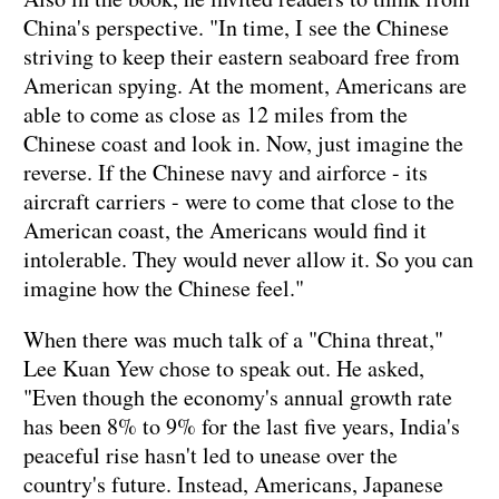
China's perspective. "In time, I see the Chinese
striving to keep their eastern seaboard free from
American spying. At the moment, Americans are
able to come as close as 12 miles from the
Chinese coast and look in. Now, just imagine the
reverse. If the Chinese navy and airforce - its
aircraft carriers - were to come that close to the
American coast, the Americans would find it
intolerable. They would never allow it. So you can
imagine how the Chinese feel."
When there was much talk of a "China threat,"
Lee Kuan Yew chose to speak out. He asked,
"Even though the economy's annual growth rate
has been 8% to 9% for the last five years, India's
peaceful rise hasn't led to unease over the
country's future. Instead, Americans, Japanese