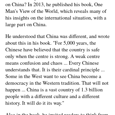
on China? In 2013, he published his book, One
Man's View of the World, which reveals many of
his insights on the international situation, with a
large part on China.
He understood that China was different, and wrote
about this in his book. "For 5,000 years, the
Chinese have believed that the country is safe
only when the centre is strong. A weak centre
means confusion and chaos ... Every Chinese
understands that. It is their cardinal principle ...
Some in the West want to see China become a
democracy in the Western tradition. That will not
happen ... China is a vast country of 1.3 billion
people with a different culture and a different
history. It will do it its way."
Also in the book, he invited readers to think from