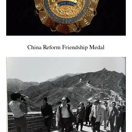
China Reform Friendship Medal