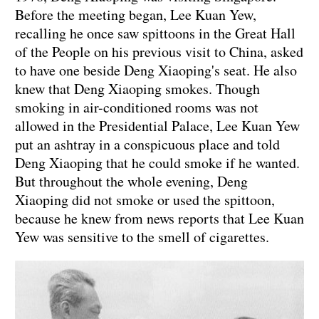
Before the meeting began, Lee Kuan Yew,
recalling he once saw spittoons in the Great Hall
of the People on his previous visit to China, asked
to have one beside Deng Xiaoping's seat. He also
knew that Deng Xiaoping smokes. Though
smoking in air-conditioned rooms was not
allowed in the Presidential Palace, Lee Kuan Yew
put an ashtray in a conspicuous place and told
Deng Xiaoping that he could smoke if he wanted.
But throughout the whole evening, Deng
Xiaoping did not smoke or used the spittoon,
because he knew from news reports that Lee Kuan
Yew was sensitive to the smell of cigarettes.