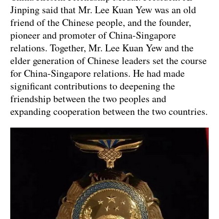
Jinping said that Mr. Lee Kuan Yew was an old
friend of the Chinese people, and the founder,
pioneer and promoter of China-Singapore
relations. Together, Mr. Lee Kuan Yew and the
elder generation of Chinese leaders set the course
for China-Singapore relations. He had made
significant contributions to deepening the
friendship between the two peoples and
expanding cooperation between the two countries.