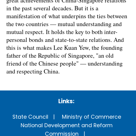
great achievements of China-Singapore relations
in the past several decades. But it is a
manifestation of what underpins the ties between
the two countries — mutual understanding and
mutual respect. It holds the key to both inter-
personal bonds and state-to-state relations. And
this is what makes Lee Kuan Yew, the founding
father of the Republic of Singapore, "an old
friend of the Chinese people" — understanding
and respecting China.
Links:
State Council
Ministry of Commerce
National Development and Reform
Commission