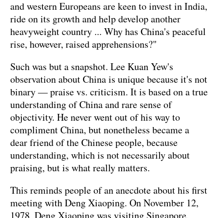
and western Europeans are keen to invest in India,
ride on its growth and help develop another
heavyweight country ... Why has China's peaceful
rise, however, raised apprehensions?"
Such was but a snapshot. Lee Kuan Yew's
observation about China is unique because it's not
binary — praise vs. criticism. It is based on a true
understanding of China and rare sense of
objectivity. He never went out of his way to
compliment China, but nonetheless became a
dear friend of the Chinese people, because
understanding, which is not necessarily about
praising, but is what really matters.
This reminds people of an anecdote about his first
meeting with Deng Xiaoping. On November 12,
1978, Deng Xiaoping was visiting Singapore.