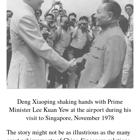
Deng Xiaoping shaking hands with Prime
Minister Lee Kuan Yew at the airport during his
visit to Singapore, November 1978
The story might not be as illustrious as the many