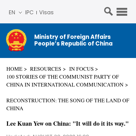
EN
IPC
Visas
简体
中文
Ministry of Foreign Affairs
Franç
People’s Republic of China
ais
Русс
кий
HOME
RESOURCES
IN FOCUS
Espa
100 STORIES OF THE COMMUNIST PARTY OF
ñol
CHINA IN INTERNATIONAL COMMUNICATION
عربي
RECONSTRUCTION: THE SONG OF THE LAND OF
CHINA
Lee Kuan Yew on China: "It will do it its way."