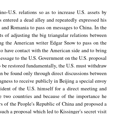
o-U.S. relations so as to increase U.S. assets by
s entered a dead alley and repeatedly expressed his
an and Romania to pass on messages to China. In the
of adjusting the big triangular relations between
ing the American writer Edgar Snow to pass on the
 to have contact with the American side and to bring
message to the U.S. Government on the U.S. proposal
to be restored fundamentally, the U.S. must withdraw
can be found only through direct discussions between
ngness to receive publicly in Beijing a special envoy
sident of the U.S. himself for a direct meeting and
the two countries and because of the importance he
ders of the People's Republic of China and proposed a
uch a proposal which led to Kissinger's secret visit