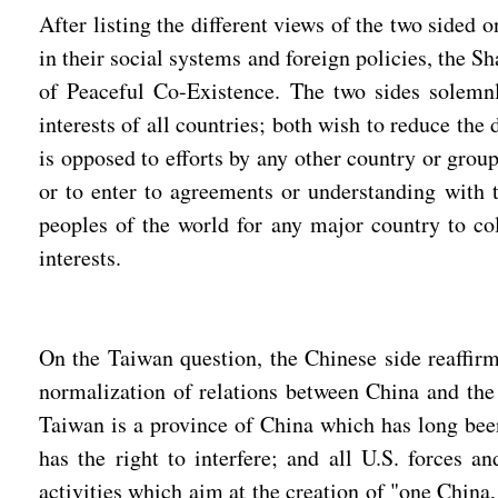
After listing the different views of the two sided
in their social systems and foreign policies, the S
of Peaceful Co-Existence. The two sides solemnl
interests of all countries; both wish to reduce the
is opposed to efforts by any other country or grou
or to enter to agreements or understanding with th
peoples of the world for any major country to col
interests.
On the Taiwan question, the Chinese side reaffirm
normalization of relations between China and the
Taiwan is a province of China which has long been 
has the right to interfere; and all U.S. forces
activities which aim at the creation of "one Chin