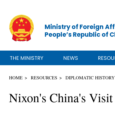
Ministry of Foreign Aff
People’s Republic of 
THE MINISTRY
NEWS
RESOU
HOME
RESOURCES
DIPLOMATIC HISTORY
Nixon's China's Visi