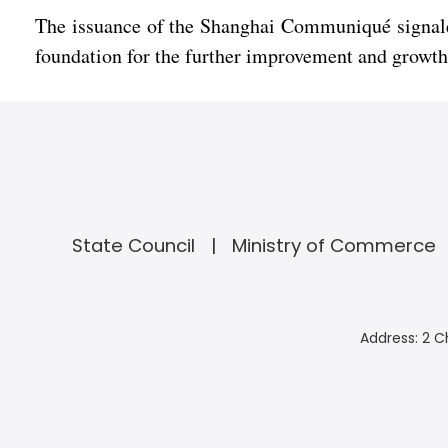
The issuance of the Shanghai Communiqué signaled
foundation for the further improvement and growth o
State Council
Ministry of Commerce
Address: 2 C