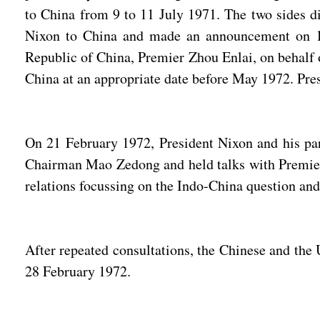
to China from 9 to 11 July 1971. The two sides di
Nixon to China and made an announcement on 16 
Republic of China, Premier Zhou Enlai, on behalf o
China at an appropriate date before May 1972. Pres
On 21 February 1972, President Nixon and his part
Chairman Mao Zedong and held talks with Premier Z
relations focussing on the Indo-China question and
After repeated consultations, the Chinese and th
28 February 1972.