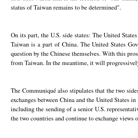
status of Taiwan remains to be determined".
On its part, the U.S. side states: The United State
Taiwan is a part of China. The United States Gove
question by the Chinese themselves. With this prosp
from Taiwan. In the meantime, it will progressively
The Communiqué also stipulates that the two sides 
exchanges between China and the United States in s
including the sending of a senior U.S. representati
the two countries and continue to exchange views 