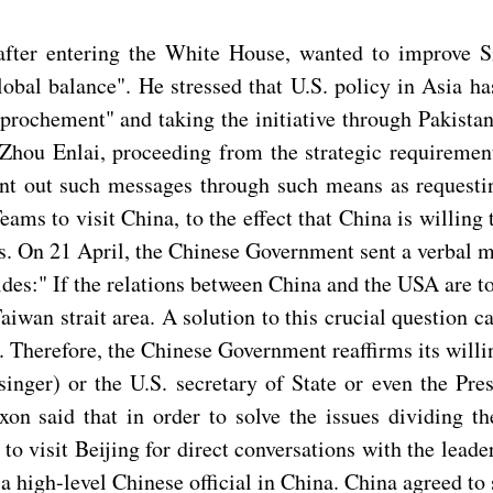
fter entering the White House, wanted to improve Sin
obal balance". He stressed that U.S. policy in Asia ha
approchement" and taking the initiative through Pakist
u Enlai, proceeding from the strategic requirements 
sent out such messages through such means as request
ms to visit China, to the effect that China is willing
ns. On 21 April, the Chinese Government sent a verbal 
ides:" If the relations between China and the USA are 
aiwan strait area. A solution to this crucial question 
. Therefore, the Chinese Government reaffirms its willi
singer) or the U.S. secretary of State or even the Pre
xon said that in order to solve the issues dividing 
d to visit Beijing for direct conversations with the lea
 high-level Chinese official in China. China agreed to s