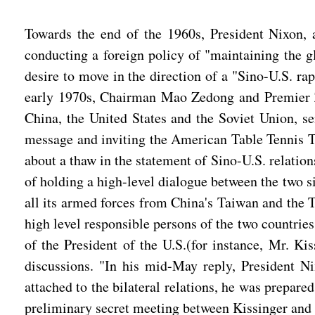
Towards the end of the 1960s, President Nixon, a
conducting a foreign policy of "maintaining the gl
desire to move in the direction of a "Sino-U.S. r
early 1970s, Chairman Mao Zedong and Premier Zho
China, the United States and the Soviet Union, 
message and inviting the American Table Tennis Tea
about a thaw in the statement of Sino-U.S. relatio
of holding a high-level dialogue between the two s
all its armed forces from China's Taiwan and the T
high level responsible persons of the two countries
of the President of the U.S.(for instance, Mr. Kis
discussions. "In his mid-May reply, President Ni
attached to the bilateral relations, he was prepare
preliminary secret meeting between Kissinger and a