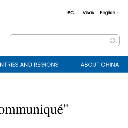
IPC
Visas
English
简体中文
Français
Русский
Español
NTRIES AND REGIONS
ABOUT CHINA
عربي
 Communiqué"