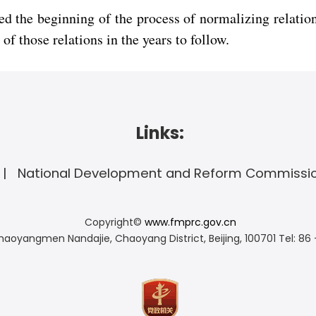
 the beginning of the process of normalizing relation
f those relations in the years to follow.
Links:
National Development and Reform Commissi
Copyright©
www.fmprc.gov.cn
haoyangmen Nandajie, Chaoyang District, Beijing, 100701
Tel: 86 