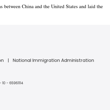
s between China and the United States and laid the
on
National Immigration Administration
- 10 - 65961114