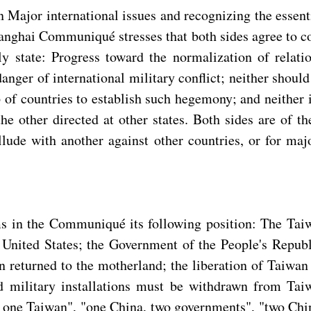
 on Major international issues and recognizing the essen
hanghai Communiqué stresses that both sides agree to co
y state: Progress toward the normalization of relati
 danger of international military conflict; neither sho
p of countries to establish such hegemony; and neither i
e other directed at other states. Both sides are of th
lude with another against other countries, or for maj
s in the Communiqué its following position: The Taiwa
 United States; the Government of the People's Republ
returned to the motherland; the liberation of Taiwan i
 and military installations must be withdrawn from 
a, one Taiwan", "one China, two governments", "two Chi