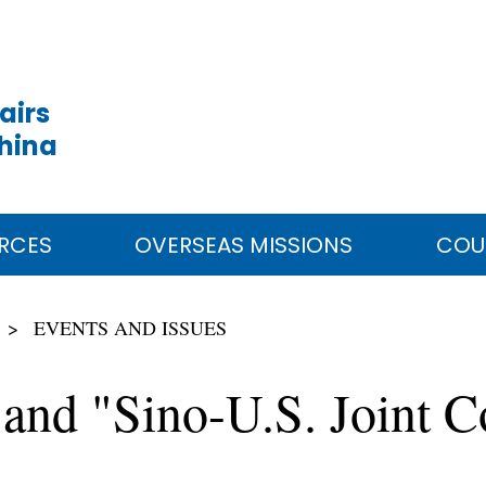
airs
China
RCES
OVERSEAS MISSIONS
COU
EVENTS AND ISSUES
t and "Sino-U.S. Joint