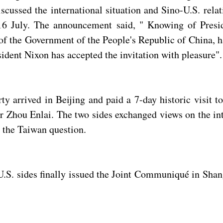
scussed the international situation and Sino-U.S. rela
July. The announcement said, " Knowing of Presiden
f the Government of the People's Republic of China, ha
ident Nixon has accepted the invitation with pleasure".
y arrived in Beijing and paid a 7-day historic visit t
hou Enlai. The two sides exchanged views on the inter
 the Taiwan question.
e U.S. sides finally issued the Joint Communiqué in S