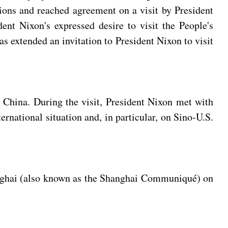
tions and reached agreement on a visit by President
t Nixon's expressed desire to visit the People's
s extended an invitation to President Nixon to visit
o China. During the visit, President Nixon met with
national situation and, in particular, on Sino-U.S.
hanghai (also known as the Shanghai Communiqué) on