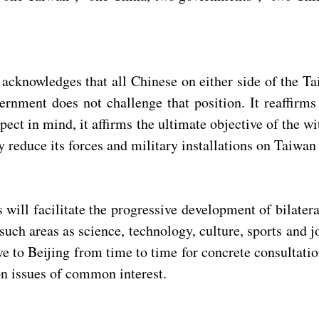
s acknowledges that all Chinese on either side of the T
rnment does not challenge that position. It reaffirms 
ect in mind, it affirms the ultimate objective of the wit
 reduce its forces and military installations on Taiwan 
will facilitate the progressive development of bilater
uch areas as science, technology, culture, sports and j
ve to Beijing from time to time for concrete consultati
on issues of common interest.