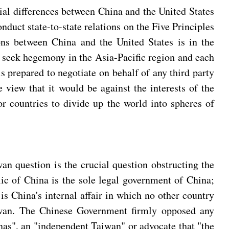
tial differences between China and the United States
nduct state-to-state relations on the Five Principles
ons between China and the United States is in the
uld seek hegemony in the Asia-Pacific region and each
s prepared to negotiate on behalf of any third party
e view that it would be against the interests of the
or countries to divide up the world into spheres of
n question is the crucial question obstructing the
ic of China is the sole legal government of China;
s China's internal affair in which no other country
Taiwan. The Chinese Government firmly opposed any
nas", an "independent Taiwan" or advocate that "the