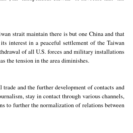
aiwan strait maintain there is but one China and that
its interest in a peaceful settlement of the Taiwan
hdrawal of all U.S. forces and military installations
as the tension in the area diminishes.
al trade and the further development of contacts and
ournalism, stay in contact through various channels,
ons to further the normalization of relations between