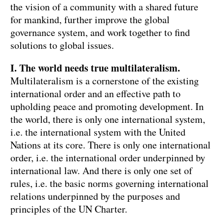
the vision of a community with a shared future
for mankind, further improve the global
governance system, and work together to find
solutions to global issues.
I. The world needs true multilateralism.
Multilateralism is a cornerstone of the existing
international order and an effective path to
upholding peace and promoting development. In
the world, there is only one international system,
i.e. the international system with the United
Nations at its core. There is only one international
order, i.e. the international order underpinned by
international law. And there is only one set of
rules, i.e. the basic norms governing international
relations underpinned by the purposes and
principles of the UN Charter.