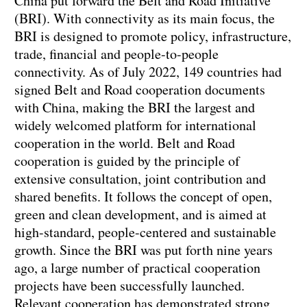
China put forward the Belt and Road Initiative
(BRI). With connectivity as its main focus, the
BRI is designed to promote policy, infrastructure,
trade, financial and people-to-people
connectivity. As of July 2022, 149 countries had
signed Belt and Road cooperation documents
with China, making the BRI the largest and
widely welcomed platform for international
cooperation in the world. Belt and Road
cooperation is guided by the principle of
extensive consultation, joint contribution and
shared benefits. It follows the concept of open,
green and clean development, and is aimed at
high-standard, people-centered and sustainable
growth. Since the BRI was put forth nine years
ago, a large number of practical cooperation
projects have been successfully launched.
Relevant cooperation has demonstrated strong