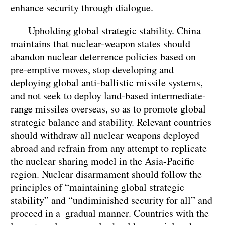
enhance security through dialogue.
— Upholding global strategic stability. China
maintains that nuclear-weapon states should
abandon nuclear deterrence policies based on
pre-emptive moves, stop developing and
deploying global anti-ballistic missile systems,
and not seek to deploy land-based intermediate-
range missiles overseas, so as to promote global
strategic balance and stability. Relevant countries
should withdraw all nuclear weapons deployed
abroad and refrain from any attempt to replicate
the nuclear sharing model in the Asia-Pacific
region. Nuclear disarmament should follow the
principles of “maintaining global strategic
stability” and “undiminished security for all” and
proceed in a gradual manner. Countries with the