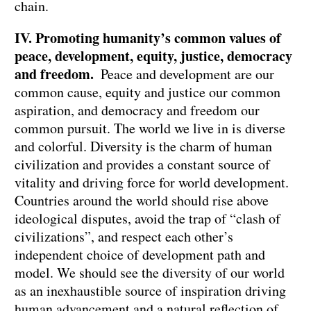
chain.
IV. Promoting humanity’s common values of
peace, development, equity, justice, democracy
and freedom.
Peace and development are our
common cause, equity and justice our common
aspiration, and democracy and freedom our
common pursuit. The world we live in is diverse
and colorful. Diversity is the charm of human
civilization and provides a constant source of
vitality and driving force for world development.
Countries around the world should rise above
ideological disputes, avoid the trap of “clash of
civilizations”, and respect each other’s
independent choice of development path and
model. We should see the diversity of our world
as an inexhaustible source of inspiration driving
human advancement and a natural reflection of