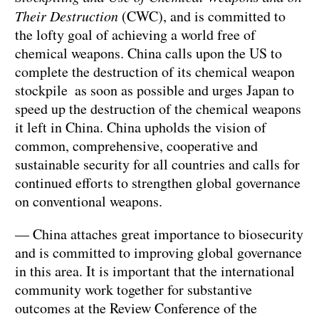
Their Destruction
(CWC), and is committed to
the lofty goal of achieving a world free of
chemical weapons. China calls upon the US to
complete the destruction of its chemical weapon
stockpile as soon as possible and urges Japan to
speed up the destruction of the chemical weapons
it left in China. China upholds the vision of
common, comprehensive, cooperative and
sustainable security for all countries and calls for
continued efforts to strengthen global governance
on conventional weapons.
— China attaches great importance to biosecurity
and is committed to improving global governance
in this area. It is important that the international
community work together for substantive
outcomes at the Review Conference of the