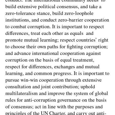
build extensive political consensus, and take a
zero-tolerance stance, build zero-loophole
institutions, and conduct zero-barrier cooperation
to combat corruption. It is important to respect
differences, treat each other as equals and
promote mutual learning; respect countries’ right
to choose their own paths for fighting corruption;
and advance international cooperation against
corruption on the basis of equal treatment,
respect for differences, exchanges and mutual
learning, and common progress. It is important to
pursue win-win cooperation through extensive
consultation and joint contribution; uphold
multilateralism and improve the system of global
rules for anti-corruption governance on the basis
of consensus; act in line with the purposes and
principles of the UN Charter, and carry out anti-