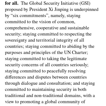
for all.
The Global Security Initiative (GSI)
proposed by President Xi Jinping is underpinned
by “six commitments”, namely, staying
committed to the vision of common,
comprehensive, cooperative and sustainable
security; staying committed to respecting the
sovereignty and territorial integrity of all
countries; staying committed to abiding by the
purposes and principles of the UN Charter;
staying committed to taking the legitimate
security concerns of all countries seriously;
staying committed to peacefully resolving
differences and disputes between countries
through dialogue and consultation; and staying
committed to maintaining security in both
traditional and non-traditional domains, with a
view to promoting a global community of