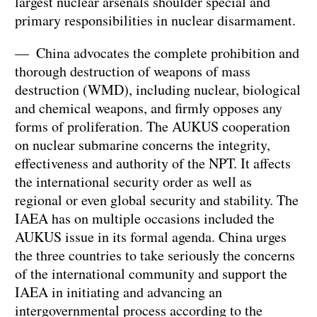
largest nuclear arsenals shoulder special and
primary responsibilities in nuclear disarmament.
— China advocates the complete prohibition and
thorough destruction of weapons of mass
destruction (WMD), including nuclear, biological
and chemical weapons, and firmly opposes any
forms of proliferation. The AUKUS cooperation
on nuclear submarine concerns the integrity,
effectiveness and authority of the NPT. It affects
the international security order as well as
regional or even global security and stability. The
IAEA has on multiple occasions included the
AUKUS issue in its formal agenda. China urges
the three countries to take seriously the concerns
of the international community and support the
IAEA in initiating and advancing an
intergovernmental process according to the