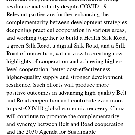
resilience and vitality despite COVID-19.
Relevant parties are further enhancing the
complementarity between development strategies,
deepening practical cooperation in various areas,
and working together to build a Health Silk Road,
a green Silk Road, a digital Silk Road, and a Silk
Road of innovation, with a view to creating new
highlights of cooperation and achieving higher-
level cooperation, better cost-effectiveness,
higher-quality supply and stronger development
resilience. Such efforts will produce more
positive outcomes in advancing high-quality Belt
and Road cooperation and contribute even more
to post-COVID global economic recovery. China
will continue to promote the complementarity
and synergy between Belt and Road cooperation
and the 2030 Agenda for Sustainable