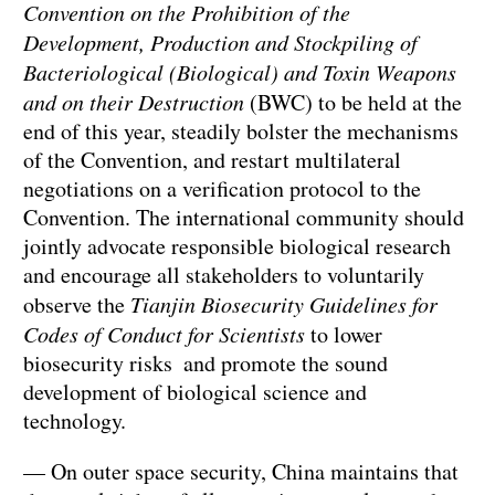
Convention on the Prohibition of the
Development, Production and Stockpiling of
Bacteriological (Biological) and Toxin Weapons
and on their Destruction
(BWC) to be held at the
end of this year, steadily bolster the mechanisms
of the Convention, and restart multilateral
negotiations on a verification protocol to the
Convention. The international community should
jointly advocate responsible biological research
and encourage all stakeholders to voluntarily
observe the
Tianjin Biosecurity Guidelines for
Codes of Conduct for Scientists
to lower
biosecurity risks and promote the sound
development of biological science and
technology.
— On outer space security, China maintains that