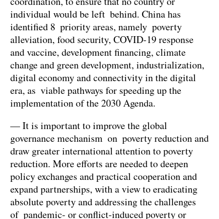
coordination, to ensure that no country or
individual would be left behind. China has
identified 8 priority areas, namely poverty
alleviation, food security, COVID-19 response
and vaccine, development financing, climate
change and green development, industrialization,
digital economy and connectivity in the digital
era, as viable pathways for speeding up the
implementation of the 2030 Agenda.
— It is important to improve the global
governance mechanism on poverty reduction and
draw greater international attention to poverty
reduction. More efforts are needed to deepen
policy exchanges and practical cooperation and
expand partnerships, with a view to eradicating
absolute poverty and addressing the challenges
of pandemic- or conflict-induced poverty or