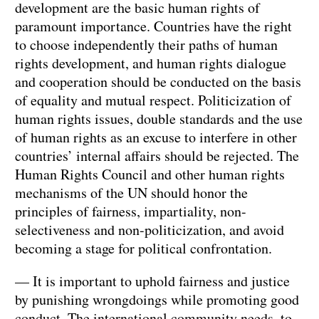
development are the basic human rights of
paramount importance. Countries have the right
to choose independently their paths of human
rights development, and human rights dialogue
and cooperation should be conducted on the basis
of equality and mutual respect. Politicization of
human rights issues, double standards and the use
of human rights as an excuse to interfere in other
countries’ internal affairs should be rejected. The
Human Rights Council and other human rights
mechanisms of the UN should honor the
principles of fairness, impartiality, non-
selectiveness and non-politicization, and avoid
becoming a stage for political confrontation.
— It is important to uphold fairness and justice
by punishing wrongdoings while promoting good
conduct. The international community needs to