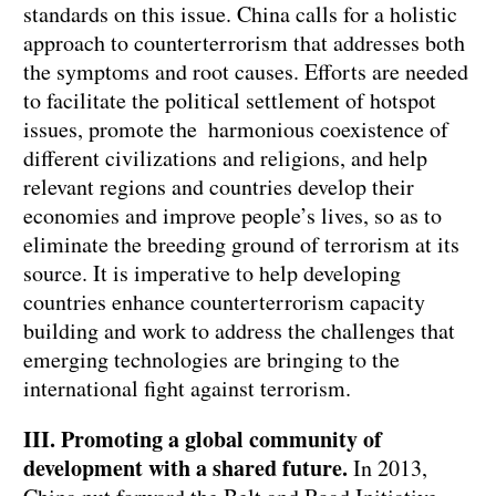
standards on this issue. China calls for a holistic
approach to counterterrorism that addresses both
the symptoms and root causes. Efforts are needed
to facilitate the political settlement of hotspot
issues, promote the harmonious coexistence of
different civilizations and religions, and help
relevant regions and countries develop their
economies and improve people’s lives, so as to
eliminate the breeding ground of terrorism at its
source. It is imperative to help developing
countries enhance counterterrorism capacity
building and work to address the challenges that
emerging technologies are bringing to the
international fight against terrorism.
III. Promoting a global community of
development with a shared future.
In 2013,