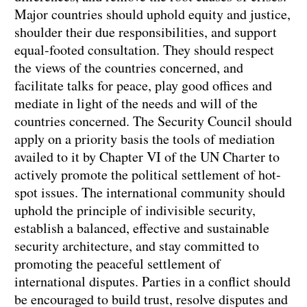
Major countries should uphold equity and justice,
shoulder their due responsibilities, and support
equal-footed consultation. They should respect
the views of the countries concerned, and
facilitate talks for peace, play good offices and
mediate in light of the needs and will of the
countries concerned. The Security Council should
apply on a priority basis the tools of mediation
availed to it by Chapter VI of the UN Charter to
actively promote the political settlement of hot-
spot issues. The international community should
uphold the principle of indivisible security,
establish a balanced, effective and sustainable
security architecture, and stay committed to
promoting the peaceful settlement of
international disputes. Parties in a conflict should
be encouraged to build trust, resolve disputes and