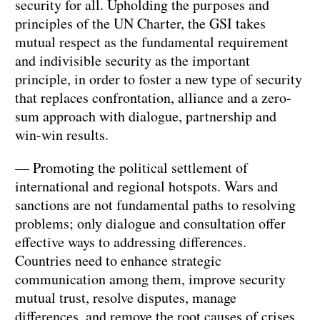
security for all. Upholding the purposes and
principles of the UN Charter, the GSI takes
mutual respect as the fundamental requirement
and indivisible security as the important
principle, in order to foster a new type of security
that replaces confrontation, alliance and a zero-
sum approach with dialogue, partnership and
win-win results.
— Promoting the political settlement of
international and regional hotspots. Wars and
sanctions are not fundamental paths to resolving
problems; only dialogue and consultation offer
effective ways to addressing differences.
Countries need to enhance strategic
communication among them, improve security
mutual trust, resolve disputes, manage
differences, and remove the root causes of crises.