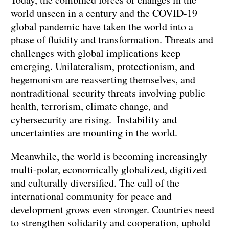
world unseen in a century and the COVID-19
global pandemic have taken the world into a
phase of fluidity and transformation. Threats and
challenges with global implications keep
emerging. Unilateralism, protectionism, and
hegemonism are reasserting themselves, and
nontraditional security threats involving public
health, terrorism, climate change, and
cybersecurity are rising. Instability and
uncertainties are mounting in the world.
Meanwhile, the world is becoming increasingly
multi-polar, economically globalized, digitized
and culturally diversified. The call of the
international community for peace and
development grows even stronger. Countries need
to strengthen solidarity and cooperation, uphold