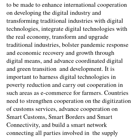
to be made to enhance international cooperation
on developing the digital industry and
transforming traditional industries with digital
technologies, integrate digital technologies with
the real economy, transform and upgrade
traditional industries, bolster pandemic response
and economic recovery and growth through
digital means, and advance coordinated digital
and green transition and development. It is
important to harness digital technologies in
poverty reduction and carry out cooperation in
such areas as e-commerce for farmers. Countries
need to strengthen cooperation on the digitization
of customs services, advance cooperation on
Smart Customs, Smart Borders and Smart
Connectivity, and build a smart network
connecting all parties involved in the supply