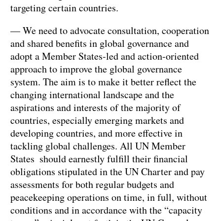
targeting certain countries.
— We need to advocate consultation, cooperation
and shared benefits in global governance and
adopt a Member States-led and action-oriented
approach to improve the global governance
system. The aim is to make it better reflect the
changing international landscape and the
aspirations and interests of the majority of
countries, especially emerging markets and
developing countries, and more effective in
tackling global challenges. All UN Member
States should earnestly fulfill their financial
obligations stipulated in the UN Charter and pay
assessments for both regular budgets and
peacekeeping operations on time, in full, without
conditions and in accordance with the “capacity