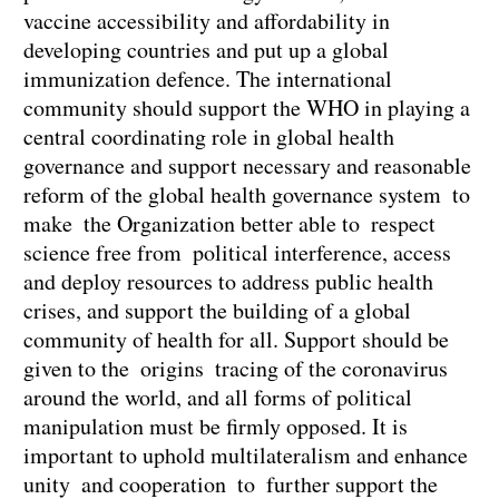
vaccine accessibility and affordability in
developing countries and put up a global
immunization defence. The international
community should support the WHO in playing a
central coordinating role in global health
governance and support necessary and reasonable
reform of the global health governance system to
make the Organization better able to respect
science free from political interference, access
and deploy resources to address public health
crises, and support the building of a global
community of health for all. Support should be
given to the origins tracing of the coronavirus
around the world, and all forms of political
manipulation must be firmly opposed. It is
important to uphold multilateralism and enhance
unity and cooperation to further support the