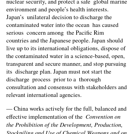
nuclear security, and protect a safe global marine
environment and people’s health interests.
Japan’s unilateral decision to discharge the
contaminated water into the ocean has caused
serious concern among the Pacific Rim
countries and the Japanese people. Japan should
live up to its international obligations, dispose of
the contaminated water in a science-based, open,
transparent and secure manner, and stop pursuing
its discharge plan. Japan must not start the
discharge process prior to a thorough
consultation and consensus with stakeholders and
relevant international agencies.
— China works actively for the full, balanced and
effective implementation of the
Convention on
the Prohibition of the Development, Production,
Stockpiling and Use of Chemical Weapons and on