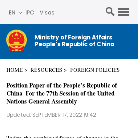
EN
IPC
Visas
简体
中文
Ministry of Foreign Affairs
Franç
People’s Republic of China
ais
Русс
кий
HOME
RESOURCES
FOREIGN POLICIES
Espa
ñol
Position Paper of the People’s Republic of
عربي
China For the 77th Session of the United
Nations General Assembly
Updated:
SEPTEMBER 17, 2022 19:42
Today, the combined forces of changes in the