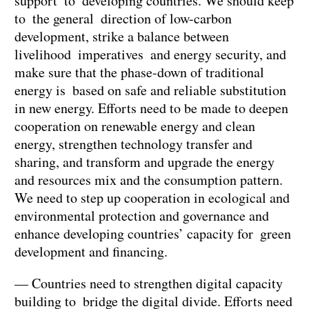
support to developing countries. We should keep
to the general direction of low-carbon
development, strike a balance between
livelihood imperatives and energy security, and
make sure that the phase-down of traditional
energy is based on safe and reliable substitution
in new energy. Efforts need to be made to deepen
cooperation on renewable energy and clean
energy, strengthen technology transfer and
sharing, and transform and upgrade the energy
and resources mix and the consumption pattern.
We need to step up cooperation in ecological and
environmental protection and governance and
enhance developing countries’ capacity for green
development and financing.
— Countries need to strengthen digital capacity
building to bridge the digital divide. Efforts need