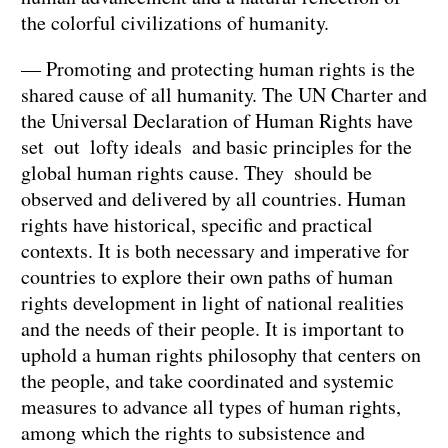
the colorful civilizations of humanity.
— Promoting and protecting human rights is the
shared cause of all humanity. The UN Charter and
the Universal Declaration of Human Rights have
set out lofty ideals and basic principles for the
global human rights cause. They should be
observed and delivered by all countries. Human
rights have historical, specific and practical
contexts. It is both necessary and imperative for
countries to explore their own paths of human
rights development in light of national realities
and the needs of their people. It is important to
uphold a human rights philosophy that centers on
the people, and take coordinated and systemic
measures to advance all types of human rights,
among which the rights to subsistence and