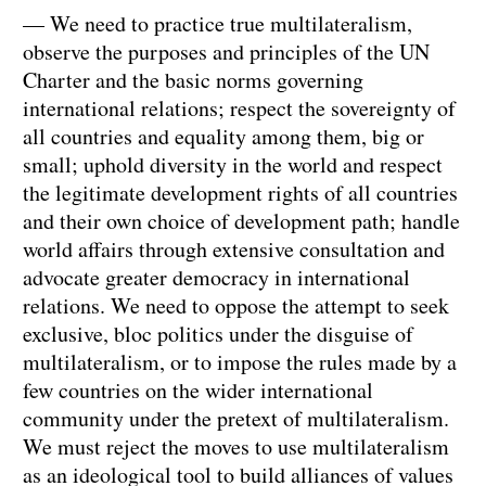
— We need to practice true multilateralism,
observe the purposes and principles of the UN
Charter and the basic norms governing
international relations; respect the sovereignty of
all countries and equality among them, big or
small; uphold diversity in the world and respect
the legitimate development rights of all countries
and their own choice of development path; handle
world affairs through extensive consultation and
advocate greater democracy in international
relations. We need to oppose the attempt to seek
exclusive, bloc politics under the disguise of
multilateralism, or to impose the rules made by a
few countries on the wider international
community under the pretext of multilateralism.
We must reject the moves to use multilateralism
as an ideological tool to build alliances of values