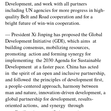
Development, and work with all partners
including UN agencies for more progress in high-
quality Belt and Road cooperation and for a
bright future of win-win cooperation.
— President Xi Jinping has proposed the Global
Development Initiative (GDI), which aims at
building consensus, mobilizing resources,
promoting action and forming synergy for
implementing the 2030 Agenda for Sustainable
Development at a faster pace. China has acted
in the spirit of an open and inclusive partnership,
and followed the principles of development first,
a people-centered approach, harmony between
man and nature, innovation-driven development, a
global partnership for development, results-
oriented actions, and synergy through