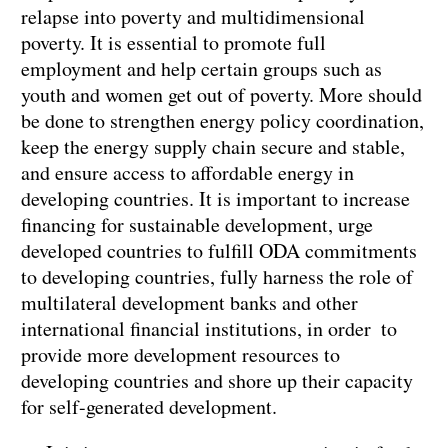
relapse into poverty and multidimensional
poverty. It is essential to promote full
employment and help certain groups such as
youth and women get out of poverty. More should
be done to strengthen energy policy coordination,
keep the energy supply chain secure and stable,
and ensure access to affordable energy in
developing countries. It is important to increase
financing for sustainable development, urge
developed countries to fulfill ODA commitments
to developing countries, fully harness the role of
multilateral development banks and other
international financial institutions, in order to
provide more development resources to
developing countries and shore up their capacity
for self-generated development.