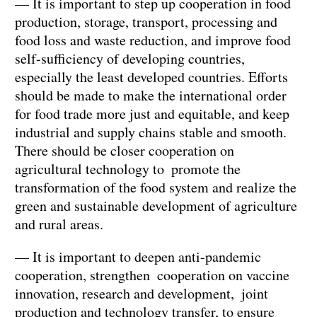
— It is important to step up cooperation in food
production, storage, transport, processing and
food loss and waste reduction, and improve food
self-sufficiency of developing countries,
especially the least developed countries. Efforts
should be made to make the international order
for food trade more just and equitable, and keep
industrial and supply chains stable and smooth.
There should be closer cooperation on
agricultural technology to promote the
transformation of the food system and realize the
green and sustainable development of agriculture
and rural areas.
— It is important to deepen anti-pandemic
cooperation, strengthen cooperation on vaccine
innovation, research and development, joint
production and technology transfer, to ensure