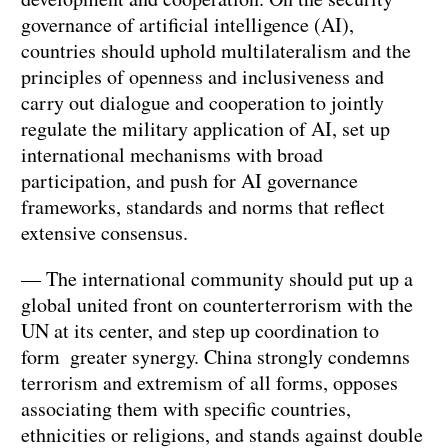
governance of artificial intelligence (AI),
countries should uphold multilateralism and the
principles of openness and inclusiveness and
carry out dialogue and cooperation to jointly
regulate the military application of AI, set up
international mechanisms with broad
participation, and push for AI governance
frameworks, standards and norms that reflect
extensive consensus.
— The international community should put up a
global united front on counterterrorism with the
UN at its center, and step up coordination to
form greater synergy. China strongly condemns
terrorism and extremism of all forms, opposes
associating them with specific countries,
ethnicities or religions, and stands against double