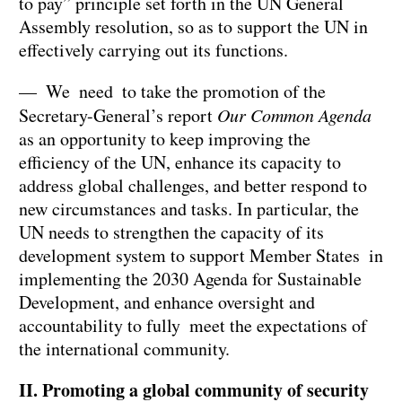
to pay” principle set forth in the UN General
Assembly resolution, so as to support the UN in
effectively carrying out its functions.
— We need to take the promotion of the
Secretary-General’s report
Our Common Agenda
as an opportunity to keep improving the
efficiency of the UN, enhance its capacity to
address global challenges, and better respond to
new circumstances and tasks. In particular, the
UN needs to strengthen the capacity of its
development system to support Member States in
implementing the 2030 Agenda for Sustainable
Development, and enhance oversight and
accountability to fully meet the expectations of
the international community.
II. Promoting a global community of security