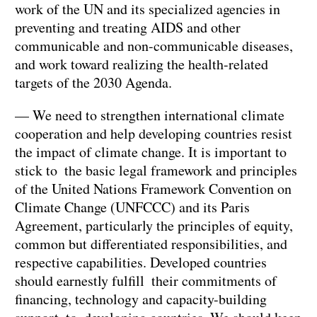
work of the UN and its specialized agencies in
preventing and treating AIDS and other
communicable and non-communicable diseases,
and work toward realizing the health-related
targets of the 2030 Agenda.
— We need to strengthen international climate
cooperation and help developing countries resist
the impact of climate change. It is important to
stick to the basic legal framework and principles
of the United Nations Framework Convention on
Climate Change (UNFCCC) and its Paris
Agreement, particularly the principles of equity,
common but differentiated responsibilities, and
respective capabilities. Developed countries
should earnestly fulfill their commitments of
financing, technology and capacity-building