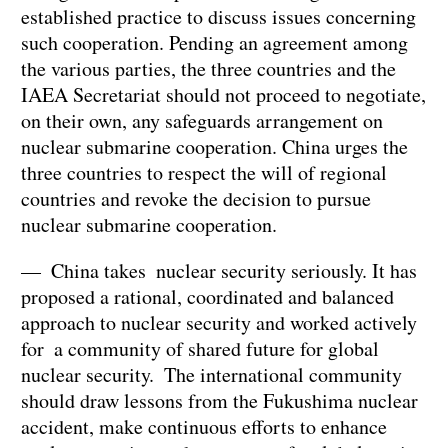
established practice to discuss issues concerning
such cooperation. Pending an agreement among
the various parties, the three countries and the
IAEA Secretariat should not proceed to negotiate,
on their own, any safeguards arrangement on
nuclear submarine cooperation. China urges the
three countries to respect the will of regional
countries and revoke the decision to pursue
nuclear submarine cooperation.
— China takes nuclear security seriously. It has
proposed a rational, coordinated and balanced
approach to nuclear security and worked actively
for a community of shared future for global
nuclear security. The international community
should draw lessons from the Fukushima nuclear
accident, make continuous efforts to enhance