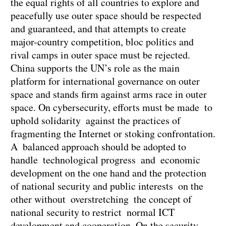
the equal rights of all countries to explore and
peacefully use outer space should be respected
and guaranteed, and that attempts to create
major-country competition, bloc politics and
rival camps in outer space must be rejected.
China supports the UN’s role as the main
platform for international governance on outer
space and stands firm against arms race in outer
space. On cybersecurity, efforts must be made to
uphold solidarity against the practices of
fragmenting the Internet or stoking confrontation.
A balanced approach should be adopted to
handle technological progress and economic
development on the one hand and the protection
of national security and public interests on the
other without overstretching the concept of
national security to restrict normal ICT
development and cooperation. On the security