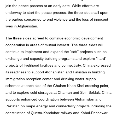
join the peace process at an early date. While efforts are
underway to start the peace process, the three sides call upon
the parties concerned to end violence and the loss of innocent
lives in Afghanistan.
The three sides agreed to continue economic development
cooperation in areas of mutual interest. The three sides will
continue to implement and expand the "soft" projects such as
exchange and capacity building programs and explore "hard"
projects of livelihood facilities and connectivity. China expressed
its readiness to support Afghanistan and Pakistan in building
immigration reception center and drinking water supply
schemes at each side of the Ghulam Khan Khel crossing point,
and to explore cold storages at Chaman and Spin Boldak. China
supports enhanced coordination between Afghanistan and
Pakistan on major energy and connectivity projects including the
construction of Quetta-Kandahar railway and Kabul-Peshawar