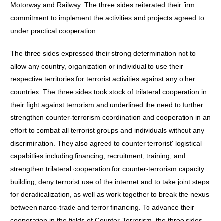
Motorway and Railway. The three sides reiterated their firm
commitment to implement the activities and projects agreed to
under practical cooperation.
The three sides expressed their strong determination not to
allow any country, organization or individual to use their
respective territories for terrorist activities against any other
countries. The three sides took stock of trilateral cooperation in
their fight against terrorism and underlined the need to further
strengthen counter-terrorism coordination and cooperation in an
effort to combat all terrorist groups and individuals without any
discrimination. They also agreed to counter terrorist' logistical
capabitlies including financing, recruitment, training, and
strengthen trilateral cooperation for counter-terrorism capacity
building, deny terrorist use of the internet and to take joint steps
for deradicalization, as well as work together to break the nexus
between narco-trade and terror financing. To advance their
cooperation in the fields of Counter-Terrorism, the three sides