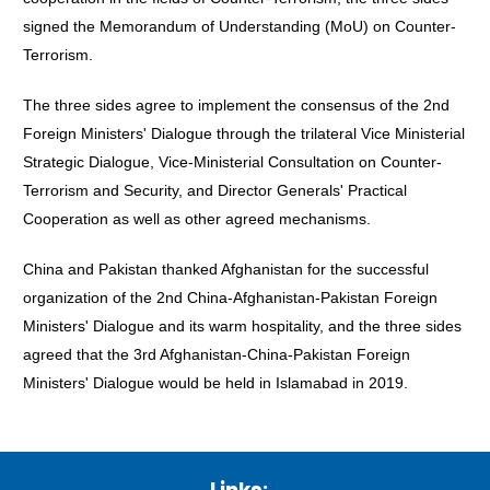
signed the Memorandum of Understanding (MoU) on Counter-
Terrorism.
The three sides agree to implement the consensus of the 2nd
Foreign Ministers' Dialogue through the trilateral Vice Ministerial
Strategic Dialogue, Vice-Ministerial Consultation on Counter-
Terrorism and Security, and Director Generals' Practical
Cooperation as well as other agreed mechanisms.
China and Pakistan thanked Afghanistan for the successful
organization of the 2nd China-Afghanistan-Pakistan Foreign
Ministers' Dialogue and its warm hospitality, and the three sides
agreed that the 3rd Afghanistan-China-Pakistan Foreign
Ministers' Dialogue would be held in Islamabad in 2019.