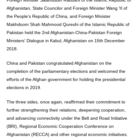
Foreign Minister Salahuddin Rabbani of the Islamic Republic of
Afghanistan, State Councilor and Foreign Minister Wang Yi of
the People's Republic of China, and Foreign Minister
Makhdoom Shah Mahmood Qureshi of the Islamic Republic of
Pakistan held the 2nd Afghanistan-China-Pakistan Foreign
Ministers' Dialogue in Kabul, Afghanistan on 15th December
2018.
China and Pakistan congratulated Afghanistan on the
completion of the parliamentary elections and welcomed the
efforts of the Afghan government for holding the presidential
elections in 2019.
The three sides, once again, reaffirmed their commitment to
further strengthening their relations, deepening cooperation,
and advancing connectivity under the Belt and Road Initiative
(BRI), Regional Economic Cooperation Conference on
Afghanistan (RECCA) and other regional economic initiatives.