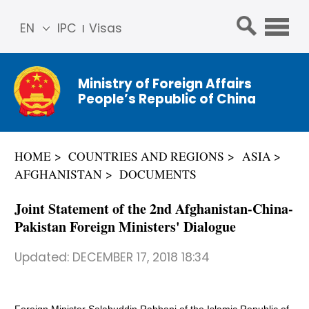
EN
IPC
Visas
简体
中文
Ministry of Foreign Affairs
Franç
People’s Republic of China
ais
Русс
кий
HOME
COUNTRIES AND REGIONS
ASIA
Espa
AFGHANISTAN
DOCUMENTS
ñol
عربي
Joint Statement of the 2nd Afghanistan-China-
Pakistan Foreign Ministers' Dialogue
Updated:
DECEMBER 17, 2018 18:34