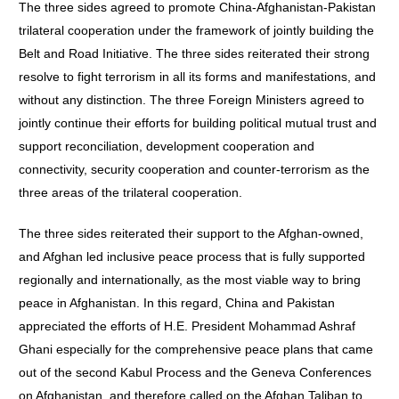
The three sides agreed to promote China-Afghanistan-Pakistan
trilateral cooperation under the framework of jointly building the
Belt and Road Initiative. The three sides reiterated their strong
resolve to fight terrorism in all its forms and manifestations, and
without any distinction. The three Foreign Ministers agreed to
jointly continue their efforts for building political mutual trust and
support reconciliation, development cooperation and
connectivity, security cooperation and counter-terrorism as the
three areas of the trilateral cooperation.
The three sides reiterated their support to the Afghan-owned,
and Afghan led inclusive peace process that is fully supported
regionally and internationally, as the most viable way to bring
peace in Afghanistan. In this regard, China and Pakistan
appreciated the efforts of H.E. President Mohammad Ashraf
Ghani especially for the comprehensive peace plans that came
out of the second Kabul Process and the Geneva Conferences
on Afghanistan, and therefore called on the Afghan Taliban to