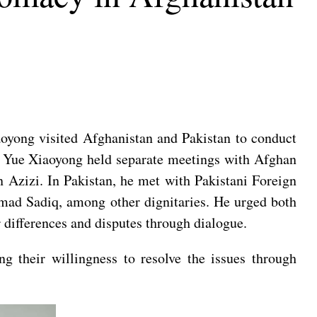
oyong visited Afghanistan and Pakistan to conduct
an, Yue Xiaoyong held separate meetings with Afghan
zizi. In Pakistan, he met with Pakistani Foreign
mad Sadiq, among other dignitaries. He urged both
ir differences and disputes through dialogue.
ng their willingness to resolve the issues through