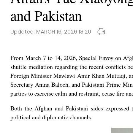
and Pakistan
Updated:
MARCH 16, 2026 18:20
From March 7 to 14, 2026, Special Envoy on Afgha
shuttle mediation regarding the recent conflicts 
Foreign Minister Mawlawi Amir Khan Muttaqi, and
Secretary Amna Baloch, and Pakistani Prime Mini
parties to exercise calm and restraint, cease fire an
Both the Afghan and Pakistani sides expressed the
political and diplomatic channels.