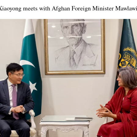
 Xiaoyong meets with Afghan Foreign Minister Mawlaw