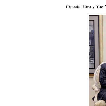
(Special Envoy Yue