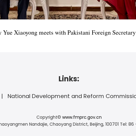
y Yue Xiaoyong meets with Pakistani Foreign Secreta
Links:
National Development and Reform Commissi
Copyright©
www.fmprc.gov.cn
haoyangmen Nandajie, Chaoyang District, Beijing, 100701
Tel: 86 