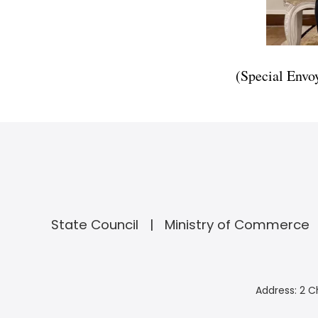
(Special Envo
State Council
Ministry of Commerce
Address: 2 C