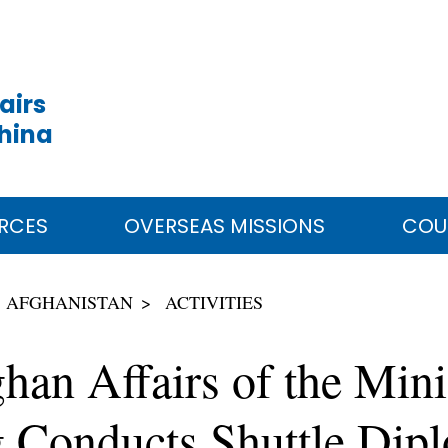
airs
China
RCES
OVERSEAS MISSIONS
COU
AFGHANISTAN
ACTIVITIES
han Affairs of the Mini
 Conducts Shuttle Dip