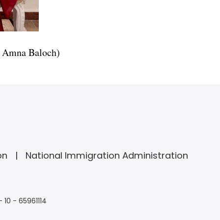
ry Amna Baloch)
on
National Immigration Administration
- 10 - 65961114