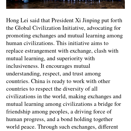
Hong Lei said that President Xi Jinping put forth
the Global Civilization Initiative, advocating for
promoting exchanges and mutual learning among
human civilizations. This initiative aims to
replace estrangement with exchange, clash with
mutual learning, and superiority with
inclusiveness. It encourages mutual
understanding, respect, and trust among
countries. China is ready to work with other
countries to respect the diversity of all
civilizations in the world, making exchanges and
mutual learning among civilizations a bridge for
friendship among peoples, a driving force of
human progress, and a bond holding together
world peace. Through such exchanges, different