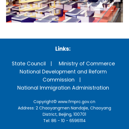
Links:
State Council
Ministry of Commerce
National Development and Reform
Commission
National Immigration Administration
Copyright©
www.fmprc.gov.cn
Address: 2 Chaoyangmen Nandajie, Chaoyang
District, Beijing, 100701
Tel: 86 - 10 - 65961114