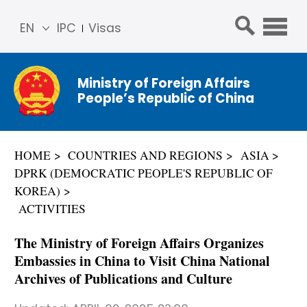
EN
IPC
Visas
简体
中文
Ministry of Foreign Affairs
Franç
People’s Republic of China
ais
Русс
кий
HOME
COUNTRIES AND REGIONS
ASIA
Espa
DPRK (DEMOCRATIC PEOPLE'S REPUBLIC OF
ñol
KOREA)
عربي
ACTIVITIES
The Ministry of Foreign Affairs Organizes
Embassies in China to Visit China National
Archives of Publications and Culture