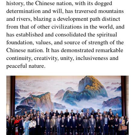
history, the Chinese nation, with its dogged
determination and will, has traversed mountains
and rivers, blazing a development path distinct
from that of other civilizations in the world, and
has established and consolidated the spiritual
foundation, values, and source of strength of the
Chinese nation. It has demonstrated remarkable
continuity, creativity, unity, inclusiveness and
peaceful nature.