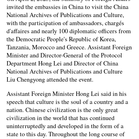
invited the embassies in China to visit the China
National Archives of Publications and Culture,
with the participation of ambassadors, chargés
d'affaires and nearly 100 diplomatic officers from
the Democratic People's Republic of Korea,
Tanzania, Morocco and Greece. Assistant Foreign
Minister and Director-General of the Protocol
Department Hong Lei and Director of China
National Archives of Publications and Culture
Liu Chengyong attended the event.
Assistant Foreign Minister Hong Lei said in his
speech that culture is the soul of a country and a
nation. Chinese civilization is the only great
civilization in the world that has continued
uninterruptedly and developed in the form of a
state to this day. Throughout the long course of