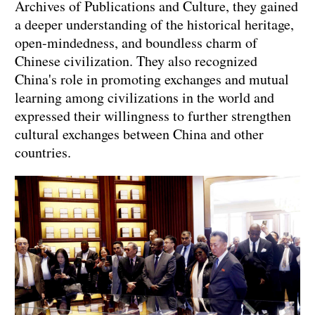
Archives of Publications and Culture, they gained
a deeper understanding of the historical heritage,
open-mindedness, and boundless charm of
Chinese civilization. They also recognized
China's role in promoting exchanges and mutual
learning among civilizations in the world and
expressed their willingness to further strengthen
cultural exchanges between China and other
countries.