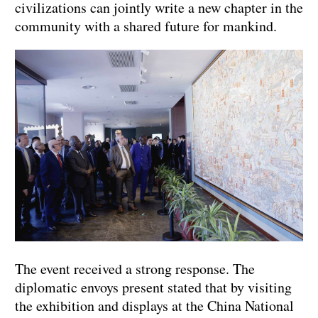
civilizations can jointly write a new chapter in the
community with a shared future for mankind.
The event received a strong response. The
diplomatic envoys present stated that by visiting
the exhibition and displays at the China National