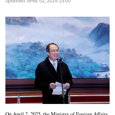
Updated:
APRIL 02, 2025 23:00
On April 2, 2025, the Ministry of Foreign Affairs