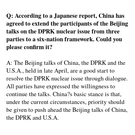
Q: According to a Japanese report, China has
agreed to extend the participants of the Beijing
talks on the DPRK nuclear issue from three
parties to a six-nation framework. Could you
please confirm it?
A: The Beijing talks of China, the DPRK and the
U.S.A., held in late April, are a good start to
resolve the DPRK nuclear issue through dialogue.
All parties have expressed the willingness to
continue the talks. China?s basic stance is that,
under the current circumstances, priority should
be given to push ahead the Beijing talks of China,
the DPRK and U.S.A.