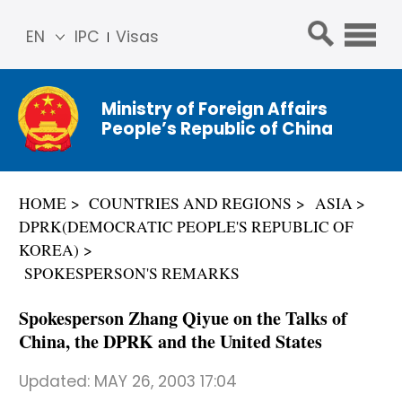
EN
IPC
Visas
简体
中文
Ministry of Foreign Affairs
Franç
People’s Republic of China
ais
Русс
кий
HOME
COUNTRIES AND REGIONS
ASIA
Espa
DPRK(DEMOCRATIC PEOPLE'S REPUBLIC OF
ñol
KOREA)
عربي
SPOKESPERSON'S REMARKS
Spokesperson Zhang Qiyue on the Talks of
China, the DPRK and the United States
Updated:
MAY 26, 2003 17:04