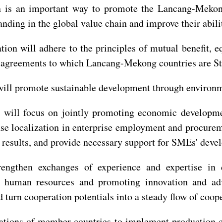
n is an important way to promote the Lancang-Mekong
tanding in the global value chain and improve their abil
ion will adhere to the principles of mutual benefit, e
nd agreements to which Lancang-Mekong countries are Sta
 will promote sustainable development through environme
n will focus on jointly promoting economic developme
se localization in enterprise employment and procureme
esults, and provide necessary support for SMEs' devel
engthen exchanges of experience and expertise in 
g human resources and promoting innovation and adva
turn cooperation potentials into a steady flow of coope
ations of member countries to implement production ca