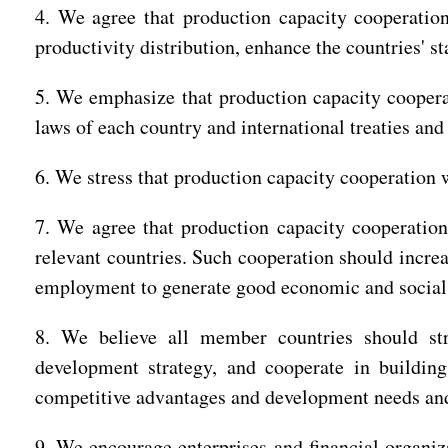
4. We agree that production capacity cooperatio
productivity distribution, enhance the countries' s
5. We emphasize that production capacity cooperat
laws of each country and international treaties a
6. We stress that production capacity cooperation
7. We agree that production capacity cooperatio
relevant countries. Such cooperation should increa
employment to generate good economic and social r
8. We believe all member countries should str
development strategy, and cooperate in buildin
competitive advantages and development needs and 
9. We encourage enterprises and financial organiz