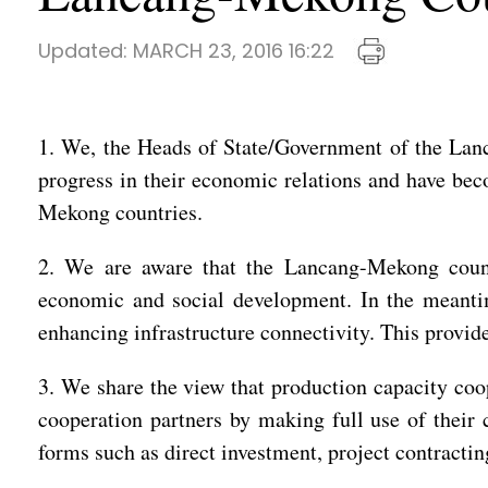
Updated:
MARCH 23, 2016 16:22
1. We, the Heads of State/Government of the Lanc
progress in their economic relations and have be
Mekong countries.
2. We are aware that the Lancang-Mekong countri
economic and social development. In the meantime
enhancing infrastructure connectivity. This provid
3. We share the view that production capacity coop
cooperation partners by making full use of their
forms such as direct investment, project contracti