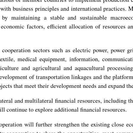
ith business principles and international practices. 
n by maintaining a stable and sustainable macroec
economic factors, efficient allocation of resources a
 cooperation sectors such as electric power, power gr
 textile, medical equipment, information, communicatio
culture and agricultural and aquacultural processin
 development of transportation linkages and the platform
ojects that meet their development needs and expand the
teral and multilateral financial resources, including 
continue to explore additional financial resources.
ooperation will further strengthen the existing close