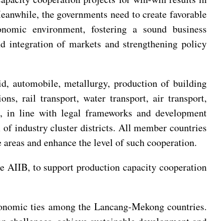
Meanwhile, the governments need to create favorable
onomic environment, fostering a sound business
nd integration of markets and strengthening policy
id, automobile, metallurgy, production of building
ns, rail transport, water transport, air transport,
g, in line with legal frameworks and development
 of industry cluster districts. All member countries
 areas and enhance the level of such cooperation.
the AIIB, to support production capacity cooperation
 economic ties among the Lancang-Mekong countries.