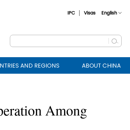
IPC
Visas
English
简体中文
Français
Русский
Español
NTRIES AND REGIONS
ABOUT CHINA
عربي
operation Among