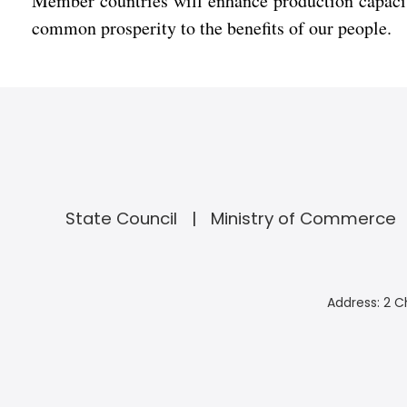
Member countries will enhance production capacit
common prosperity to the benefits of our people.
State Council
Ministry of Commerce
Address: 2 C