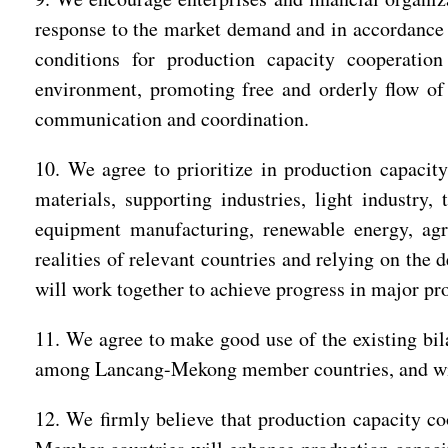
response to the market demand and in accordance w
conditions for production capacity cooperatio
environment, promoting free and orderly flow of 
communication and coordination.
10. We agree to prioritize in production capacity
materials, supporting industries, light industry,
equipment manufacturing, renewable energy, agri
realities of relevant countries and relying on the
will work together to achieve progress in major pr
11. We agree to make good use of the existing bila
among Lancang-Mekong member countries, and will 
12. We firmly believe that production capacity c