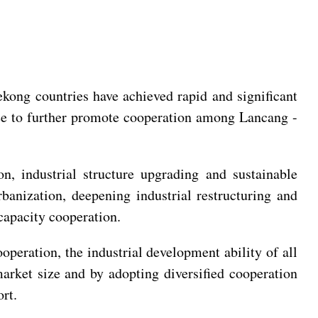
ong countries have achieved rapid and significant
ree to further promote cooperation among Lancang -
n, industrial structure upgrading and sustainable
banization, deepening industrial restructuring and
capacity cooperation.
operation, the industrial development ability of all
arket size and by adopting diversified cooperation
rt.