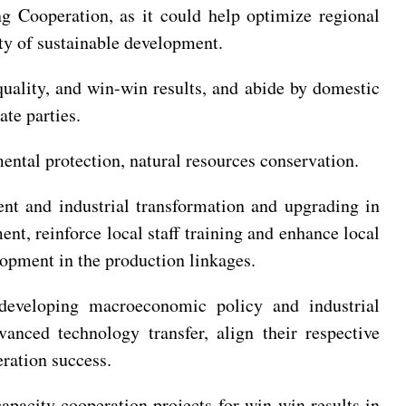
 Cooperation, as it could help optimize regional
ity of sustainable development.
quality, and win-win results, and abide by domestic
te parties.
ntal protection, natural resources conservation.
nt and industrial transformation and upgrading in
nt, reinforce local staff training and enhance local
opment in the production linkages.
developing macroeconomic policy and industrial
nced technology transfer, align their respective
ration success.
pacity cooperation projects for win-win results in