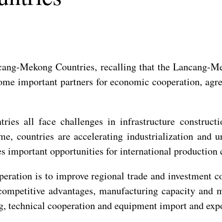
ang-Mekong Countries, recalling that the Lancang-Mek
come important partners for economic cooperation, ag
es all face challenges in infrastructure constructio
, countries are accelerating industrialization and ur
es important opportunities for international production 
eration is to improve regional trade and investment co
 competitive advantages, manufacturing capacity and m
ng, technical cooperation and equipment import and expo