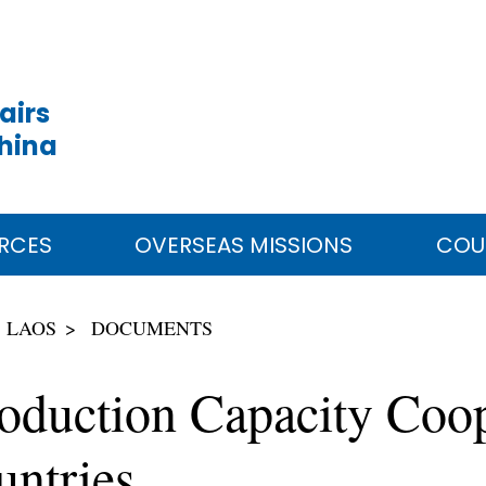
airs
China
RCES
OVERSEAS MISSIONS
COU
LAOS
DOCUMENTS
Production Capacity Co
ntries