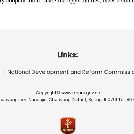
y cooperation to share the opportunities, meet commo
Links:
National Development and Reform Commissi
Copyright©
www.fmprc.gov.cn
haoyangmen Nandajie, Chaoyang District, Beijing, 100701
Tel: 86 