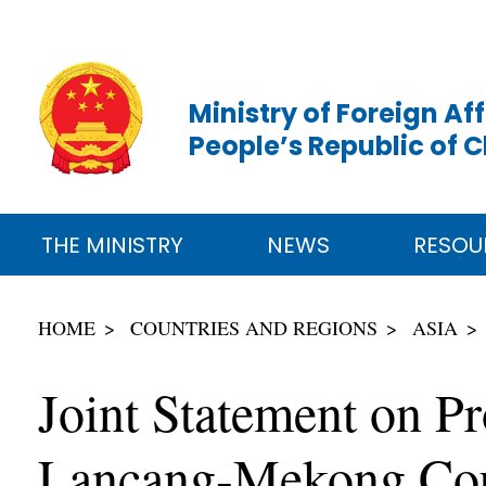
Ministry of Foreign Aff
People’s Republic of 
THE MINISTRY
NEWS
RESOU
HOME
COUNTRIES AND REGIONS
ASIA
Joint Statement on 
Lancang-Mekong Cou