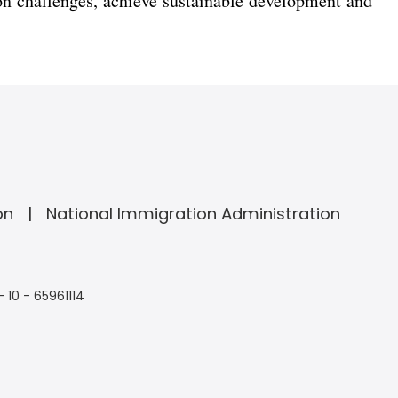
n challenges, achieve sustainable development and
on
National Immigration Administration
- 10 - 65961114