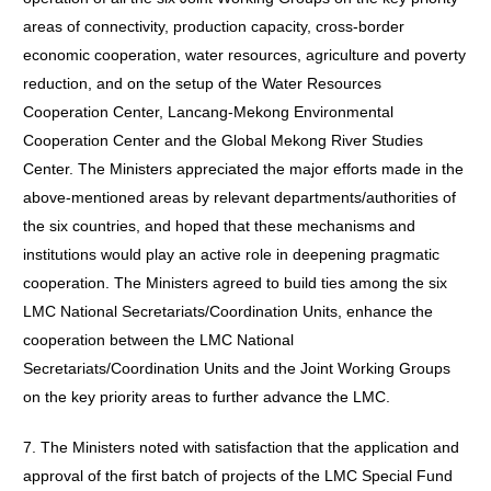
areas of connectivity, production capacity, cross-border
economic cooperation, water resources, agriculture and poverty
reduction, and on the setup of the Water Resources
Cooperation Center, Lancang-Mekong Environmental
Cooperation Center and the Global Mekong River Studies
Center. The Ministers appreciated the major efforts made in the
above-mentioned areas by relevant departments/authorities of
the six countries, and hoped that these mechanisms and
institutions would play an active role in deepening pragmatic
cooperation. The Ministers agreed to build ties among the six
LMC National Secretariats/Coordination Units, enhance the
cooperation between the LMC National
Secretariats/Coordination Units and the Joint Working Groups
on the key priority areas to further advance the LMC.
7. The Ministers noted with satisfaction that the application and
approval of the first batch of projects of the LMC Special Fund