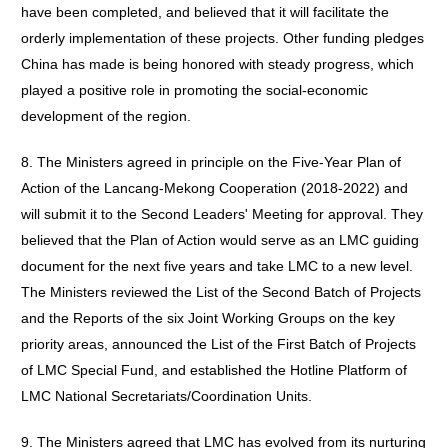
have been completed, and believed that it will facilitate the
orderly implementation of these projects. Other funding pledges
China has made is being honored with steady progress, which
played a positive role in promoting the social-economic
development of the region.
8. The Ministers agreed in principle on the Five-Year Plan of
Action of the Lancang-Mekong Cooperation (2018-2022) and
will submit it to the Second Leaders' Meeting for approval. They
believed that the Plan of Action would serve as an LMC guiding
document for the next five years and take LMC to a new level.
The Ministers reviewed the List of the Second Batch of Projects
and the Reports of the six Joint Working Groups on the key
priority areas, announced the List of the First Batch of Projects
of LMC Special Fund, and established the Hotline Platform of
LMC National Secretariats/Coordination Units.
9. The Ministers agreed that LMC has evolved from its nurturing