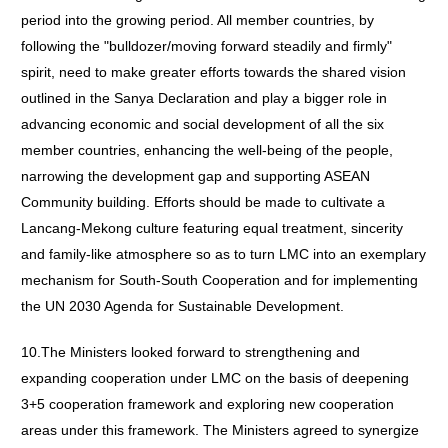
period into the growing period. All member countries, by
following the "bulldozer/moving forward steadily and firmly"
spirit, need to make greater efforts towards the shared vision
outlined in the Sanya Declaration and play a bigger role in
advancing economic and social development of all the six
member countries, enhancing the well-being of the people,
narrowing the development gap and supporting ASEAN
Community building. Efforts should be made to cultivate a
Lancang-Mekong culture featuring equal treatment, sincerity
and family-like atmosphere so as to turn LMC into an exemplary
mechanism for South-South Cooperation and for implementing
the UN 2030 Agenda for Sustainable Development.
10.The Ministers looked forward to strengthening and
expanding cooperation under LMC on the basis of deepening
3+5 cooperation framework and exploring new cooperation
areas under this framework. The Ministers agreed to synergize