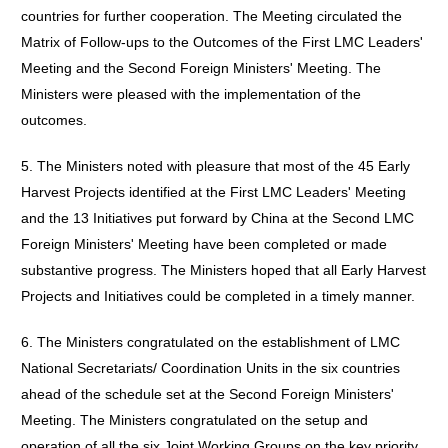
countries for further cooperation. The Meeting circulated the
Matrix of Follow-ups to the Outcomes of the First LMC Leaders'
Meeting and the Second Foreign Ministers' Meeting. The
Ministers were pleased with the implementation of the
outcomes.
5. The Ministers noted with pleasure that most of the 45 Early
Harvest Projects identified at the First LMC Leaders' Meeting
and the 13 Initiatives put forward by China at the Second LMC
Foreign Ministers' Meeting have been completed or made
substantive progress. The Ministers hoped that all Early Harvest
Projects and Initiatives could be completed in a timely manner.
6. The Ministers congratulated on the establishment of LMC
National Secretariats/ Coordination Units in the six countries
ahead of the schedule set at the Second Foreign Ministers'
Meeting. The Ministers congratulated on the setup and
operation of all the six Joint Working Groups on the key priority