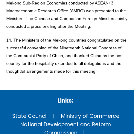
Mekong Sub-Region Economies conducted by ASEAN+3
Macroeconomic Research Office (AMRO) was presented to the
Ministers. The Chinese and Cambodian Foreign Ministers jointly
conducted a press briefing after the Meeting.
14. The Ministers of the Mekong countries congratulated on the
successful convening of the Nineteenth National Congress of
the Communist Party of China, and thanked China as the host
country for the hospitality extended to all delegations and the
thoughtful arrangements made for this meeting.
Links:
State Council
Ministry of Commerce
National Development and Reform
Commission