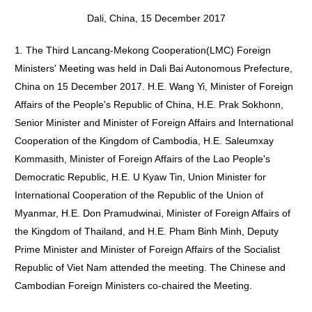
Dali, China, 15 December 2017
1. The Third Lancang-Mekong Cooperation(LMC) Foreign
Ministers' Meeting was held in Dali Bai Autonomous Prefecture,
China on 15 December 2017. H.E. Wang Yi, Minister of Foreign
Affairs of the People's Republic of China, H.E. Prak Sokhonn,
Senior Minister and Minister of Foreign Affairs and International
Cooperation of the Kingdom of Cambodia, H.E. Saleumxay
Kommasith, Minister of Foreign Affairs of the Lao People's
Democratic Republic, H.E. U Kyaw Tin, Union Minister for
International Cooperation of the Republic of the Union of
Myanmar, H.E. Don Pramudwinai, Minister of Foreign Affairs of
the Kingdom of Thailand, and H.E. Pham Binh Minh, Deputy
Prime Minister and Minister of Foreign Affairs of the Socialist
Republic of Viet Nam attended the meeting. The Chinese and
Cambodian Foreign Ministers co-chaired the Meeting.