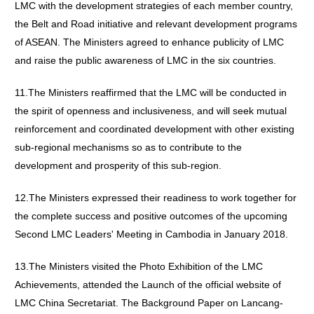
LMC with the development strategies of each member country,
the Belt and Road initiative and relevant development programs
of ASEAN. The Ministers agreed to enhance publicity of LMC
and raise the public awareness of LMC in the six countries.
11.The Ministers reaffirmed that the LMC will be conducted in
the spirit of openness and inclusiveness, and will seek mutual
reinforcement and coordinated development with other existing
sub-regional mechanisms so as to contribute to the
development and prosperity of this sub-region.
12.The Ministers expressed their readiness to work together for
the complete success and positive outcomes of the upcoming
Second LMC Leaders' Meeting in Cambodia in January 2018.
13.The Ministers visited the Photo Exhibition of the LMC
Achievements, attended the Launch of the official website of
LMC China Secretariat. The Background Paper on Lancang-