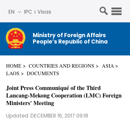
EN
IPC
Visas
简体
中文
Ministry of Foreign Affairs
Franç
People’s Republic of China
ais
Русс
кий
HOME
COUNTRIES AND REGIONS
ASIA
Espa
LAOS
DOCUMENTS
ñol
عربي
Joint Press Communiqué of the Third
Lancang-Mekong Cooperation (LMC) Foreign
Ministers' Meeting
Updated:
DECEMBER 16, 2017 09:18