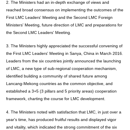
2. The Ministers had an in-depth exchange of views and
reached broad consensus on implementing the outcomes of the
First LMC Leaders' Meeting and the Second LMC Foreign
Ministers' Meeting, future direction of LMC and preparations for
the Second LMC Leaders' Meeting.
3. The Ministers highly appreciated the successful convening of
the First LMC Leaders' Meeting in Sanya, China in March 2016.
Leaders from the six countries jointly announced the launching
of LMC, a new type of sub-regional cooperation mechanism,
identified building a community of shared future among
Lancang-Mekong countries as the common objective, and
established a 3+5 (3 pillars and 5 priority areas) cooperation
framework, charting the course for LMC development.
4. The Ministers noted with satisfaction that LMC, in just over a
year's time, has produced fruitful results and displayed vigor
and vitality, which indicated the strong commitment of the six