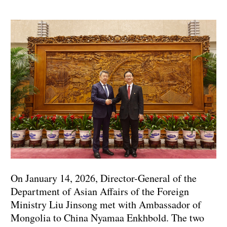
On January 14, 2026, Director-General of the
Department of Asian Affairs of the Foreign
Ministry Liu Jinsong met with Ambassador of
Mongolia to China Nyamaa Enkhbold. The two