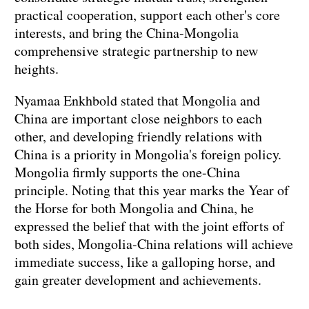
practical cooperation, support each other's core
interests, and bring the China-Mongolia
comprehensive strategic partnership to new
heights.
Nyamaa Enkhbold stated that Mongolia and
China are important close neighbors to each
other, and developing friendly relations with
China is a priority in Mongolia's foreign policy.
Mongolia firmly supports the one-China
principle. Noting that this year marks the Year of
the Horse for both Mongolia and China, he
expressed the belief that with the joint efforts of
both sides, Mongolia-China relations will achieve
immediate success, like a galloping horse, and
gain greater development and achievements.