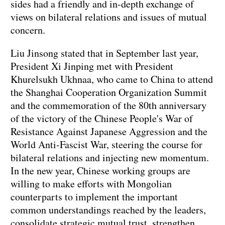
sides had a friendly and in-depth exchange of
views on bilateral relations and issues of mutual
concern.
Liu Jinsong stated that in September last year,
President Xi Jinping met with President
Khurelsukh Ukhnaa, who came to China to attend
the Shanghai Cooperation Organization Summit
and the commemoration of the 80th anniversary
of the victory of the Chinese People's War of
Resistance Against Japanese Aggression and the
World Anti-Fascist War, steering the course for
bilateral relations and injecting new momentum.
In the new year, Chinese working groups are
willing to make efforts with Mongolian
counterparts to implement the important
common understandings reached by the leaders,
consolidate strategic mutual trust, strengthen