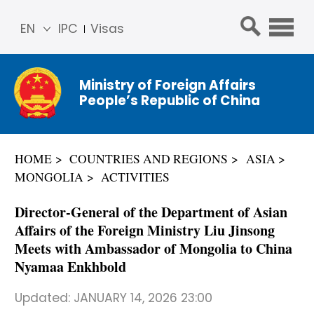
EN
IPC
Visas
简体
中文
Ministry of Foreign Affairs
Franç
People’s Republic of China
ais
Русс
кий
HOME
COUNTRIES AND REGIONS
ASIA
Espa
MONGOLIA
ACTIVITIES
ñol
عربي
Director-General of the Department of Asian
Affairs of the Foreign Ministry Liu Jinsong
Meets with Ambassador of Mongolia to China
Nyamaa Enkhbold
Updated:
JANUARY 14, 2026 23:00