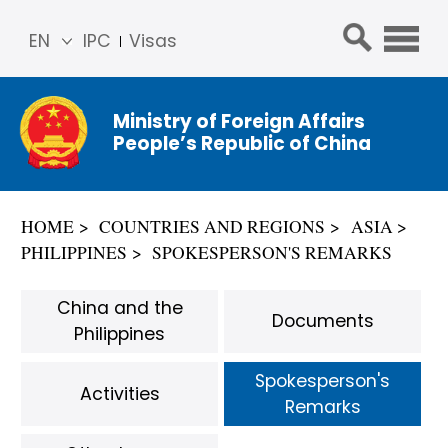
EN
IPC
Visas
简体
中文
Ministry of Foreign Affairs
Franç
People’s Republic of China
ais
Русс
кий
HOME
COUNTRIES AND REGIONS
ASIA
Espa
PHILIPPINES
SPOKESPERSON'S REMARKS
ñol
عربي
China and the
Documents
Philippines
Spokesperson's
Activities
Remarks