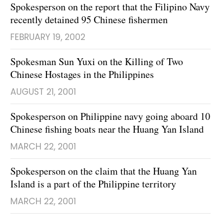
Spokesperson on the report that the Filipino Navy
recently detained 95 Chinese fishermen
FEBRUARY 19, 2002
Spokesman Sun Yuxi on the Killing of Two
Chinese Hostages in the Philippines
AUGUST 21, 2001
Spokesperson on Philippine navy going aboard 10
Chinese fishing boats near the Huang Yan Island
MARCH 22, 2001
Spokesperson on the claim that the Huang Yan
Island is a part of the Philippine territory
MARCH 22, 2001