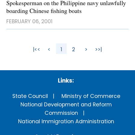
Spokesperman on the Philippine navy unlawfully
boarding Chinese fishing boats
FEBRUARY 06, 2001
|<<
<
1
2
>
>>|
Links:
State Council
Ministry of Commerce
National Development and Reform
Commission
National Immigration Administration