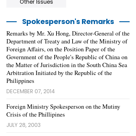
Other Issues
Spokesperson's Remarks
Remarks by Mr. Xu Hong, Director-General of the
Department of Treaty and Law of the Ministry of
Foreign Affairs, on the Position Paper of the
Government of the People's Republic of China on
the Matter of Jurisdiction in the South China Sea
Arbitration Initiated by the Republic of the
Philippines
DECEMBER 07, 2014
Foreign Ministry Spokesperson on the Mutiny
Crisis of the Phillipines
JULY 28, 2003