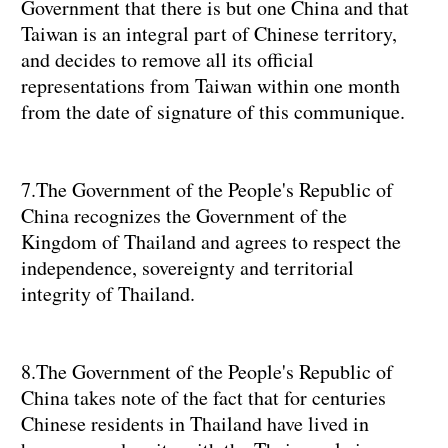
Government that there is but one China and that
Taiwan is an integral part of Chinese territory,
and decides to remove all its official
representations from Taiwan within one month
from the date of signature of this communique.
7.The Government of the People's Republic of
China recognizes the Government of the
Kingdom of Thailand and agrees to respect the
independence, sovereignty and territorial
integrity of Thailand.
8.The Government of the People's Republic of
China takes note of the fact that for centuries
Chinese residents in Thailand have lived in