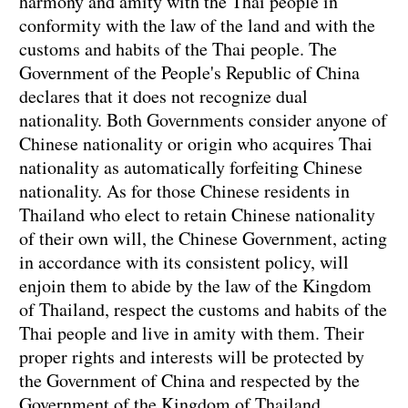
harmony and amity with the Thai people in
conformity with the law of the land and with the
customs and habits of the Thai people. The
Government of the People's Republic of China
declares that it does not recognize dual
nationality. Both Governments consider anyone of
Chinese nationality or origin who acquires Thai
nationality as automatically forfeiting Chinese
nationality. As for those Chinese residents in
Thailand who elect to retain Chinese nationality
of their own will, the Chinese Government, acting
in accordance with its consistent policy, will
enjoin them to abide by the law of the Kingdom
of Thailand, respect the customs and habits of the
Thai people and live in amity with them. Their
proper rights and interests will be protected by
the Government of China and respected by the
Government of the Kingdom of Thailand.