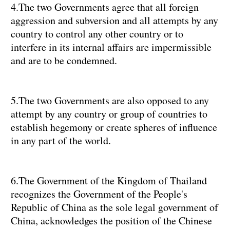
4.The two Governments agree that all foreign
aggression and subversion and all attempts by any
country to control any other country or to
interfere in its internal affairs are impermissible
and are to be condemned.
5.The two Governments are also opposed to any
attempt by any country or group of countries to
establish hegemony or create spheres of influence
in any part of the world.
6.The Government of the Kingdom of Thailand
recognizes the Government of the People's
Republic of China as the sole legal government of
China, acknowledges the position of the Chinese