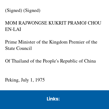
(Signed) (Signed)
MOM RAJWONGSE KUKRIT PRAMOJ CHOU
EN-LAI
Prime Minister of the Kingdom Premier of the
State Council
Of Thailand of the People's Republic of China
Peking, July 1, 1975
Links: