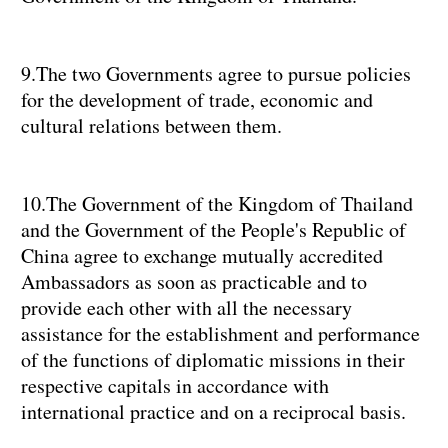
9.The two Governments agree to pursue policies
for the development of trade, economic and
cultural relations between them.
10.The Government of the Kingdom of Thailand
and the Government of the People's Republic of
China agree to exchange mutually accredited
Ambassadors as soon as practicable and to
provide each other with all the necessary
assistance for the establishment and performance
of the functions of diplomatic missions in their
respective capitals in accordance with
international practice and on a reciprocal basis.