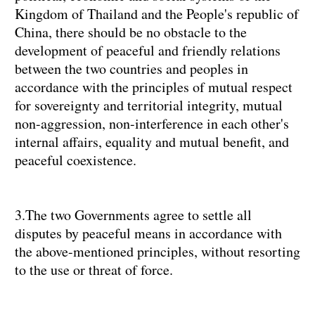
Kingdom of Thailand and the People's republic of
China, there should be no obstacle to the
development of peaceful and friendly relations
between the two countries and peoples in
accordance with the principles of mutual respect
for sovereignty and territorial integrity, mutual
non-aggression, non-interference in each other's
internal affairs, equality and mutual benefit, and
peaceful coexistence.
3.The two Governments agree to settle all
disputes by peaceful means in accordance with
the above-mentioned principles, without resorting
to the use or threat of force.