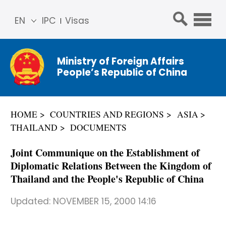
EN
IPC
Visas
简体
中文
Ministry of Foreign Affairs
Franç
People’s Republic of China
ais
Русс
кий
HOME
COUNTRIES AND REGIONS
ASIA
Espa
THAILAND
DOCUMENTS
ñol
عربي
Joint Communique on the Establishment of
Diplomatic Relations Between the Kingdom of
Thailand and the People's Republic of China
Updated:
NOVEMBER 15, 2000 14:16