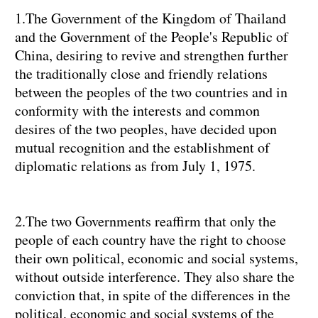
1.The Government of the Kingdom of Thailand
and the Government of the People's Republic of
China, desiring to revive and strengthen further
the traditionally close and friendly relations
between the peoples of the two countries and in
conformity with the interests and common
desires of the two peoples, have decided upon
mutual recognition and the establishment of
diplomatic relations as from July 1, 1975.
2.The two Governments reaffirm that only the
people of each country have the right to choose
their own political, economic and social systems,
without outside interference. They also share the
conviction that, in spite of the differences in the
political, economic and social systems of the