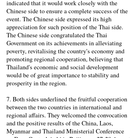
indicated that it would work closely with the
Chinese side to ensure a complete success of the
event. The Chinese side expressed its high
appreciation for such position of the Thai side.
The Chinese side congratulated the Thai
Government on its achievements in alleviating
poverty, revitalising the country's economy and
promoting regional cooperation, believing that
Thailand's economic and social development
would be of great importance to stability and
prosperity in the region.
7. Both sides underlined the fruitful cooperation
between the two countries in international and
regional affairs. They welcomed the convocation
and the positive results of the China, Laos,
Myanmar and Thailand Ministerial Conference