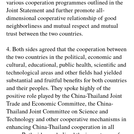
various cooperation programmes outlined in the
Joint Statement and further promote all-
dimensional cooperative relationship of good
neighborliness and mutual respect and mutual
trust between the two countries.
4. Both sides agreed that the cooperation between
the two countries in the political, economic and
cultural, educational, public health, scientific and
technological areas and other fields had yielded
substantial and fruitful benefits for both countries
and their peoples. They spoke highly of the
positive role played by the China-Thailand Joint
Trade and Economic Committee, the China-
Thailand Joint Committee on Science and
Technology and other cooperative mechanisms in
enhancing China-Thailand cooperation in all