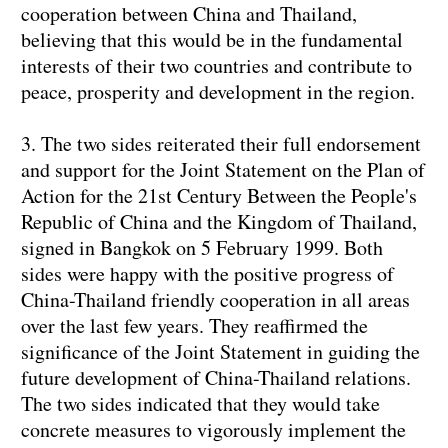
cooperation between China and Thailand,
believing that this would be in the fundamental
interests of their two countries and contribute to
peace, prosperity and development in the region.
3. The two sides reiterated their full endorsement
and support for the Joint Statement on the Plan of
Action for the 21st Century Between the People's
Republic of China and the Kingdom of Thailand,
signed in Bangkok on 5 February 1999. Both
sides were happy with the positive progress of
China-Thailand friendly cooperation in all areas
over the last few years. They reaffirmed the
significance of the Joint Statement in guiding the
future development of China-Thailand relations.
The two sides indicated that they would take
concrete measures to vigorously implement the