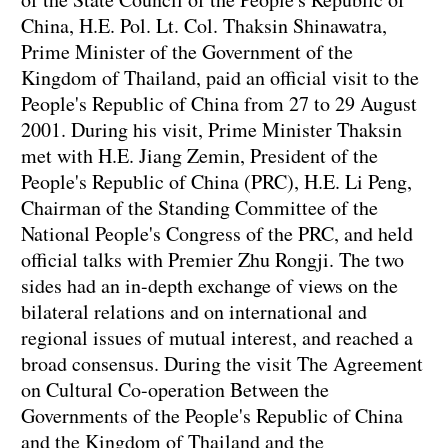
China, H.E. Pol. Lt. Col. Thaksin Shinawatra,
Prime Minister of the Government of the
Kingdom of Thailand, paid an official visit to the
People's Republic of China from 27 to 29 August
2001. During his visit, Prime Minister Thaksin
met with H.E. Jiang Zemin, President of the
People's Republic of China (PRC), H.E. Li Peng,
Chairman of the Standing Committee of the
National People's Congress of the PRC, and held
official talks with Premier Zhu Rongji. The two
sides had an in-depth exchange of views on the
bilateral relations and on international and
regional issues of mutual interest, and reached a
broad consensus. During the visit The Agreement
on Cultural Co-operation Between the
Governments of the People's Republic of China
and the Kingdom of Thailand and the