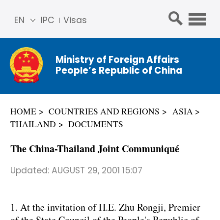
EN
IPC
Visas
简体
中文
Ministry of Foreign Affairs
Franç
People’s Republic of China
ais
Русс
кий
HOME
COUNTRIES AND REGIONS
ASIA
Espa
THAILAND
DOCUMENTS
ñol
عربي
The China-Thailand Joint Communiqué
Updated:
AUGUST 29, 2001 15:07
1. At the invitation of H.E. Zhu Rongji, Premier
of the State Council of the People's Republic of