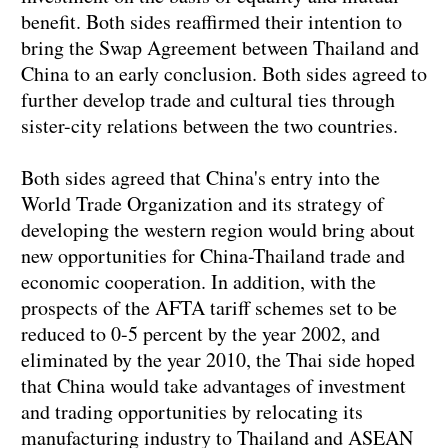
benefit. Both sides reaffirmed their intention to
bring the Swap Agreement between Thailand and
China to an early conclusion. Both sides agreed to
further develop trade and cultural ties through
sister-city relations between the two countries.
Both sides agreed that China's entry into the
World Trade Organization and its strategy of
developing the western region would bring about
new opportunities for China-Thailand trade and
economic cooperation. In addition, with the
prospects of the AFTA tariff schemes set to be
reduced to 0-5 percent by the year 2002, and
eliminated by the year 2010, the Thai side hoped
that China would take advantages of investment
and trading opportunities by relocating its
manufacturing industry to Thailand and ASEAN