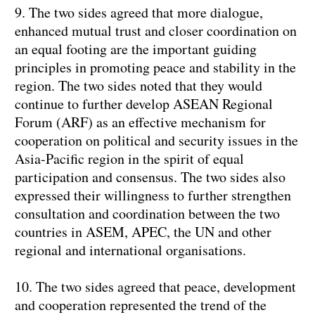
9. The two sides agreed that more dialogue,
enhanced mutual trust and closer coordination on
an equal footing are the important guiding
principles in promoting peace and stability in the
region. The two sides noted that they would
continue to further develop ASEAN Regional
Forum (ARF) as an effective mechanism for
cooperation on political and security issues in the
Asia-Pacific region in the spirit of equal
participation and consensus. The two sides also
expressed their willingness to further strengthen
consultation and coordination between the two
countries in ASEM, APEC, the UN and other
regional and international organisations.
10. The two sides agreed that peace, development
and cooperation represented the trend of the