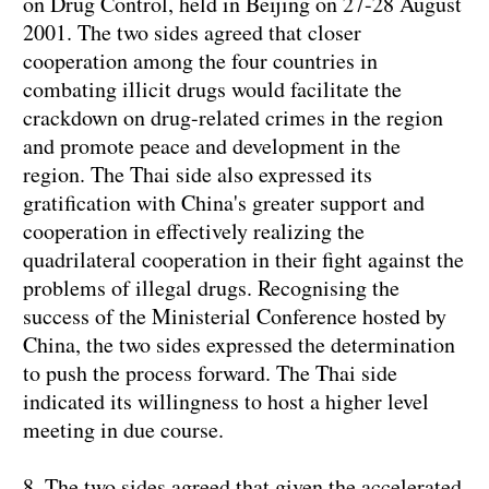
on Drug Control, held in Beijing on 27-28 August
2001. The two sides agreed that closer
cooperation among the four countries in
combating illicit drugs would facilitate the
crackdown on drug-related crimes in the region
and promote peace and development in the
region. The Thai side also expressed its
gratification with China's greater support and
cooperation in effectively realizing the
quadrilateral cooperation in their fight against the
problems of illegal drugs. Recognising the
success of the Ministerial Conference hosted by
China, the two sides expressed the determination
to push the process forward. The Thai side
indicated its willingness to host a higher level
meeting in due course.
8. The two sides agreed that given the accelerated