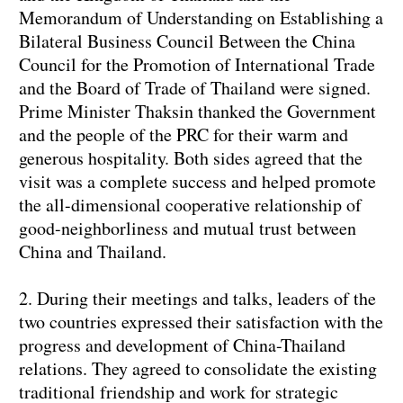
Memorandum of Understanding on Establishing a
Bilateral Business Council Between the China
Council for the Promotion of International Trade
and the Board of Trade of Thailand were signed.
Prime Minister Thaksin thanked the Government
and the people of the PRC for their warm and
generous hospitality. Both sides agreed that the
visit was a complete success and helped promote
the all-dimensional cooperative relationship of
good-neighborliness and mutual trust between
China and Thailand.
2. During their meetings and talks, leaders of the
two countries expressed their satisfaction with the
progress and development of China-Thailand
relations. They agreed to consolidate the existing
traditional friendship and work for strategic