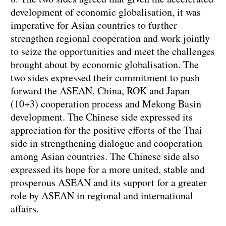
development of economic globalisation, it was
imperative for Asian countries to further
strengthen regional cooperation and work jointly
to seize the opportunities and meet the challenges
brought about by economic globalisation. The
two sides expressed their commitment to push
forward the ASEAN, China, ROK and Japan
(10+3) cooperation process and Mekong Basin
development. The Chinese side expressed its
appreciation for the positive efforts of the Thai
side in strengthening dialogue and cooperation
among Asian countries. The Chinese side also
expressed its hope for a more united, stable and
prosperous ASEAN and its support for a greater
role by ASEAN in regional and international
affairs.