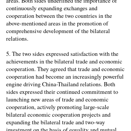
areas. Both sides underlined the importance of
continuously expanding exchanges and
cooperation between the two countries in the
above-mentioned areas in the promotion of
comprehensive development of the bilateral
relations.
5. The two sides expressed satisfaction with the
achievements in the bilateral trade and economic
cooperation. They agreed that trade and economic
cooperation had become an increasingly powerful
engine driving China-Thailand relations. Both
sides expressed their continued commitment to
launching new areas of trade and economic
cooperation, actively promoting large-scale
bilateral economic cooperation projects and
expanding the bilateral trade and two-way
investment on the basis of equality and mutual