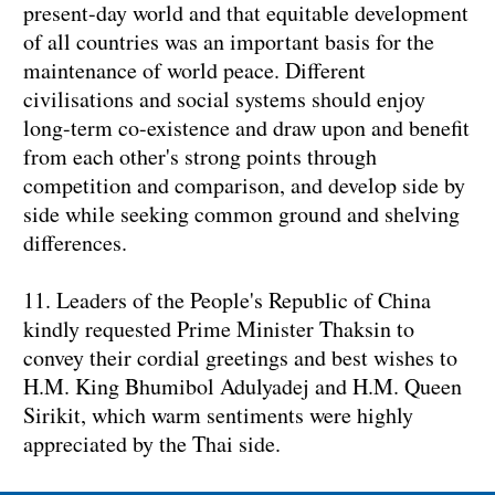
present-day world and that equitable development
of all countries was an important basis for the
maintenance of world peace. Different
civilisations and social systems should enjoy
long-term co-existence and draw upon and benefit
from each other's strong points through
competition and comparison, and develop side by
side while seeking common ground and shelving
differences.
11. Leaders of the People's Republic of China
kindly requested Prime Minister Thaksin to
convey their cordial greetings and best wishes to
H.M. King Bhumibol Adulyadej and H.M. Queen
Sirikit, which warm sentiments were highly
appreciated by the Thai side.