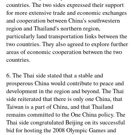
countries. The two sides expressed their support
for more extensive trade and economic exchanges
and cooperation between China's southwestern
region and Thailand's northern region,
particularly land transportation links between the
two countries. They also agreed to explore further
areas of economic cooperation between the two
countries.
6. The Thai side stated that a stable and
prosperous China would contribute to peace and
development in the region and beyond. The Thai
side reiterated that there is only one China, that
Taiwan is a part of China, and that Thailand
remains committed to the One China policy. The
Thai side congratulated Beijing on its successful
bid for hosting the 2008 Olympic Games and