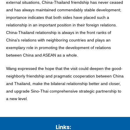
external situations, China-Thailand friendship has never ceased
and has always maintained commendably stable development;
importance indicates that both sides have placed such a
relationship in an important position in their foreign relations.
China-Thailand relationship is always in the front ranks of
China's relations with neighboring countries and plays an
exemplary role in promoting the development of relations
between China and ASEAN as a whole.
Wang expressed the hope that the visit could deepen the good-
neighborly friendship and pragmatic cooperation between China
and Thailand, make the bilateral relationship better and closer,
and upgrade Sino-Thai comprehensive strategic partnership to
a new level.
Links: