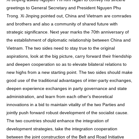
greetings to General Secretary and President Nguyen Phu
Trong. Xi Jinping pointed out, China and Vietnam are comrades
and brothers and also a community of shared future with
strategic significance. Next year marks the 70th anniversary of
the establishment of diplomatic relationship between China and
Vietnam. The two sides need to stay true to the original
aspirations, look at the big picture, carry forward their friendship
and deepen cooperation so as to elevate bilateral relations to
new highs from a new starting point. The two sides should make
good use of the traditional advantages of inter-party exchanges,
deepen experience exchanges in party governance and state
administration, and learn from each other's theoretical
innovations in a bid to maintain vitality of the two Parties and
jointly push forward robust development of the socialist cause.
The two countries should enhance the integration of
development strategies, take the integration cooperation
between the joint construction of the Belt and Road Initiative