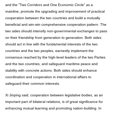
and the "Two Corridors and One Economic Circle" as a
mainline, promote the upgrading and improvement of practical
cooperation between the two countries and build a mutually
beneficial and win-win comprehensive cooperation pattern. The
two sides should intensify non-governmental exchanges to pass
on their friendship from generation to generation. Both sides
should act in line with the fundamental interests of the two
countries and the two peoples, earnestly implement the
consensus reached by the high-level leaders of the two Parties
and the two countries, and safeguard maritime peace and
stability with concrete actions. Both sides should enhance
coordination and cooperation in international affairs to
safeguard their common interests.
Xi Jinping said, cooperation between legislative bodies, as an
important part of bilateral relations, is of great significance for
enhancing mutual learning and promoting nation-building. In