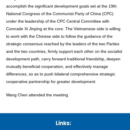
accomplish the significant development goals set at the 19th
National Congress of the Communist Party of China (CPC)
under the leadership of the CPC Central Committee with
Comrade Xi Jinping at the core. The Vietnamese side is willing
to work with the Chinese side to follow the guidance of the
strategic consensus reached by the leaders of the two Parties
and the two countries, firmly support each other on the socialist
development path, carry forward traditional friendship, deepen
mutually beneficial cooperation, and effectively manage
differences, so as to push bilateral comprehensive strategic
cooperative partnership for greater development.
Wang Chen attended the meeting.
Links: