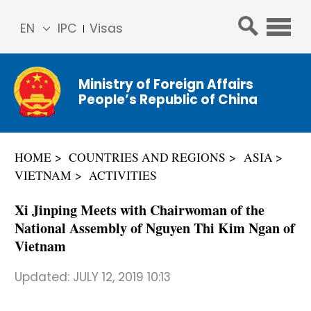
EN
IPC
Visas
简体
中文
Ministry of Foreign Affairs
Franç
People’s Republic of China
ais
Русс
кий
HOME
COUNTRIES AND REGIONS
ASIA
Espa
VIETNAM
ACTIVITIES
ñol
عربي
Xi Jinping Meets with Chairwoman of the
National Assembly of Nguyen Thi Kim Ngan of
Vietnam
Updated:
JULY 12, 2019 10:13