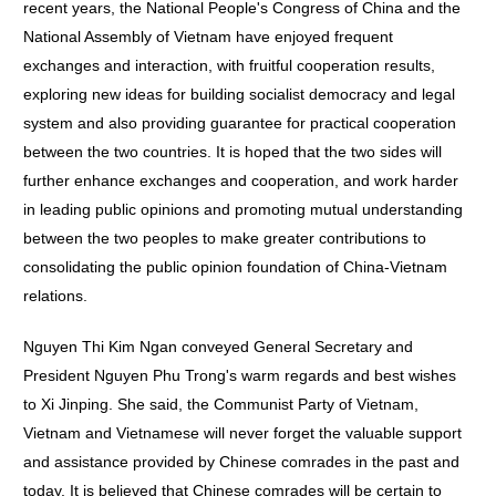
recent years, the National People's Congress of China and the
National Assembly of Vietnam have enjoyed frequent
exchanges and interaction, with fruitful cooperation results,
exploring new ideas for building socialist democracy and legal
system and also providing guarantee for practical cooperation
between the two countries. It is hoped that the two sides will
further enhance exchanges and cooperation, and work harder
in leading public opinions and promoting mutual understanding
between the two peoples to make greater contributions to
consolidating the public opinion foundation of China-Vietnam
relations.
Nguyen Thi Kim Ngan conveyed General Secretary and
President Nguyen Phu Trong's warm regards and best wishes
to Xi Jinping. She said, the Communist Party of Vietnam,
Vietnam and Vietnamese will never forget the valuable support
and assistance provided by Chinese comrades in the past and
today. It is believed that Chinese comrades will be certain to