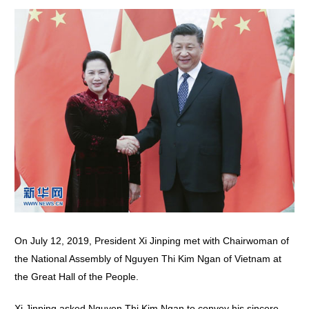
On July 12, 2019, President Xi Jinping met with Chairwoman of
the National Assembly of Nguyen Thi Kim Ngan of Vietnam at
the Great Hall of the People.
Xi Jinping asked Nguyen Thi Kim Ngan to convey his sincere