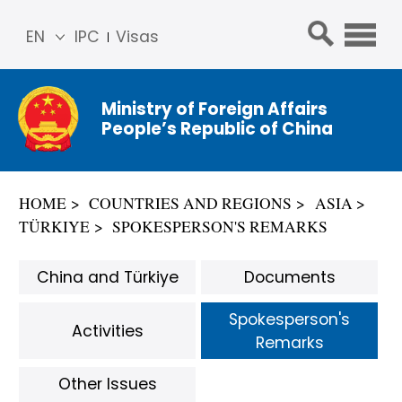
EN
IPC
Visas
简体
中文
Ministry of Foreign Affairs
Franç
People’s Republic of China
ais
Русс
кий
HOME
COUNTRIES AND REGIONS
ASIA
Espa
TÜRKIYE
SPOKESPERSON'S REMARKS
ñol
عربي
China and Türkiye
Documents
Spokesperson's
Activities
Remarks
Other Issues