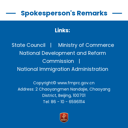
Spokesperson's Remarks
Links:
State Council
Ministry of Commerce
National Development and Reform
Commission
National Immigration Administration
Copyright©
www.fmprc.gov.cn
Address: 2 Chaoyangmen Nandajie, Chaoyang
District, Beijing, 100701
Tel: 86 - 10 - 65961114