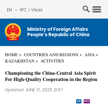
EN
IPC
Visas
简体
中文
Ministry of Foreign Affairs
Franç
People’s Republic of China
ais
Русс
кий
HOME
COUNTRIES AND REGIONS
ASIA
Espa
KAZAKHSTAN
ACTIVITIES
ñol
عربي
Championing the China-Central Asia Spirit
For High-Quality Cooperation in the Region
Updated:
JUNE 17, 2025 21:57
CN
PYC