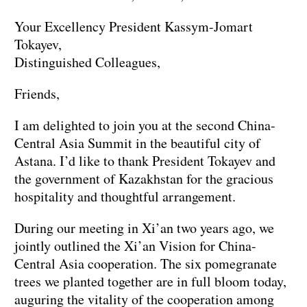
Your Excellency President Kassym-Jomart
Tokayev,
Distinguished Colleagues,
Friends,
I am delighted to join you at the second China-
Central Asia Summit in the beautiful city of
Astana. I’d like to thank President Tokayev and
the government of Kazakhstan for the gracious
hospitality and thoughtful arrangement.
During our meeting in Xi’an two years ago, we
jointly outlined the Xi’an Vision for China-
Central Asia cooperation. The six pomegranate
trees we planted together are in full bloom today,
auguring the vitality of the cooperation among