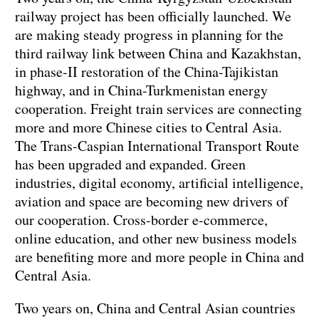
railway project has been officially launched. We
are making steady progress in planning for the
third railway link between China and Kazakhstan,
in phase-II restoration of the China-Tajikistan
highway, and in China-Turkmenistan energy
cooperation. Freight train services are connecting
more and more Chinese cities to Central Asia.
The Trans-Caspian International Transport Route
has been upgraded and expanded. Green
industries, digital economy, artificial intelligence,
aviation and space are becoming new drivers of
our cooperation. Cross-border e-commerce,
online education, and other new business models
are benefiting more and more people in China and
Central Asia.
Two years on, China and Central Asian countries