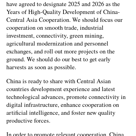
have agreed to designate 2025 and 2026 as the
Years of High-Quality Development of China-
Central Asia Cooperation. We should focus our
cooperation on smooth trade, industrial
investment, connectivity, green mining,
agricultural modernization and personnel
exchanges, and roll out more projects on the
ground. We should do our best to get early
harvests as soon as possible.
China is ready to share with Central Asian
countries development experience and latest
technological advances, promote connectivity in
digital infrastructure, enhance cooperation on
artificial intelligence, and foster new quality
productive forces.
In order to promote relevant cooperation, China