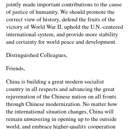
jointly made important contributions to the cause
of justice of humanity. We should promote the
correct view of history, defend the fruits of the
victory of World War II, uphold the U.N.-centered
international system, and provide more stability
and certainty for world peace and development.
Distinguished Colleagues,
Friends,
China is building a great modern socialist
country in all respects and advancing the great
rejuvenation of the Chinese nation on all fronts
through Chinese modernization. No matter how
the international situation changes, China will
remain unwavering in opening up to the outside
world, and embrace higher-quality cooperation