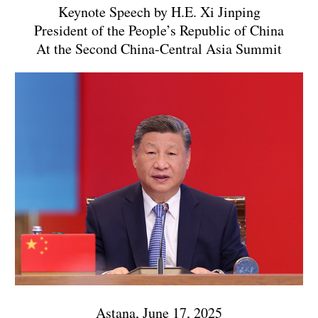
Keynote Speech by H.E. Xi Jinping
President of the People’s Republic of China
At the Second China-Central Asia Summit
Astana, June 17, 2025