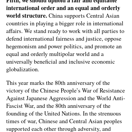
Fifth, we should uphold a fair and equitable
international order and an equal and orderly
world structure.
China supports Central Asian
countries in playing a bigger role in international
affairs. We stand ready to work with all parties to
defend international fairness and justice, oppose
hegemonism and power politics, and promote an
equal and orderly multipolar world and a
universally beneficial and inclusive economic
globalization.
This year marks the 80th anniversary of the
victory of the Chinese People’s War of Resistance
Against Japanese Aggression and the World Anti-
Fascist War, and the 80th anniversary of the
founding of the United Nations. In the strenuous
times of war, Chinese and Central Asian peoples
supported each other through adversity, and