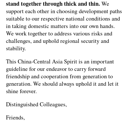
stand together through thick and thin.
We
support each other in choosing development paths
suitable to our respective national conditions and
in taking domestic matters into our own hands.
We work together to address various risks and
challenges, and uphold regional security and
stability.
This China-Central Asia Spirit is an important
guideline for our endeavor to carry forward
friendship and cooperation from generation to
generation. We should always uphold it and let it
shine forever.
Distinguished Colleagues,
Friends,