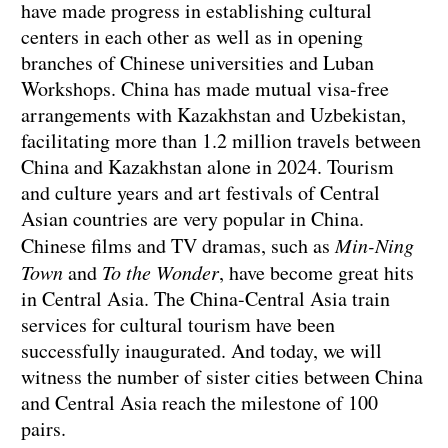
have made progress in establishing cultural
centers in each other as well as in opening
branches of Chinese universities and Luban
Workshops. China has made mutual visa-free
arrangements with Kazakhstan and Uzbekistan,
facilitating more than 1.2 million travels between
China and Kazakhstan alone in 2024. Tourism
and culture years and art festivals of Central
Asian countries are very popular in China.
Chinese films and TV dramas, such as
Min-Ning
Town
and
To the Wonder
, have become great hits
in Central Asia. The China-Central Asia train
services for cultural tourism have been
successfully inaugurated. And today, we will
witness the number of sister cities between China
and Central Asia reach the milestone of 100
pairs.