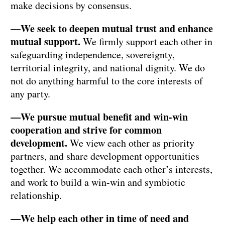
make decisions by consensus.
—We seek to deepen mutual trust and enhance
mutual support.
We firmly support each other in
safeguarding independence, sovereignty,
territorial integrity, and national dignity. We do
not do anything harmful to the core interests of
any party.
—We pursue mutual benefit and win-win
cooperation and strive for common
development.
We view each other as priority
partners, and share development opportunities
together. We accommodate each other’s interests,
and work to build a win-win and symbiotic
relationship.
—We help each other in time of need and