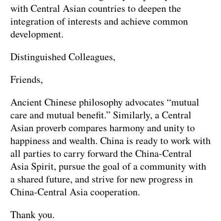
with Central Asian countries to deepen the
integration of interests and achieve common
development.
Distinguished Colleagues,
Friends,
Ancient Chinese philosophy advocates “mutual
care and mutual benefit.” Similarly, a Central
Asian proverb compares harmony and unity to
happiness and wealth. China is ready to work with
all parties to carry forward the China-Central
Asia Spirit, pursue the goal of a community with
a shared future, and strive for new progress in
China-Central Asia cooperation.
Thank you.