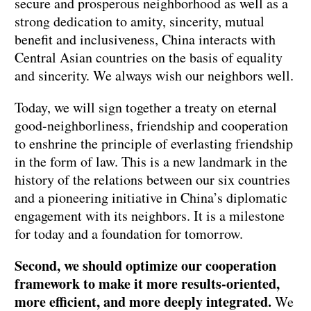
secure and prosperous neighborhood as well as a
strong dedication to amity, sincerity, mutual
benefit and inclusiveness, China interacts with
Central Asian countries on the basis of equality
and sincerity. We always wish our neighbors well.
Today, we will sign together a treaty on eternal
good-neighborliness, friendship and cooperation
to enshrine the principle of everlasting friendship
in the form of law. This is a new landmark in the
history of the relations between our six countries
and a pioneering initiative in China’s diplomatic
engagement with its neighbors. It is a milestone
for today and a foundation for tomorrow.
Second, we should optimize our cooperation
framework to make it more results-oriented,
more efficient, and more deeply integrated.
We