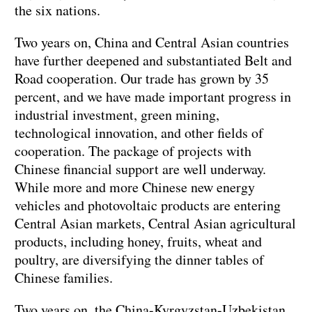
the six nations.
Two years on, China and Central Asian countries
have further deepened and substantiated Belt and
Road cooperation. Our trade has grown by 35
percent, and we have made important progress in
industrial investment, green mining,
technological innovation, and other fields of
cooperation. The package of projects with
Chinese financial support are well underway.
While more and more Chinese new energy
vehicles and photovoltaic products are entering
Central Asian markets, Central Asian agricultural
products, including honey, fruits, wheat and
poultry, are diversifying the dinner tables of
Chinese families.
Two years on, the China-Kyrgyzstan-Uzbekistan