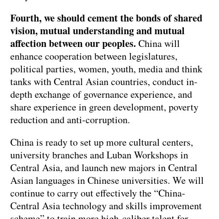
Fourth, we should cement the bonds of shared
vision, mutual understanding and mutual
affection between our peoples.
China will
enhance cooperation between legislatures,
political parties, women, youth, media and think
tanks with Central Asian countries, conduct in-
depth exchange of governance experience, and
share experience in green development, poverty
reduction and anti-corruption.
China is ready to set up more cultural centers,
university branches and Luban Workshops in
Central Asia, and launch new majors in Central
Asian languages in Chinese universities. We will
continue to carry out effectively the “China-
Central Asia technology and skills improvement
scheme” to train more high-caliber talent for