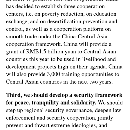
has decided to establish three cooperation
centers, i.e. on poverty reduction, on education
exchange, and on desertification prevention and
control, as well as a cooperation platform on
smooth trade under the China-Central Asia
cooperation framework. China will provide a
grant of RMB1.5 billion yuan to Central Asian
countries this year to be used in livelihood and
development projects high on their agenda. China
will also provide 3,000 training opportunities to
Central Asian countries in the next two years.
Third, we should develop a security framework
for peace, tranquility and solidarity.
We should
step up regional security governance, deepen law
enforcement and security cooperation, jointly
prevent and thwart extreme ideologies, and