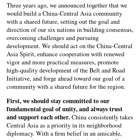
Three years ago, we announced together that we
would build a China-Central Asia community
with a shared future, setting out the goal and
direction of our six nations in building consensus,
overcoming challenges and pursuing
development. We should act on the China-Central
Asia Spirit, enhance cooperation with renewed
vigor and more practical measures, promote
high-quality development of the Belt and Road
Initiative, and forge ahead toward our goal of a
community with a shared future for the region.
First, we should stay committed to our
fundamental goal of unity, and always trust
and support each other.
China consistently takes
Central Asia as a priority in its neighborhood
diplomacy. With a firm belief in an amicable,