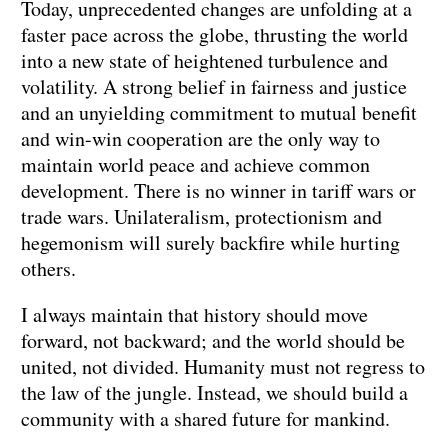
Today, unprecedented changes are unfolding at a
faster pace across the globe, thrusting the world
into a new state of heightened turbulence and
volatility. A strong belief in fairness and justice
and an unyielding commitment to mutual benefit
and win-win cooperation are the only way to
maintain world peace and achieve common
development. There is no winner in tariff wars or
trade wars. Unilateralism, protectionism and
hegemonism will surely backfire while hurting
others.
I always maintain that history should move
forward, not backward; and the world should be
united, not divided. Humanity must not regress to
the law of the jungle. Instead, we should build a
community with a shared future for mankind.