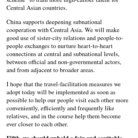
Central Asian countries.
China supports deepening subnational
cooperation with Central Asia. We will make
good use of sister-city relations and people-to-
people exchanges to nurture heart-to-heart
connections at central and subnational levels,
between official and non-governmental actors,
and from adjacent to broader areas.
I hope that the travel-facilitation measures we
adopt today will be implemented as soon as
possible to help our people visit each other more
conveniently, efficiently and frequently like
relatives, and in the course help them become
ever closer to each other.