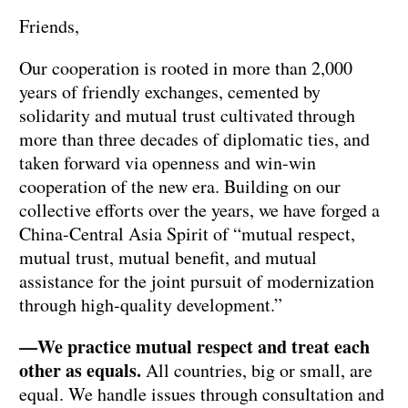
Friends,
Our cooperation is rooted in more than 2,000
years of friendly exchanges, cemented by
solidarity and mutual trust cultivated through
more than three decades of diplomatic ties, and
taken forward via openness and win-win
cooperation of the new era. Building on our
collective efforts over the years, we have forged a
China-Central Asia Spirit of “mutual respect,
mutual trust, mutual benefit, and mutual
assistance for the joint pursuit of modernization
through high-quality development.”
—We practice mutual respect and treat each
other as equals.
All countries, big or small, are
equal. We handle issues through consultation and