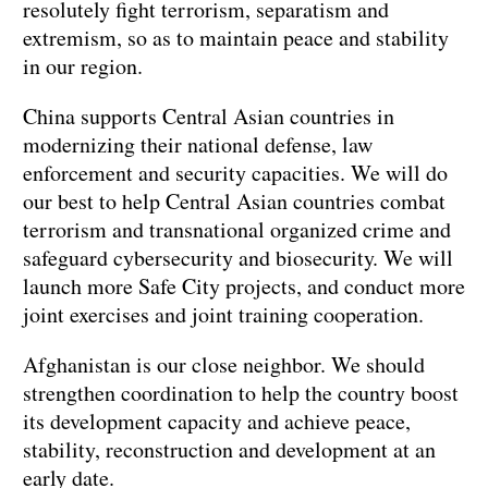
resolutely fight terrorism, separatism and
extremism, so as to maintain peace and stability
in our region.
China supports Central Asian countries in
modernizing their national defense, law
enforcement and security capacities. We will do
our best to help Central Asian countries combat
terrorism and transnational organized crime and
safeguard cybersecurity and biosecurity. We will
launch more Safe City projects, and conduct more
joint exercises and joint training cooperation.
Afghanistan is our close neighbor. We should
strengthen coordination to help the country boost
its development capacity and achieve peace,
stability, reconstruction and development at an
early date.