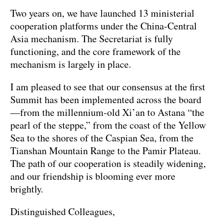
Two years on, we have launched 13 ministerial
cooperation platforms under the China-Central
Asia mechanism. The Secretariat is fully
functioning, and the core framework of the
mechanism is largely in place.
I am pleased to see that our consensus at the first
Summit has been implemented across the board
—from the millennium-old Xi’an to Astana “the
pearl of the steppe,” from the coast of the Yellow
Sea to the shores of the Caspian Sea, from the
Tianshan Mountain Range to the Pamir Plateau.
The path of our cooperation is steadily widening,
and our friendship is blooming ever more
brightly.
Distinguished Colleagues,