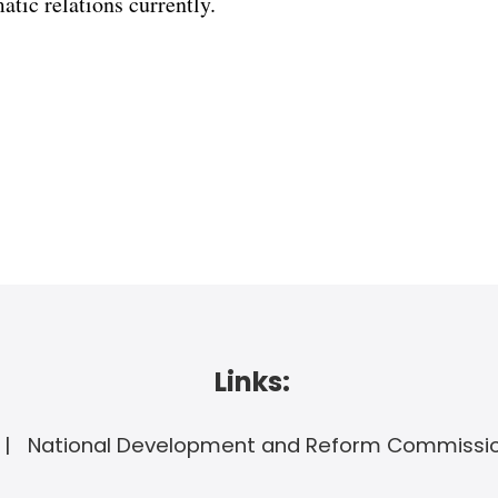
tic relations currently.
Links:
National Development and Reform Commissi