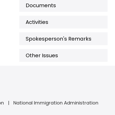
Documents
Activities
Spokesperson's Remarks
Other Issues
on
National Immigration Administration