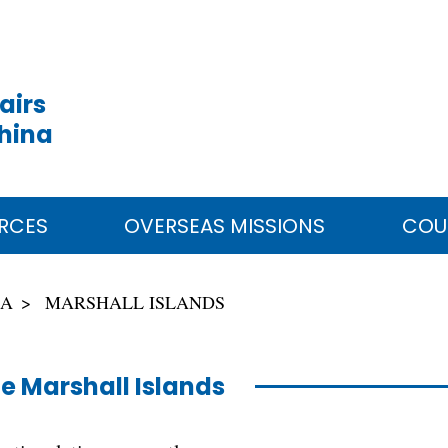
airs
China
RCES
OVERSEAS MISSIONS
COU
IA
MARSHALL ISLANDS
e Marshall Islands