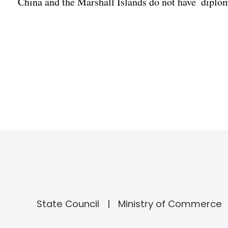
China and the Marshall Islands do not have diploma
State Council
Ministry of Commerce