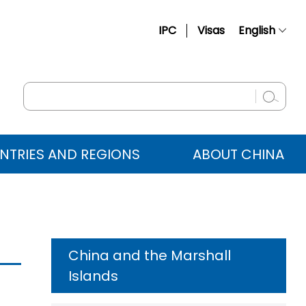
IPC
Visas
English
简体中文
Français
Русский
Español
NTRIES AND REGIONS
ABOUT CHINA
عربي
China and the Marshall
Islands