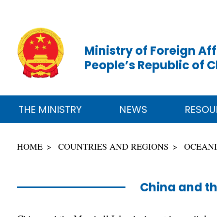
Ministry of Foreign Aff
People’s Republic of 
THE MINISTRY
NEWS
RESOU
HOME
COUNTRIES AND REGIONS
OCEAN
China and th