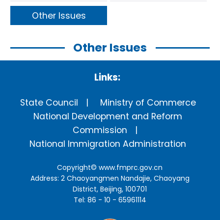
Other Issues
Other Issues
Links:
State Council
Ministry of Commerce
National Development and Reform
Commission
National Immigration Administration
Copyright©
www.fmprc.gov.cn
Address: 2 Chaoyangmen Nandajie, Chaoyang
District, Beijing, 100701
Tel: 86 - 10 - 65961114