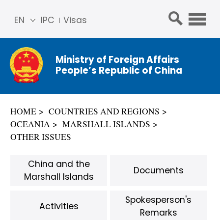
EN
IPC
Visas
简体
中文
Ministry of Foreign Affairs
Franç
People’s Republic of China
ais
Русс
кий
HOME
COUNTRIES AND REGIONS
Espa
OCEANIA
MARSHALL ISLANDS
ñol
OTHER ISSUES
عربي
China and the
Documents
Marshall Islands
Spokesperson's
Activities
Remarks