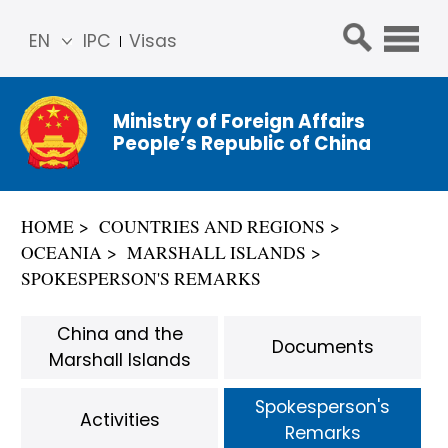
EN
IPC
Visas
简体
中文
Ministry of Foreign Affairs
Franç
People’s Republic of China
ais
Русс
кий
HOME
COUNTRIES AND REGIONS
Espa
OCEANIA
MARSHALL ISLANDS
ñol
SPOKESPERSON'S REMARKS
عربي
China and the
Documents
Marshall Islands
Spokesperson's
Activities
Remarks