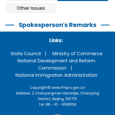
Other Issues
Spokesperson's Remarks
Links:
State Council
Ministry of Commerce
National Development and Reform
Commission
National Immigration Administration
Copyright©
www.fmprc.gov.cn
Address: 2 Chaoyangmen Nandajie, Chaoyang
District, Beijing, 100701
Tel: 86 - 10 - 65961114