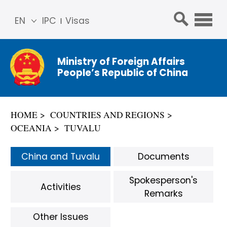
EN
IPC
Visas
简体
中文
Ministry of Foreign Affairs
Franç
People’s Republic of China
ais
Русс
кий
HOME
COUNTRIES AND REGIONS
Espa
OCEANIA
TUVALU
ñol
عربي
China and Tuvalu
Documents
Spokesperson's
Activities
Remarks
Other Issues