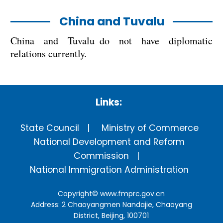
China and Tuvalu
China and Tuvalu do not have diplomatic
relations currently.
Links:
State Council
Ministry of Commerce
National Development and Reform
Commission
National Immigration Administration
Copyright©
www.fmprc.gov.cn
Address: 2 Chaoyangmen Nandajie, Chaoyang
District, Beijing, 100701