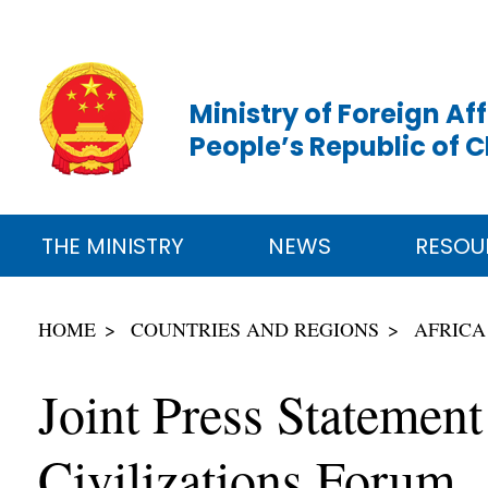
Ministry of Foreign Aff
People’s Republic of 
THE MINISTRY
NEWS
RESOU
HOME
COUNTRIES AND REGIONS
AFRICA
Joint Press Statement
Civilizations Forum