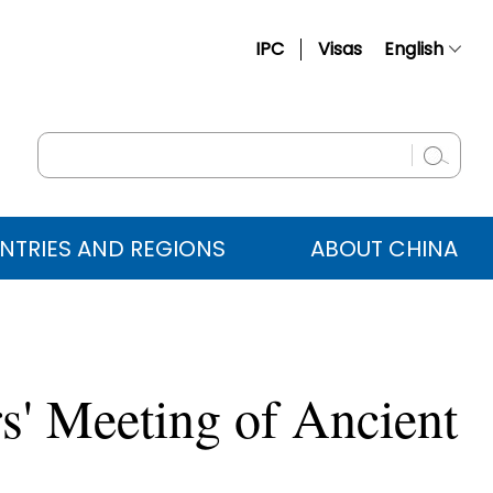
IPC
Visas
English
简体中文
Français
Русский
Español
NTRIES AND REGIONS
ABOUT CHINA
عربي
rs' Meeting of Ancient