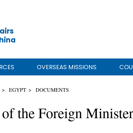
airs
China
RCES
OVERSEAS MISSIONS
COU
EGYPT
DOCUMENTS
 of the Foreign Ministe