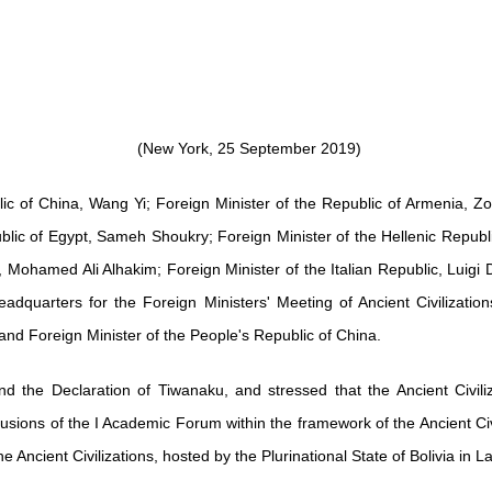
(New York, 25 September 2019)
ic of China, Wang Yi; Foreign Minister of the Republic of Armenia, Zo
blic of Egypt, Sameh Shoukry; Foreign Minister of the Hellenic Republic
Mohamed Ali Alhakim; Foreign Minister of the Italian Republic, Luigi D
dquarters for the Foreign Ministers' Meeting of Ancient Civilizatio
nd Foreign Minister of the People's Republic of China.
nd the Declaration of Tiwanaku, and stressed that the Ancient Civili
ions of the I Academic Forum within the framework of the Ancient Civi
Ancient Civilizations, hosted by the Plurinational State of Bolivia in 