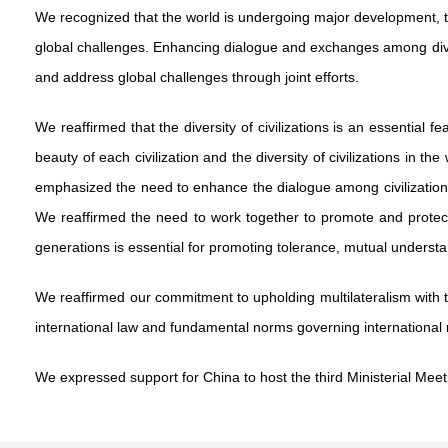
We recognized that the world is undergoing major development, 
global challenges. Enhancing dialogue and exchanges among diver
and address global challenges through joint efforts.
We reaffirmed that the diversity of civilizations is an essential 
beauty of each civilization and the diversity of civilizations i
emphasized the need to enhance the dialogue among civilizatio
We reaffirmed the need to work together to promote and protect th
generations is essential for promoting tolerance, mutual understan
We reaffirmed our commitment to upholding multilateralism with th
international law and fundamental norms governing international r
We expressed support for China to host the third Ministerial Meet