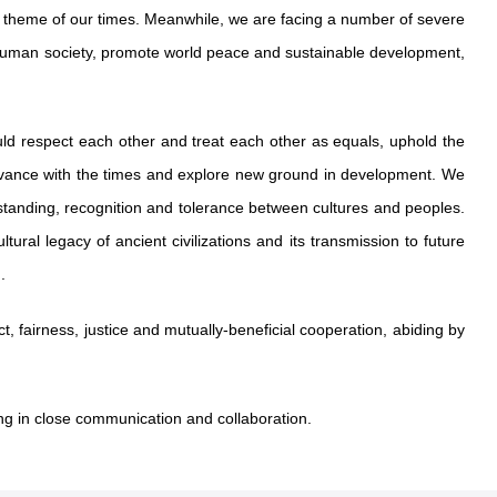
 theme of our times. Meanwhile, we are facing a number of severe
f human society, promote world peace and sustainable development,
should respect each other and treat each other as equals, uphold the
, advance with the times and explore new ground in development. We
anding, recognition and tolerance between cultures and peoples.
ural legacy of ancient civilizations and its transmission to future
.
, fairness, justice and mutually-beneficial cooperation, abiding by
ing in close communication and collaboration.