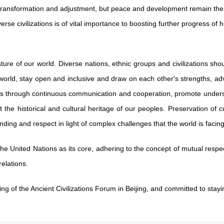
transformation and adjustment, but peace and development remain the
se civilizations is of vital importance to boosting further progress o
feature of our world. Diverse nations, ethnic groups and civilizations 
n the world, stay open and inclusive and draw on each other's strengths
ns through continuous communication and cooperation, promote underst
e historical and cultural heritage of our peoples. Preservation of cult
ding and respect in light of complex challenges that the world is facing
e United Nations as its core, adhering to the concept of mutual respect
elations.
ing of the Ancient Civilizations Forum in Beijing, and committed to stay