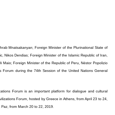
hrab Mnatsakanyan; Foreign Minister of the Plurinational State of
, Nikos Dendias; Foreign Minister of the Islamic Republic of Iran,
i Maio; Foreign Minister of the Republic of Peru, Néstor Popolizio
ns Forum during the 74th Session of the United Nations General
zations Forum is an important platform for dialogue and cultural
lizations Forum, hosted by Greece in Athens, from April 23 to 24,
La Paz, from March 20 to 22, 2019.