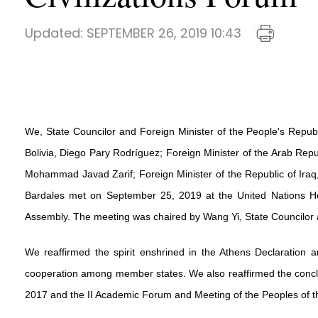
Updated:
SEPTEMBER 26, 2019 10:43
We, State Councilor and Foreign Minister of the People's Republ
Bolivia, Diego Pary Rodríguez; Foreign Minister of the Arab Repu
Mohammad Javad Zarif; Foreign Minister of the Republic of Iraq, 
Bardales met on September 25, 2019 at the United Nations Hea
Assembly. The meeting was chaired by Wang Yi, State Councilor a
We reaffirmed the spirit enshrined in the Athens Declaration a
cooperation among member states. We also reaffirmed the conclus
2017 and the II Academic Forum and Meeting of the Peoples of the 