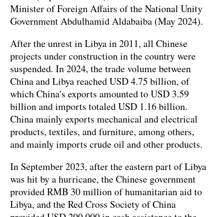
Minister of Foreign Affairs of the National Unity
Government Abdulhamid Aldabaiba (May 2024).
After the unrest in Libya in 2011, all Chinese
projects under construction in the country were
suspended. In 2024, the trade volume between
China and Libya reached USD 4.75 billion, of
which China's exports amounted to USD 3.59
billion and imports totaled USD 1.16 billion.
China mainly exports mechanical and electrical
products, textiles, and furniture, among others,
and mainly imports crude oil and other products.
In September 2023, after the eastern part of Libya
was hit by a hurricane, the Chinese government
provided RMB 30 million of humanitarian aid to
Libya, and the Red Cross Society of China
provided USD 200,000 in cash assistance to the