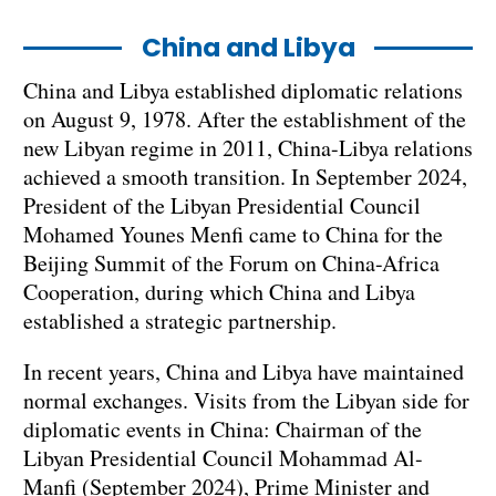
China and Libya
China and Libya established diplomatic relations
on August 9, 1978. After the establishment of the
new Libyan regime in 2011, China-Libya relations
achieved a smooth transition. In September 2024,
President of the Libyan Presidential Council
Mohamed Younes Menfi came to China for the
Beijing Summit of the Forum on China-Africa
Cooperation, during which China and Libya
established a strategic partnership.
In recent years, China and Libya have maintained
normal exchanges. Visits from the Libyan side for
diplomatic events in China: Chairman of the
Libyan Presidential Council Mohammad Al-
Manfi (September 2024), Prime Minister and