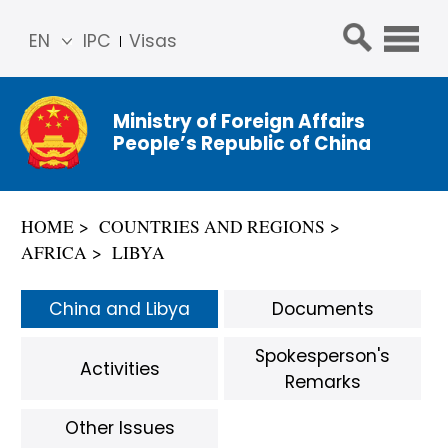
EN
IPC
Visas
简体
中文
Ministry of Foreign Affairs
Franç
People’s Republic of China
ais
Русс
кий
HOME
COUNTRIES AND REGIONS
Espa
AFRICA
LIBYA
ñol
عربي
China and Libya
Documents
Spokesperson's
Activities
Remarks
Other Issues