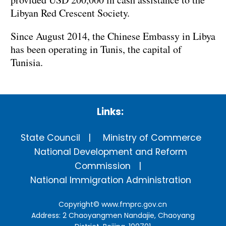
Libyan Red Crescent Society.
Since August 2014, the Chinese Embassy in Libya
has been operating in Tunis, the capital of
Tunisia.
Links:
State Council
Ministry of Commerce
National Development and Reform
Commission
National Immigration Administration
Copyright©
www.fmprc.gov.cn
Address: 2 Chaoyangmen Nandajie, Chaoyang