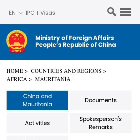
EN
IPC
Visas
简体
中文
Ministry of Foreign Affairs
Franç
People’s Republic of China
ais
Русс
кий
HOME
COUNTRIES AND REGIONS
Espa
AFRICA
MAURITANIA
ñol
عربي
China and
Documents
Mauritania
Spokesperson's
Activities
Remarks