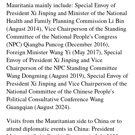
Mauritania mainly include: Special Envoy of
President Xi Jinping and Minister of the National
Health and Family Planning Commission Li Bin
(August 2014), Vice Chairperson of the Standing
Committee of the National People's Congress
(NPC) Qiangba Puncog (December 2016),
Foreign Minister Wang Yi (May 2017), Special
Envoy of President Xi Jinping and Vice
Chairperson of the NPC Standing Committee
Wang Dongming (August 2019), Special Envoy of
President Xi Jinping and Vice Chairperson of the
National Committee of the Chinese People's
Political Consultative Conference Wang
Guangqian (August 2024).
Visits from the Mauritanian side to China or to
attend diplomatic events in China: President