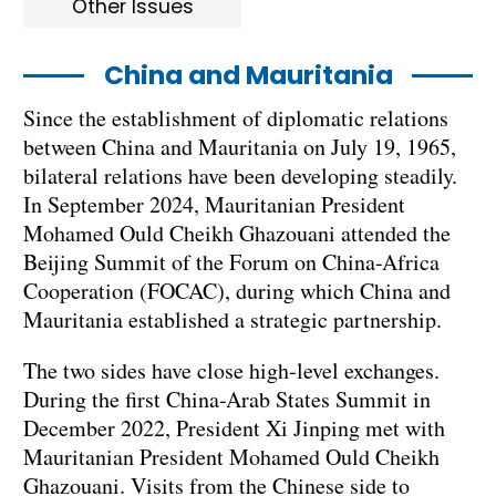
Other Issues
China and Mauritania
Since the establishment of diplomatic relations
between China and Mauritania on July 19, 1965,
bilateral relations have been developing steadily.
In September 2024, Mauritanian President
Mohamed Ould Cheikh Ghazouani attended the
Beijing Summit of the Forum on China-Africa
Cooperation (FOCAC), during which China and
Mauritania established a strategic partnership.
The two sides have close high-level exchanges.
During the first China-Arab States Summit in
December 2022, President Xi Jinping met with
Mauritanian President Mohamed Ould Cheikh
Ghazouani. Visits from the Chinese side to