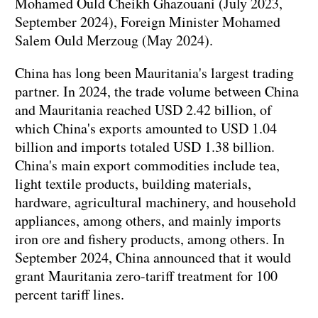
Mohamed Ould Cheikh Ghazouani (July 2023,
September 2024), Foreign Minister Mohamed
Salem Ould Merzoug (May 2024).
China has long been Mauritania's largest trading
partner. In 2024, the trade volume between China
and Mauritania reached USD 2.42 billion, of
which China's exports amounted to USD 1.04
billion and imports totaled USD 1.38 billion.
China's main export commodities include tea,
light textile products, building materials,
hardware, agricultural machinery, and household
appliances, among others, and mainly imports
iron ore and fishery products, among others. In
September 2024, China announced that it would
grant Mauritania zero-tariff treatment for 100
percent tariff lines.