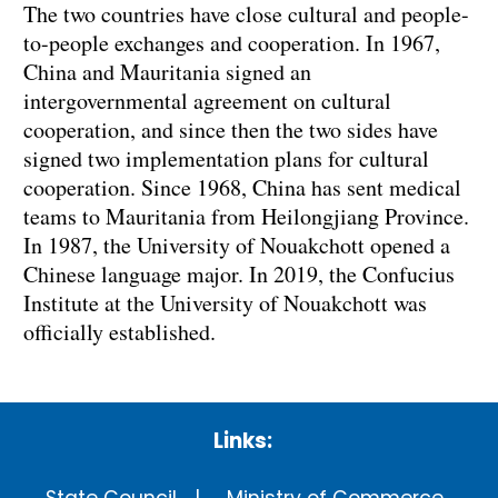
The two countries have close cultural and people-
to-people exchanges and cooperation. In 1967,
China and Mauritania signed an
intergovernmental agreement on cultural
cooperation, and since then the two sides have
signed two implementation plans for cultural
cooperation. Since 1968, China has sent medical
teams to Mauritania from Heilongjiang Province.
In 1987, the University of Nouakchott opened a
Chinese language major. In 2019, the Confucius
Institute at the University of Nouakchott was
officially established.
Links: