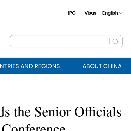
IPC
Visas
English
简体中文
Français
Русский
Español
NTRIES AND REGIONS
ABOUT CHINA
عربي
 the Senior Officials
 Conference