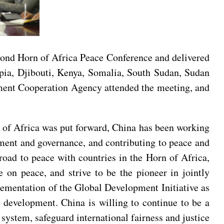
cond Horn of Africa Peace Conference and delivered
opia, Djibouti, Kenya, Somalia, South Sudan, Sudan
ment Cooperation Agency attended the meeting, and
 of Africa was put forward, China has been working
pment and governance, and contributing to peace and
 road to peace with countries in the Horn of Africa,
e on peace, and strive to be the pioneer in jointly
plementation of the Global Development Initiative as
 development. China is willing to continue to be a
 system, safeguard international fairness and justice