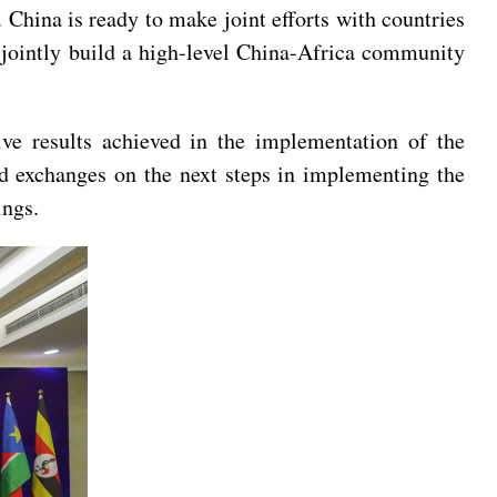
. China is ready to make joint efforts with countries
 jointly build a high-level China-Africa community
ive results achieved in the implementation of the
did exchanges on the next steps in implementing the
ings.