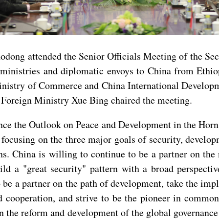
odong attended the Senior Officials Meeting of the Se
n ministries and diplomatic envoys to China from Ethi
Ministry of Commerce and China International Develop
e Foreign Ministry Xue Bing chaired the meeting.
ince the Outlook on Peace and Development in the Horn
 focusing on the three major goals of security, develo
s. China is willing to continue to be a partner on the
ild a "great security" pattern with a broad perspectiv
o be a partner on the path of development, take the im
d cooperation, and strive to be the pioneer in common
e in the reform and development of the global governance