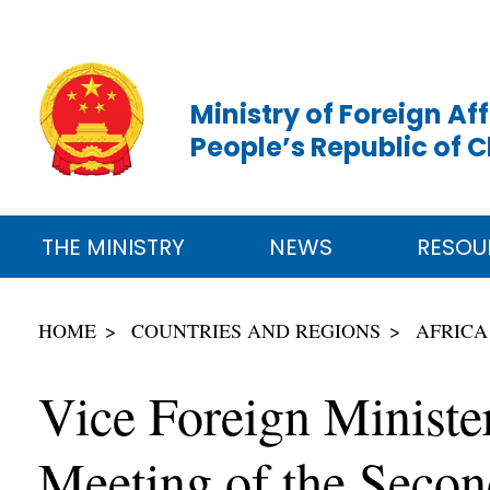
Ministry of Foreign Aff
People’s Republic of 
THE MINISTRY
NEWS
RESOU
HOME
COUNTRIES AND REGIONS
AFRICA
Vice Foreign Ministe
Meeting of the Secon