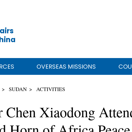
airs
China
RCES
OVERSEAS MISSIONS
COU
SUDAN
ACTIVITIES
r Chen Xiaodong Attends
d Horn of Africa Peace