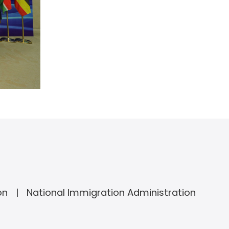
on
National Immigration Administration