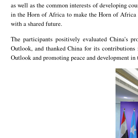
as well as the common interests of developing count
in the Horn of Africa to make the Horn of Africa 
with a shared future.
The participants positively evaluated China's pr
Outlook, and thanked China for its contributions 
Outlook and promoting peace and development in t