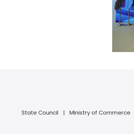
State Council
Ministry of Commerce