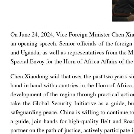
On June 24, 2024, Vice Foreign Minister Chen Xia
an opening speech. Senior officials of the foreig
and Uganda, as well as representatives from the 
Special Envoy for the Horn of Africa Affairs of th
Chen Xiaodong said that over the past two years s
hand in hand with countries in the Horn of Africa,
development of the region through practical action
take the Global Security Initiative as a guide, bu
safeguarding peace. China is willing to continue t
a guide, join hands for high-quality Belt and Roa
partner on the path of justice, actively participat