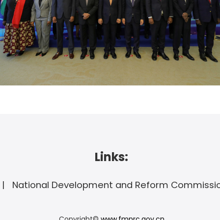
Links:
National Development and Reform Commissi
Copyright©
www.fmprc.gov.cn