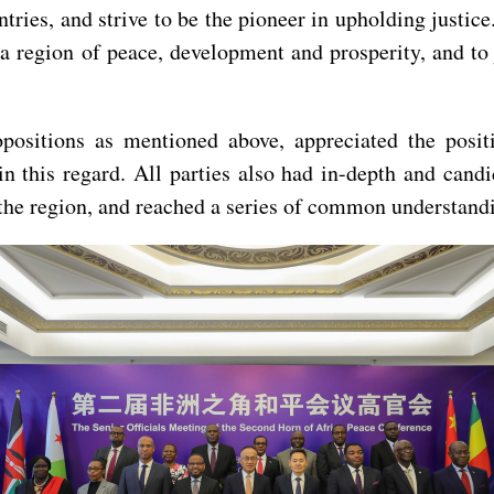
ries, and strive to be the pioneer in upholding justice
a region of peace, development and prosperity, and to
opositions as mentioned above, appreciated the posit
in this regard. All parties also had in-depth and can
he region, and reached a series of common understand