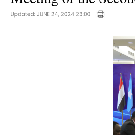
Updated:
JUNE 24, 2024 23:00