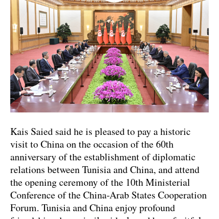
Kais Saied said he is pleased to pay a historic
visit to China on the occasion of the 60th
anniversary of the establishment of diplomatic
relations between Tunisia and China, and attend
the opening ceremony of the 10th Ministerial
Conference of the China-Arab States Cooperation
Forum. Tunisia and China enjoy profound