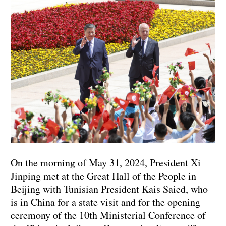
On the morning of May 31, 2024, President Xi
Jinping met at the Great Hall of the People in
Beijing with Tunisian President Kais Saied, who
is in China for a state visit and for the opening
ceremony of the 10th Ministerial Conference of