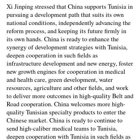
Xi Jinping stressed that China supports Tunisia in
pursuing a development path that suits its own
national conditions, independently advancing the
reform process, and keeping its future firmly in
its own hands. China is ready to enhance the
synergy of development strategies with Tunisia,
deepen cooperation in such fields as
infrastructure development and new energy, foster
new growth engines for cooperation in medical
and health care, green development, water
resources, agriculture and other fields, and work
to deliver more outcomes in high-quality Belt and
Road cooperation. China welcomes more high-
quality Tunisian specialty products to enter the
Chinese market. China is ready to continue to
send high-caliber medical teams to Tunisia,
deepen cooperation with Tunisia in such fields as