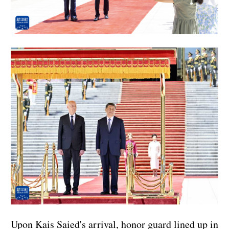
Upon Kais Saied's arrival, honor guard lined up in