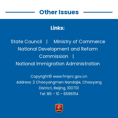
Other Issues
Links:
State Council
Ministry of Commerce
National Development and Reform
Commission
National Immigration Administration
Copyright©
www.fmprc.gov.cn
Address: 2 Chaoyangmen Nandajie, Chaoyang
District, Beijing, 100701
Tel: 86 - 10 - 65961114