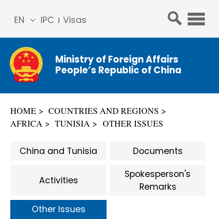
EN
IPC
Visas
简体
中文
Ministry of Foreign Affairs
Franç
People’s Republic of China
ais
Русс
кий
HOME
COUNTRIES AND REGIONS
Espa
AFRICA
TUNISIA
OTHER ISSUES
ñol
عربي
China and Tunisia
Documents
Spokesperson's
Activities
Remarks
Other Issues