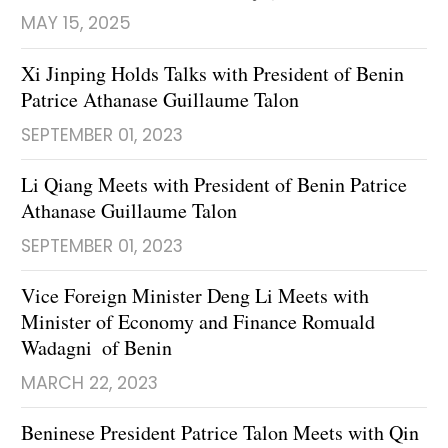
MAY 15, 2025
Xi Jinping Holds Talks with President of Benin
Patrice Athanase Guillaume Talon
SEPTEMBER 01, 2023
Li Qiang Meets with President of Benin Patrice
Athanase Guillaume Talon
SEPTEMBER 01, 2023
Vice Foreign Minister Deng Li Meets with
Minister of Economy and Finance Romuald
Wadagni of Benin
MARCH 22, 2023
Beninese President Patrice Talon Meets with Qin