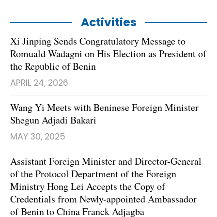
Activities
Xi Jinping Sends Congratulatory Message to
Romuald Wadagni on His Election as President of
the Republic of Benin
APRIL 24, 2026
Wang Yi Meets with Beninese Foreign Minister
Shegun Adjadi Bakari
MAY 30, 2025
Assistant Foreign Minister and Director-General
of the Protocol Department of the Foreign
Ministry Hong Lei Accepts the Copy of
Credentials from Newly-appointed Ambassador
of Benin to China Franck Adjagba