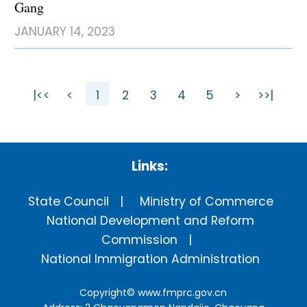
Gang
JANUARY 14, 2023
|<<
<
1
2
3
4
5
>
>>|
Links:
State Council
Ministry of Commerce
National Development and Reform
Commission
National Immigration Administration
Copyright©
www.fmprc.gov.cn