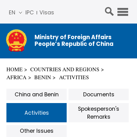
EN
IPC
Visas
简体
中文
Ministry of Foreign Affairs
Franç
People’s Republic of China
ais
Русс
кий
HOME
COUNTRIES AND REGIONS
Espa
AFRICA
BENIN
ACTIVITIES
ñol
عربي
China and Benin
Documents
Spokesperson's
Activities
Remarks
Other Issues