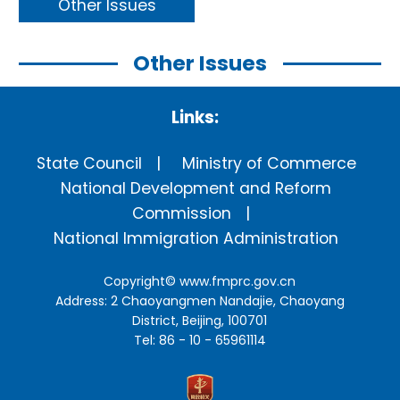
Other Issues
Other Issues
Links:
State Council
Ministry of Commerce
National Development and Reform
Commission
National Immigration Administration
Copyright©
www.fmprc.gov.cn
Address: 2 Chaoyangmen Nandajie, Chaoyang
District, Beijing, 100701
Tel: 86 - 10 - 65961114