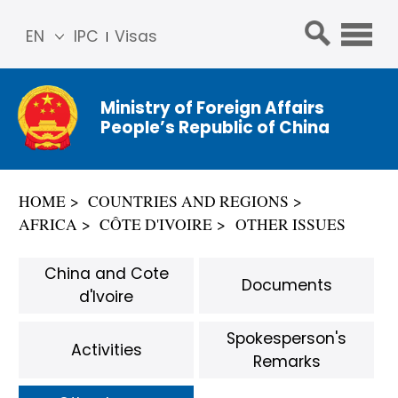
EN
IPC
Visas
简体
中文
Ministry of Foreign Affairs
Franç
People’s Republic of China
ais
Русс
кий
HOME
COUNTRIES AND REGIONS
Espa
AFRICA
CÔTE D'IVOIRE
OTHER ISSUES
ñol
عربي
China and Cote
Documents
d'Ivoire
Spokesperson's
Activities
Remarks