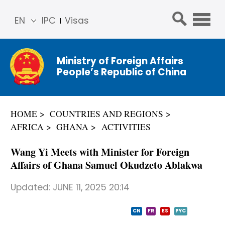
EN
IPC
Visas
简体
中文
Ministry of Foreign Affairs
Franç
People’s Republic of China
ais
Русс
кий
HOME
COUNTRIES AND REGIONS
Espa
AFRICA
GHANA
ACTIVITIES
ñol
عربي
Wang Yi Meets with Minister for Foreign
Affairs of Ghana Samuel Okudzeto Ablakwa
Updated:
JUNE 11, 2025 20:14
CN
FR
ES
PYC