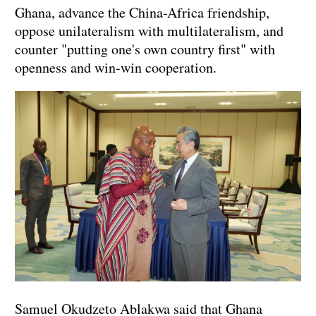
Ghana, advance the China-Africa friendship,
oppose unilateralism with multilateralism, and
counter "putting one's own country first" with
openness and win-win cooperation.
Samuel Okudzeto Ablakwa said that Ghana