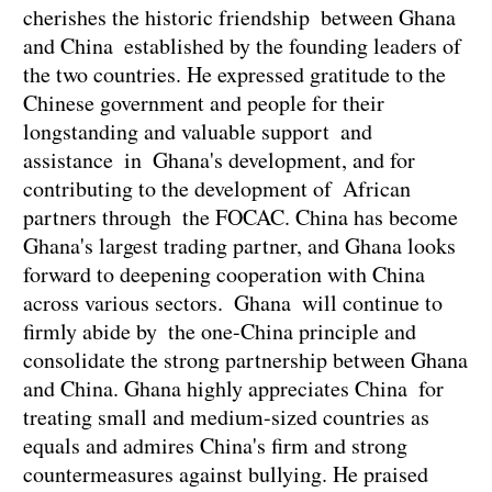
cherishes the historic friendship between Ghana
and China established by the founding leaders of
the two countries. He expressed gratitude to the
Chinese government and people for their
longstanding and valuable support and
assistance in Ghana's development, and for
contributing to the development of African
partners through the FOCAC. China has become
Ghana's largest trading partner, and Ghana looks
forward to deepening cooperation with China
across various sectors. Ghana will continue to
firmly abide by the one-China principle and
consolidate the strong partnership between Ghana
and China. Ghana highly appreciates China for
treating small and medium-sized countries as
equals and admires China's firm and strong
countermeasures against bullying. He praised