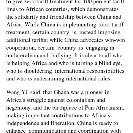
to give zero-tariff treatment for 100 percent tariff
lines to African countries, which demonstrates
the solidarity and friendship between China and
Africa. While China is implementing zero-tariff
treatment, certain country is instead imposing
additional tariffs; while China advocates win-win
cooperation, certain country is engaging in
unilateralism and bullying. It is clear to all who
is helping Africa and who is turning a blind eye,
who is shouldering international responsibilities
and who is undermining international rules.
Wang Yi said that Ghana was a pioneer in
Africa's struggle against colonialism and
hegemony, and the birthplace of Pan-Africanism,
making important contributions to Africa's
independence and liberation. China is ready to
enhance communication and coordination with