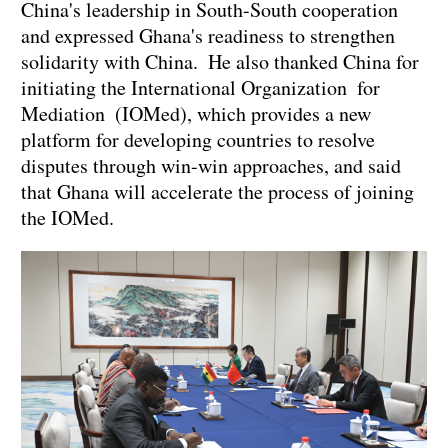
China's leadership in South-South cooperation
and expressed Ghana's readiness to strengthen
solidarity with China. He also thanked China for
initiating the International Organization for
Mediation (IOMed), which provides a new
platform for developing countries to resolve
disputes through win-win approaches, and said
that Ghana will accelerate the process of joining
the IOMed.