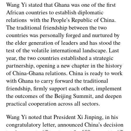
Wang Yi stated that Ghana was one of the first
African countries to establish diplomatic
relations with the People's Republic of China.
The traditional friendship between the two
countries was personally forged and nurtured by
the elder generation of leaders and has stood the
test of the volatile international landscape. Last
year, the two countries established a strategic
partnership, opening a new chapter in the history
of China-Ghana relations. China is ready to work
with Ghana to carry forward the traditional
friendship, firmly support each other, implement
the outcomes of the Beijing Summit, and deepen
practical cooperation across all sectors.
Wang Yi noted that President Xi Jinping, in his
congratulatory letter, announced China's decision