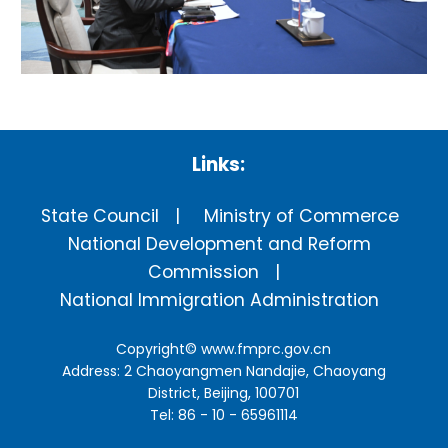
Links:
State Council
Ministry of Commerce
National Development and Reform
Commission
National Immigration Administration
Copyright©
www.fmprc.gov.cn
Address: 2 Chaoyangmen Nandajie, Chaoyang
District, Beijing, 100701
Tel: 86 - 10 - 65961114