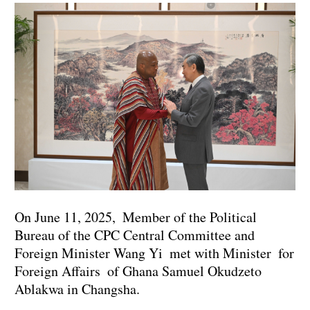
On June 11, 2025, Member of the Political
Bureau of the CPC Central Committee and
Foreign Minister Wang Yi met with Minister for
Foreign Affairs of Ghana Samuel Okudzeto
Ablakwa in Changsha.