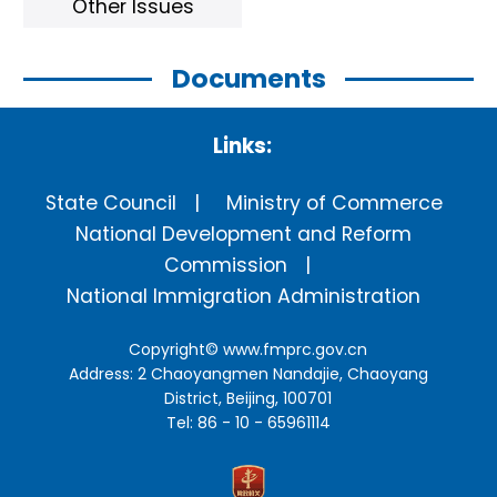
Other Issues
Documents
Links:
State Council
Ministry of Commerce
National Development and Reform
Commission
National Immigration Administration
Copyright©
www.fmprc.gov.cn
Address: 2 Chaoyangmen Nandajie, Chaoyang
District, Beijing, 100701
Tel: 86 - 10 - 65961114