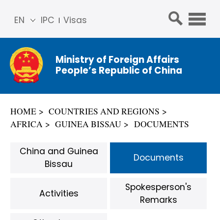
EN
IPC
Visas
简体
中文
Ministry of Foreign Affairs
Franç
People’s Republic of China
ais
Русс
кий
HOME
COUNTRIES AND REGIONS
Espa
AFRICA
GUINEA BISSAU
DOCUMENTS
ñol
عربي
China and Guinea
Documents
Bissau
Spokesperson's
Activities
Remarks