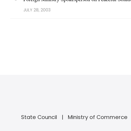
JULY 28, 2003
State Council
Ministry of Commerce