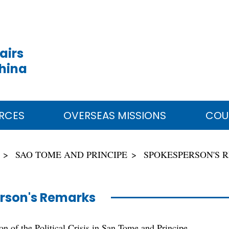
airs
China
RCES
OVERSEAS MISSIONS
COU
SAO TOME AND PRINCIPE
SPOKESPERSON'S 
rson's Remarks
n of the Political Crisis in San Tome and Principe