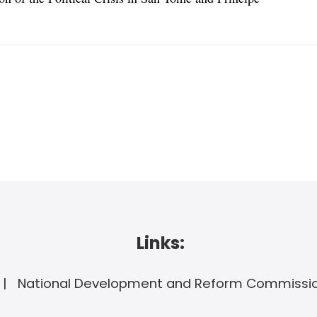
Links:
National Development and Reform Commissi