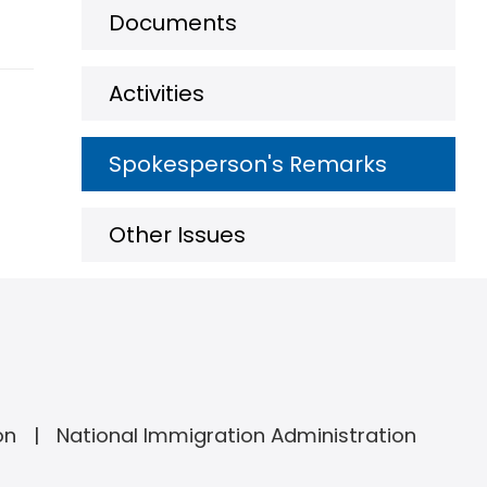
Documents
Activities
Spokesperson's Remarks
Other Issues
on
National Immigration Administration