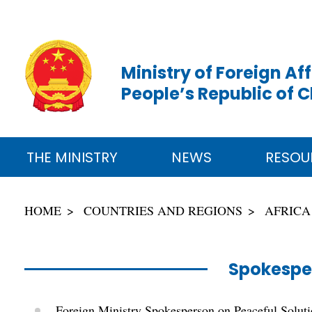
Ministry of Foreign Aff
People’s Republic of 
THE MINISTRY
NEWS
RESOU
HOME
COUNTRIES AND REGIONS
AFRICA
Spokespe
Foreign Ministry Spokesperson on Peaceful Solutio