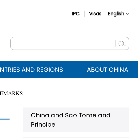
IPC
Visas
English
简体中文
Français
Русский
Español
NTRIES AND REGIONS
ABOUT CHINA
عربي
REMARKS
China and Sao Tome and
Principe