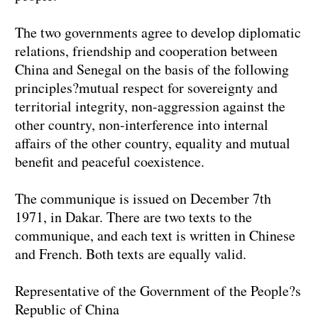
The two governments agree to develop diplomatic
relations, friendship and cooperation between
China and Senegal on the basis of the following
principles?mutual respect for sovereignty and
territorial integrity, non-aggression against the
other country, non-interference into internal
affairs of the other country, equality and mutual
benefit and peaceful coexistence.
The communique is issued on December 7th
1971, in Dakar. There are two texts to the
communique, and each text is written in Chinese
and French. Both texts are equally valid.
Representative of the Government of the People?s
Republic of China