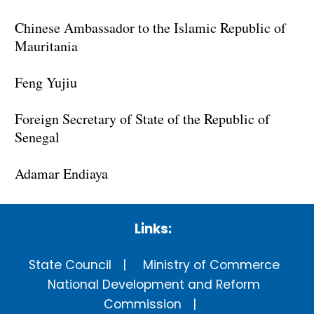
Chinese Ambassador to the Islamic Republic of
Mauritania
Feng Yujiu
Foreign Secretary of State of the Republic of
Senegal
Adamar Endiaya
Links:
State Council
Ministry of Commerce
National Development and Reform
Commission