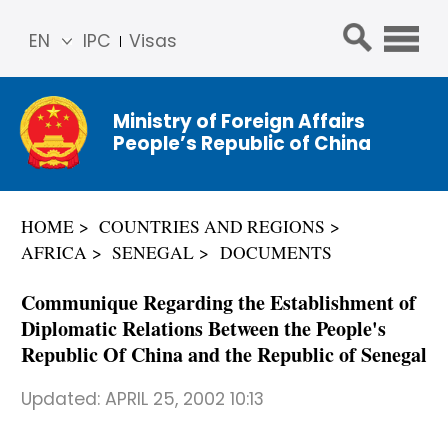
EN
IPC
Visas
简体
中文
Ministry of Foreign Affairs
Franç
People’s Republic of China
ais
Русс
кий
HOME
COUNTRIES AND REGIONS
Espa
AFRICA
SENEGAL
DOCUMENTS
ñol
عربي
Communique Regarding the Establishment of
Diplomatic Relations Between the People's
Republic Of China and the Republic of Senegal
Updated:
APRIL 25, 2002 10:13