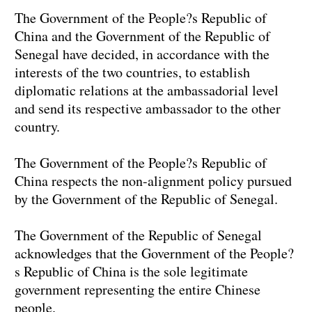
The Government of the People?s Republic of
China and the Government of the Republic of
Senegal have decided, in accordance with the
interests of the two countries, to establish
diplomatic relations at the ambassadorial level
and send its respective ambassador to the other
country.
The Government of the People?s Republic of
China respects the non-alignment policy pursued
by the Government of the Republic of Senegal.
The Government of the Republic of Senegal
acknowledges that the Government of the People?
s Republic of China is the sole legitimate
government representing the entire Chinese
people.