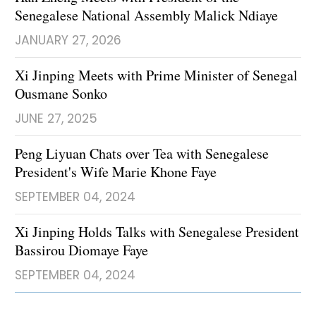
Senegalese National Assembly Malick Ndiaye
JANUARY 27, 2026
Xi Jinping Meets with Prime Minister of Senegal
Ousmane Sonko
JUNE 27, 2025
Peng Liyuan Chats over Tea with Senegalese
President's Wife Marie Khone Faye
SEPTEMBER 04, 2024
Xi Jinping Holds Talks with Senegalese President
Bassirou Diomaye Faye
SEPTEMBER 04, 2024