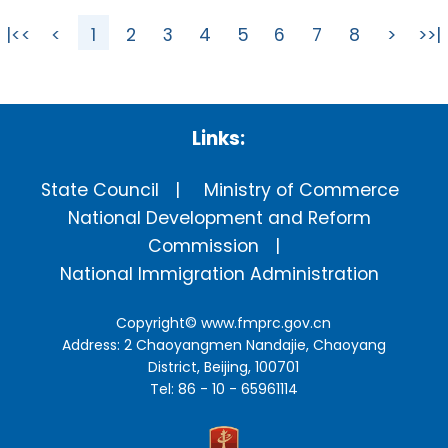
|<<
<
1
2
3
4
5
6
7
8
>
>>|
Links:
State Council
Ministry of Commerce
National Development and Reform
Commission
National Immigration Administration
Copyright©
www.fmprc.gov.cn
Address: 2 Chaoyangmen Nandajie, Chaoyang
District, Beijing, 100701
Tel: 86 - 10 - 65961114