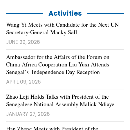
Activities
Wang Yi Meets with Candidate for the Next UN
Secretary-General Macky Sall
JUNE 29, 2026
Ambassador for the Affairs of the Forum on
China-Africa Cooperation Liu Yuxi Attends
Senegal’s Independence Day Reception
APRIL 09, 2026
Zhao Leji Holds Talks with President of the
Senegalese National Assembly Malick Ndiaye
JANUARY 27, 2026
Han Zheng Meets with President of the