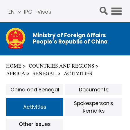
EN
IPC
Visas
简体
中文
Ministry of Foreign Affairs
Franç
People’s Republic of China
ais
Русс
кий
HOME
COUNTRIES AND REGIONS
Espa
AFRICA
SENEGAL
ACTIVITIES
ñol
عربي
China and Senegal
Documents
Spokesperson's
Activities
Remarks
Other Issues