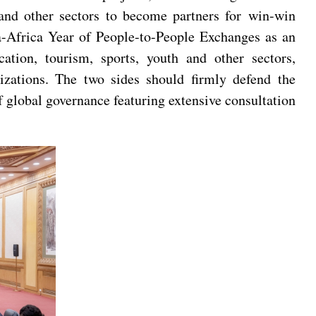
t and other sectors to become partners for win-win
a-Africa Year of People-to-People Exchanges as an
ation, tourism, sports, youth and other sectors,
izations. The two sides should firmly defend the
of global governance featuring extensive consultation