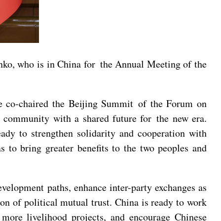
ko, who is in China for the Annual Meeting of the
ye co-chaired the Beijing Summit of the Forum on
r community with a shared future for the new era.
eady to strengthen solidarity and cooperation with
s to bring greater benefits to the two peoples and
evelopment paths, enhance inter-party exchanges as
n of political mutual trust. China is ready to work
 more livelihood projects, and encourage Chinese