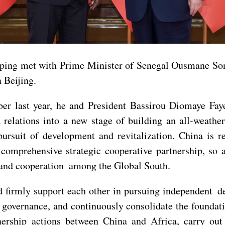
nping met with Prime Minister of Senegal Ousmane Son
 Beijing.
ber last year, he and President Bassirou Diomaye Fa
relations into a new stage of building an all-weathe
ursuit of development and revitalization. China is r
omprehensive strategic cooperative partnership, so a
 and cooperation among the Global South.
d firmly support each other in pursuing independent d
governance, and continuously consolidate the foundatio
nership actions between China and Africa, carry out