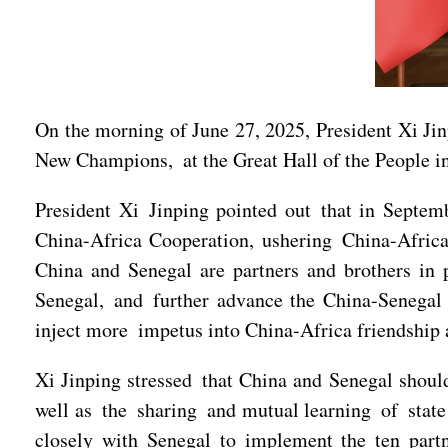
On the morning of June 27, 2025, President Xi Ji
New Champions, at the Great Hall of the People in
President Xi Jinping pointed out that in Septem
China-Africa Cooperation, ushering China-Africa 
China and Senegal are partners and brothers in p
Senegal, and further advance the China-Senegal c
inject more impetus into China-Africa friendship
Xi Jinping stressed that China and Senegal shoul
well as the sharing and mutual learning of state 
closely with Senegal to implement the ten part