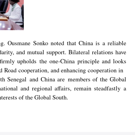
ng. Ousmane Sonko noted that China is a reliable
arity, and mutual support. Bilateral relations have
 firmly upholds the one-China principle and looks
and Road cooperation, and enhancing cooperation in
Both Senegal and China are members of the Global
tional and regional affairs, remain steadfastly a
nterests of the Global South.