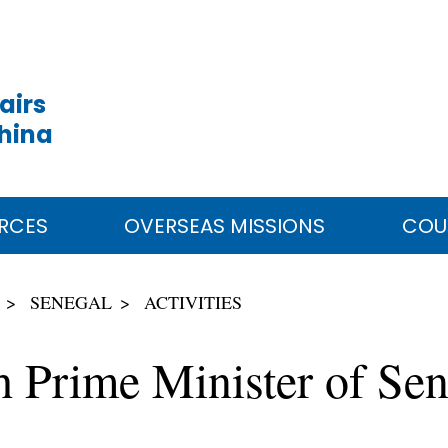
airs
China
RCES
OVERSEAS MISSIONS
COU
SENEGAL
ACTIVITIES
th Prime Minister of S