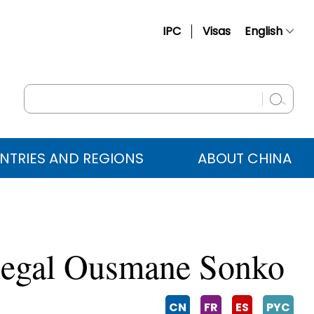
IPC
Visas
English
简体中文
Français
Русский
Español
NTRIES AND REGIONS
ABOUT CHINA
عربي
enegal Ousmane Sonko
CN
FR
ES
PYC