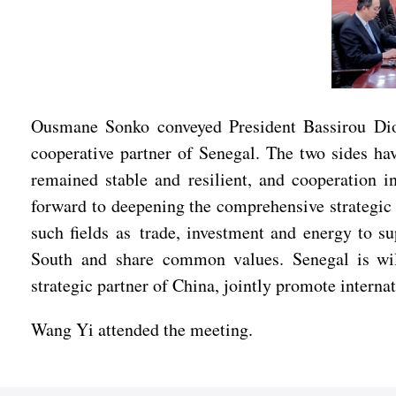
Ousmane Sonko conveyed President Bassirou Diom
cooperative partner of Senegal. The two sides hav
remained stable and resilient, and cooperation i
forward to deepening the comprehensive strategic
such fields as trade, investment and energy to 
South and share common values. Senegal is willi
strategic partner of China, jointly promote interna
Wang Yi attended the meeting.