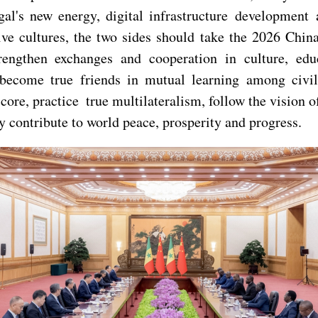
egal's new energy, digital infrastructure developmen
ve cultures, the two sides should take the 2026 Chin
rengthen exchanges and cooperation in culture, educ
 become true friends in mutual learning among civil
 core, practice true multilateralism, follow the vision 
ly contribute to world peace, prosperity and progress.