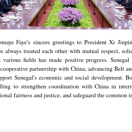
aye Faye's sincere greetings to President Xi Jinpi
e always treated each other with mutual respect, solid
n various fields has made positive progress. Senegal
 cooperative partnership with China, advancing Belt 
support Senegal's economic and social development. 
ng to strengthen coordination with China in interna
tional fairness and justice, and safeguard the common i