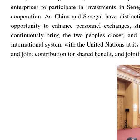
enterprises to participate in investments in Sen
cooperation. As China and Senegal have distincti
opportunity to enhance personnel exchanges, st
continuously bring the two peoples closer, and
international system with the United Nations at its
and joint contribution for shared benefit, and joint