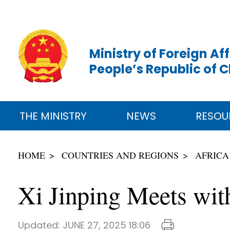
Ministry of Foreign Aff
People’s Republic of 
THE MINISTRY
NEWS
RESOU
HOME
COUNTRIES AND REGIONS
AFRICA
Xi Jinping Meets wi
Updated:
JUNE 27, 2025 18:06