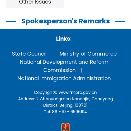
Other Issues
Spokesperson's Remarks
Links:
State Council
Ministry of Commerce
National Development and Reform
Commission
National Immigration Administration
Copyright©
www.fmprc.gov.cn
Address: 2 Chaoyangmen Nandajie, Chaoyang
District, Beijing, 100701
Tel: 86 - 10 - 65961114