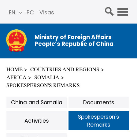
EN
IPC
Visas
简体
中文
Ministry of Foreign Affairs
Franç
People’s Republic of China
ais
Русс
кий
HOME
COUNTRIES AND REGIONS
Espa
AFRICA
SOMALIA
ñol
SPOKESPERSON'S REMARKS
عربي
China and Somalia
Documents
Spokesperson's
Activities
Remarks