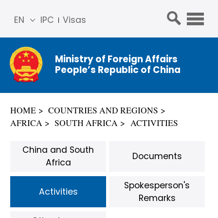
EN
IPC
Visas
简体
中文
Ministry of Foreign Affairs
Franç
People’s Republic of China
ais
Русс
кий
HOME
COUNTRIES AND REGIONS
Espa
AFRICA
SOUTH AFRICA
ACTIVITIES
ñol
عربي
China and South
Documents
Africa
Spokesperson's
Activities
Remarks