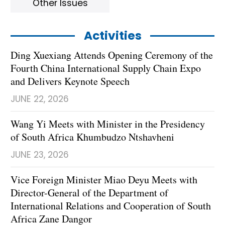
Other Issues
Activities
Ding Xuexiang Attends Opening Ceremony of the
Fourth China International Supply Chain Expo
and Delivers Keynote Speech
JUNE 22, 2026
Wang Yi Meets with Minister in the Presidency
of South Africa Khumbudzo Ntshavheni
JUNE 23, 2026
Vice Foreign Minister Miao Deyu Meets with
Director-General of the Department of
International Relations and Cooperation of South
Africa Zane Dangor