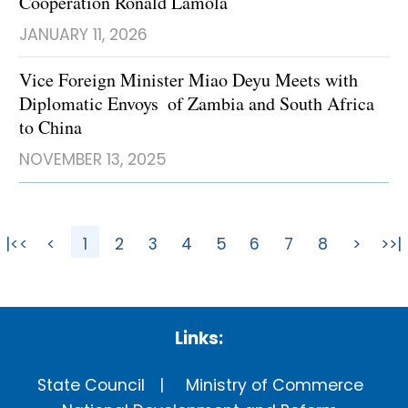
Cooperation Ronald Lamola
JANUARY 11, 2026
Vice Foreign Minister Miao Deyu Meets with
Diplomatic Envoys of Zambia and South Africa
to China
NOVEMBER 13, 2025
|<<
<
1
2
3
4
5
6
7
8
>
>>|
Links:
State Council
Ministry of Commerce