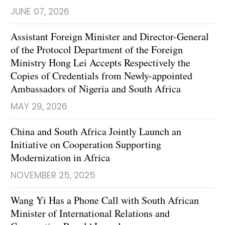
JUNE 07, 2026
Assistant Foreign Minister and Director-General
of the Protocol Department of the Foreign
Ministry Hong Lei Accepts Respectively the
Copies of Credentials from Newly-appointed
Ambassadors of Nigeria and South Africa
MAY 29, 2026
China and South Africa Jointly Launch an
Initiative on Cooperation Supporting
Modernization in Africa
NOVEMBER 25, 2025
Wang Yi Has a Phone Call with South African
Minister of International Relations and