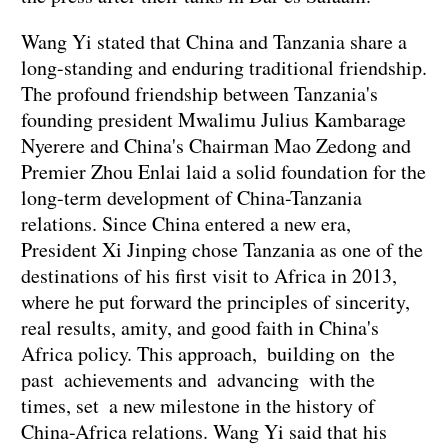
Wang Yi stated that China and Tanzania share a
long-standing and enduring traditional friendship.
The profound friendship between Tanzania's
founding president Mwalimu Julius Kambarage
Nyerere and China's Chairman Mao Zedong and
Premier Zhou Enlai laid a solid foundation for the
long-term development of China-Tanzania
relations. Since China entered a new era,
President Xi Jinping chose Tanzania as one of the
destinations of his first visit to Africa in 2013,
where he put forward the principles of sincerity,
real results, amity, and good faith in China's
Africa policy. This approach, building on the
past achievements and advancing with the
times, set a new milestone in the history of
China-Africa relations. Wang Yi said that his