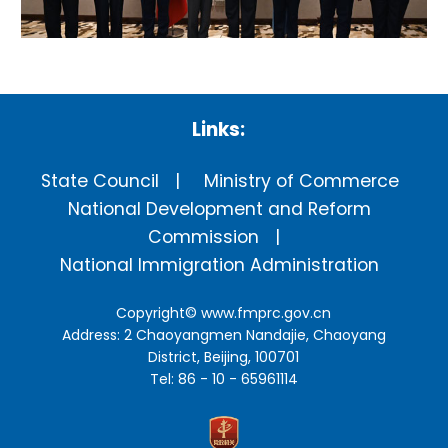
Links:
State Council
Ministry of Commerce
National Development and Reform
Commission
National Immigration Administration
Copyright©
www.fmprc.gov.cn
Address: 2 Chaoyangmen Nandajie, Chaoyang
District, Beijing, 100701
Tel: 86 - 10 - 65961114