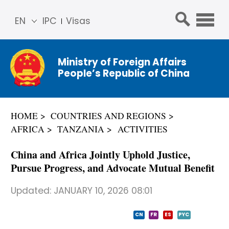
EN
IPC
Visas
简体
中文
Ministry of Foreign Affairs
Franç
People’s Republic of China
ais
Русс
кий
HOME
COUNTRIES AND REGIONS
Espa
AFRICA
TANZANIA
ACTIVITIES
ñol
عربي
China and Africa Jointly Uphold Justice,
Pursue Progress, and Advocate Mutual Benefit
Updated:
JANUARY 10, 2026 08:01
CN
FR
ES
PYC