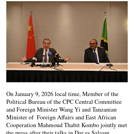
On January 9, 2026 local time, Member of the
Political Bureau of the CPC Central Committee
and Foreign Minister Wang Yi and Tanzanian
Minister of Foreign Affairs and East African
Cooperation Mahmoud Thabit Kombo jointly met
the press after their talks in Dar es Salaam.