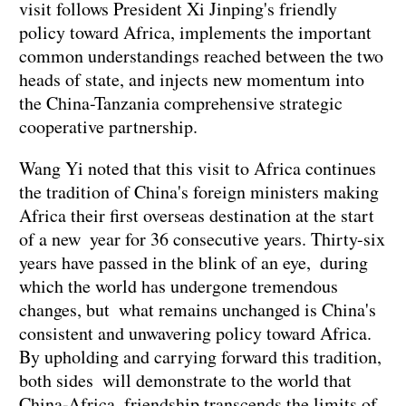
visit follows President Xi Jinping's friendly
policy toward Africa, implements the important
common understandings reached between the two
heads of state, and injects new momentum into
the China-Tanzania comprehensive strategic
cooperative partnership.
Wang Yi noted that this visit to Africa continues
the tradition of China's foreign ministers making
Africa their first overseas destination at the start
of a new year for 36 consecutive years. Thirty-six
years have passed in the blink of an eye, during
which the world has undergone tremendous
changes, but what remains unchanged is China's
consistent and unwavering policy toward Africa.
By upholding and carrying forward this tradition,
both sides will demonstrate to the world that
China-Africa friendship transcends the limits of