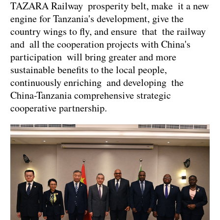
TAZARA Railway prosperity belt, make it a new
engine for Tanzania's development, give the
country wings to fly, and ensure that the railway
and all the cooperation projects with China's
participation will bring greater and more
sustainable benefits to the local people,
continuously enriching and developing the
China-Tanzania comprehensive strategic
cooperative partnership.