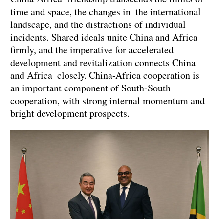
time and space, the changes in the international
landscape, and the distractions of individual
incidents. Shared ideals unite China and Africa
firmly, and the imperative for accelerated
development and revitalization connects China
and Africa closely. China-Africa cooperation is
an important component of South-South
cooperation, with strong internal momentum and
bright development prospects.