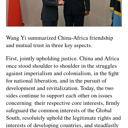
Wang Yi summarized China-Africa friendship
and mutual trust in three key aspects.
First, jointly upholding justice. China and Africa
once stood shoulder to shoulder in the struggles
against imperialism and colonialism, in the fight
for national liberation, and in the pursuit of
development and revitalization. Today, the two
sides continue to support each other on issues
concerning their respective core interests, firmly
safeguard the common interests of the Global
South, resolutely uphold the legitimate rights and
interests of developing countries, and steadfastly