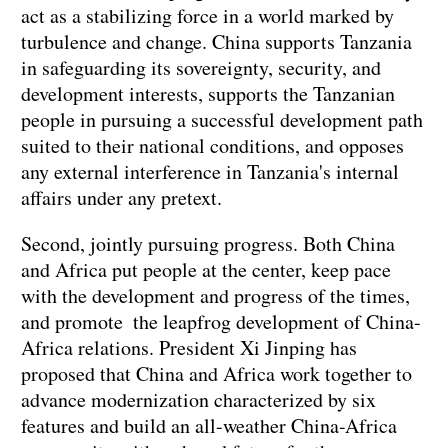
act as a stabilizing force in a world marked by
turbulence and change. China supports Tanzania
in safeguarding its sovereignty, security, and
development interests, supports the Tanzanian
people in pursuing a successful development path
suited to their national conditions, and opposes
any external interference in Tanzania's internal
affairs under any pretext.
Second, jointly pursuing progress. Both China
and Africa put people at the center, keep pace
with the development and progress of the times,
and promote the leapfrog development of China-
Africa relations. President Xi Jinping has
proposed that China and Africa work together to
advance modernization characterized by six
features and build an all-weather China-Africa