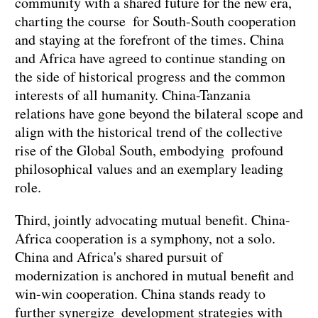
community with a shared future for the new era,
charting the course for South-South cooperation
and staying at the forefront of the times. China
and Africa have agreed to continue standing on
the side of historical progress and the common
interests of all humanity. China-Tanzania
relations have gone beyond the bilateral scope and
align with the historical trend of the collective
rise of the Global South, embodying profound
philosophical values and an exemplary leading
role.
Third, jointly advocating mutual benefit. China-
Africa cooperation is a symphony, not a solo.
China and Africa's shared pursuit of
modernization is anchored in mutual benefit and
win-win cooperation. China stands ready to
further synergize development strategies with