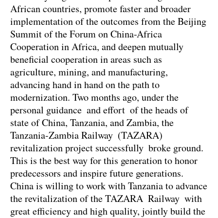
African countries, promote faster and broader
implementation of the outcomes from the Beijing
Summit of the Forum on China-Africa
Cooperation in Africa, and deepen mutually
beneficial cooperation in areas such as
agriculture, mining, and manufacturing,
advancing hand in hand on the path to
modernization. Two months ago, under the
personal guidance and effort of the heads of
state of China, Tanzania, and Zambia, the
Tanzania-Zambia Railway (TAZARA)
revitalization project successfully broke ground.
This is the best way for this generation to honor
predecessors and inspire future generations.
China is willing to work with Tanzania to advance
the revitalization of the TAZARA Railway with
great efficiency and high quality, jointly build the