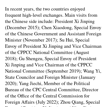
In recent years, the two countries enjoyed
frequent high-level exchanges. Main visits from
the Chinese side include: President Xi Jinping
(December 2015); Chen Xiaodong, Special Envoy
of the Chinese Government and Assistant Foreign
Minister (November 2017); Su Hui, Special
Envoy of President Xi Jinping and Vice Chairman
of the CPPCC National Committee (August
2018); Gu Shengzu, Special Envoy of President
Xi Jinping and Vice Chairman of the CPPCC
National Committee (September 2019); Wang Yi,
State Councilor and Foreign Minister (January
2020); Yang Jiechi, Member of the Political
Bureau of the CPC Central Committee, Director
of the Office of the Central Commission for
Foreign Affairs (July 2022); Zhou Qiang, Special