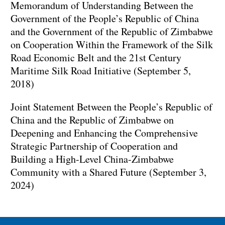
Memorandum of Understanding Between the
Government of the People’s Republic of China
and the Government of the Republic of Zimbabwe
on Cooperation Within the Framework of the Silk
Road Economic Belt and the 21st Century
Maritime Silk Road Initiative (September 5,
2018)
Joint Statement Between the People’s Republic of
China and the Republic of Zimbabwe on
Deepening and Enhancing the Comprehensive
Strategic Partnership of Cooperation and
Building a High-Level China-Zimbabwe
Community with a Shared Future (September 3,
2024)