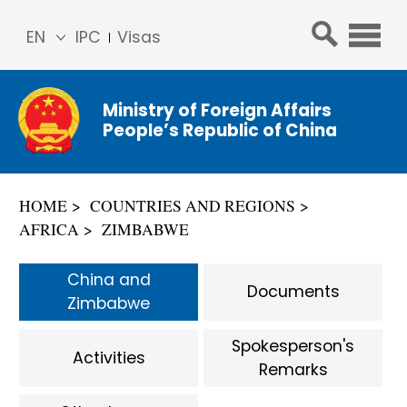
EN
IPC
Visas
简体
中文
Ministry of Foreign Affairs
Franç
People’s Republic of China
ais
Русс
кий
HOME
COUNTRIES AND REGIONS
Espa
AFRICA
ZIMBABWE
ñol
عربي
China and
Documents
Zimbabwe
Spokesperson's
Activities
Remarks