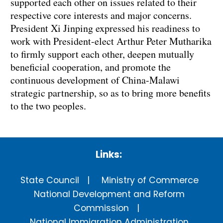
supported each other on issues related to their
respective core interests and major concerns.
President Xi Jinping expressed his readiness to
work with President-elect Arthur Peter Mutharika
to firmly support each other, deepen mutually
beneficial cooperation, and promote the
continuous development of China-Malawi
strategic partnership, so as to bring more benefits
to the two peoples.
Links:
State Council
Ministry of Commerce
National Development and Reform
Commission
National Immigration Administration