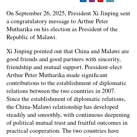
On September 26, 2025, President Xi Jinping sent
a congratulatory message to Arthur Peter
Mutharika on his election as President of the
Republic of Malawi.
Xi Jinping pointed out that China and Malawi are
good friends and good partners with sincerity,
friendship and mutual support. President-elect
Arthur Peter Mutharika made significant
contributions to the establishment of diplomatic
relations between the two countries in 2007.
Since the establishment of diplomatic relations,
the China-Malawi relationship has developed
steadily and smoothly, with continuous deepening
of political mutual trust and fruitful outcomes in
practical cooperation. The two countries have