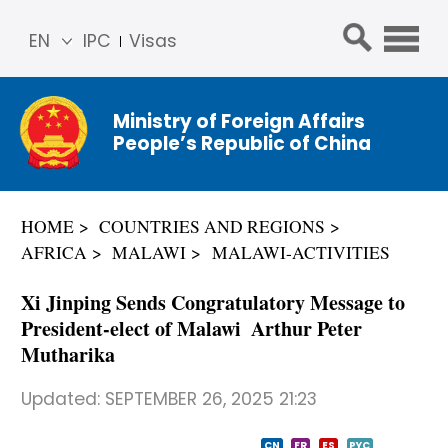
EN
IPC
Visas
简体
中文
Ministry of Foreign Affairs
Franç
People’s Republic of China
ais
Русс
кий
HOME
COUNTRIES AND REGIONS
Espa
AFRICA
MALAWI
MALAWI-ACTIVITIES
ñol
عربي
Xi Jinping Sends Congratulatory Message to
President-elect of Malawi Arthur Peter
Mutharika
Updated:
SEPTEMBER 26, 2025 21:23
CN
FR
ES
PYC