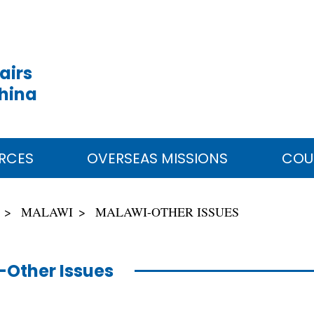
airs
China
RCES
OVERSEAS MISSIONS
COU
MALAWI
MALAWI-OTHER ISSUES
Other Issues