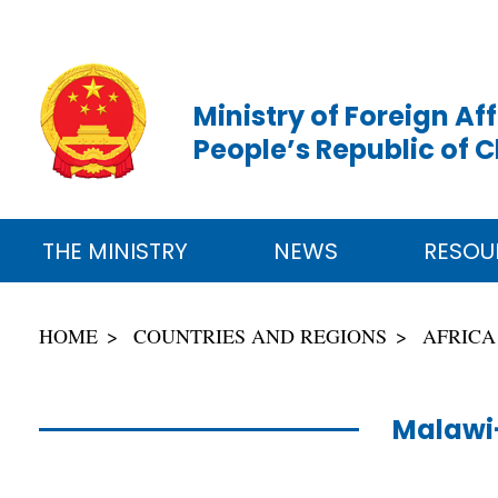
Ministry of Foreign Aff
People’s Republic of 
THE MINISTRY
NEWS
RESOU
HOME
COUNTRIES AND REGIONS
AFRICA
Malawi-