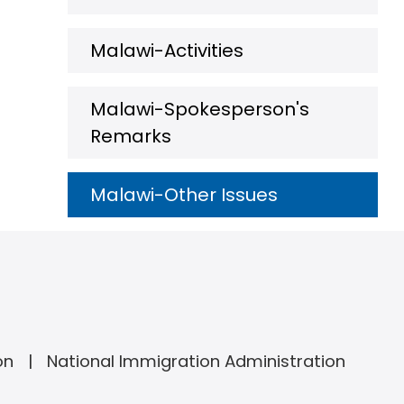
Malawi-Activities
Malawi-Spokesperson's
Remarks
Malawi-Other Issues
on
National Immigration Administration