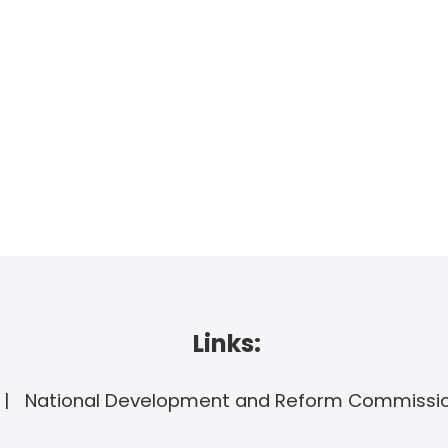
Links:
National Development and Reform Commissi