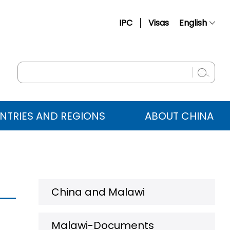
IPC
Visas
English
简体中文
Français
Русский
Español
NTRIES AND REGIONS
ABOUT CHINA
عربي
China and Malawi
Malawi-Documents