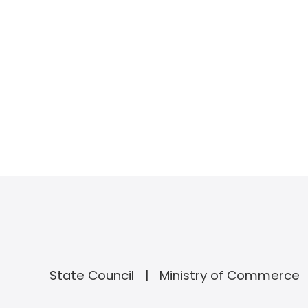
State Council
Ministry of Commerce