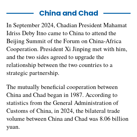
China and Chad
In September 2024, Chadian President Mahamat
Idriss Deby Itno came to China to attend the
Beijing Summit of the Forum on China-Africa
Cooperation. President Xi Jinping met with him,
and the two sides agreed to upgrade the
relationship between the two countries to a
strategic partnership.
The mutually beneficial cooperation between
China and Chad began in 1987. According to
statistics from the General Administration of
Customs of China, in 2024, the bilateral trade
volume between China and Chad was 8.06 billion
yuan.