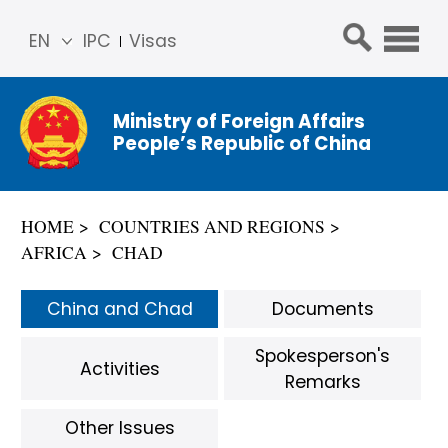
EN
IPC
Visas
简体
中文
Ministry of Foreign Affairs
Franç
People’s Republic of China
ais
Русс
кий
HOME
COUNTRIES AND REGIONS
Espa
AFRICA
CHAD
ñol
عربي
China and Chad
Documents
Spokesperson's
Activities
Remarks
Other Issues