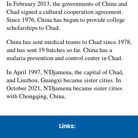
In February 2013, the governments of China and
Chad signed a cultural cooperation agreement.
Since 1976, China has begun to provide college
scholarships to Chad.
China has sent medical teams to Chad since 1978,
and has sent 19 batches so far. China has a
malaria prevention and control center in Chad.
In April 1997, N'Djamena, the capital of Chad,
and Liuzhou, Guangxi became sister cities. In
October 2021, N'Djamena became sister cities
with Chongqing, China.
Links: