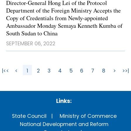
Director-General Hong Lei of the Protocol
Department of the Foreign Ministry Accepts the
Copy of Credentials from Newly-appointed
Ambassador Monday Semaya Kenneth Kumba of
South Sudan to China
SEPTEMBER 06, 2022
|<<
<
1
2
3
4
5
6
7
8
>
>>|
Links:
State Council
Ministry of Commerce
National Development and Reform