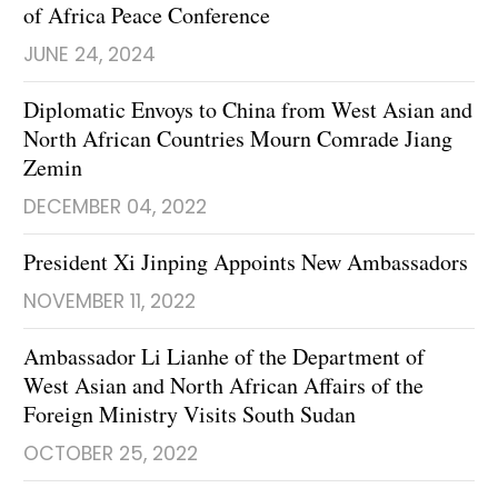
of Africa Peace Conference
JUNE 24, 2024
Diplomatic Envoys to China from West Asian and
North African Countries Mourn Comrade Jiang
Zemin
DECEMBER 04, 2022
President Xi Jinping Appoints New Ambassadors
NOVEMBER 11, 2022
Ambassador Li Lianhe of the Department of
West Asian and North African Affairs of the
Foreign Ministry Visits South Sudan
OCTOBER 25, 2022