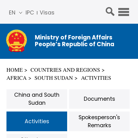
EN
IPC
Visas
简体
中文
Ministry of Foreign Affairs
Franç
People’s Republic of China
ais
Русс
кий
HOME
COUNTRIES AND REGIONS
Espa
AFRICA
SOUTH SUDAN
ACTIVITIES
ñol
عربي
China and South
Documents
Sudan
Spokesperson's
Activities
Remarks