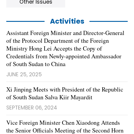
Other Issues
Activities
Assistant Foreign Minister and Director-General
of the Protocol Department of the Foreign
Ministry Hong Lei Accepts the Copy of
Credentials from Newly-appointed Ambassador
of South Sudan to China
JUNE 25, 2025
Xi Jinping Meets with President of the Republic
of South Sudan Salva Kiir Mayardit
SEPTEMBER 06, 2024
Vice Foreign Minister Chen Xiaodong Attends
the Senior Officials Meeting of the Second Horn