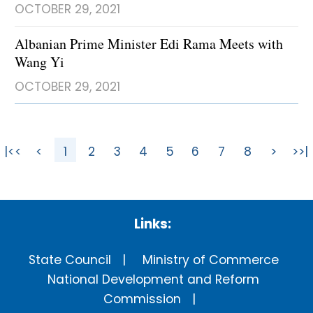
OCTOBER 29, 2021
Albanian Prime Minister Edi Rama Meets with
Wang Yi
OCTOBER 29, 2021
|<<
<
1
2
3
4
5
6
7
8
>
>>|
Links:
State Council
Ministry of Commerce
National Development and Reform
Commission