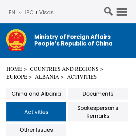
EN
IPC
Visas
简体
中文
Ministry of Foreign Affairs
Franç
People’s Republic of China
ais
Русс
кий
HOME
COUNTRIES AND REGIONS
Espa
EUROPE
ALBANIA
ACTIVITIES
ñol
عربي
China and Albania
Documents
Spokesperson's
Activities
Remarks
Other Issues