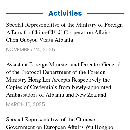
Activities
Special Representative of the Ministry of Foreign
Affairs for China-CEEC Cooperation Affairs
Chen Guoyou Visits Albania
NOVEMBER 24, 2025
Assistant Foreign Minister and Director-General
of the Protocol Department of the Foreign
Ministry Hong Lei Accepts Respectively the
Copies of Credentials from Newly-appointed
Ambassadors of Albania and New Zealand
MARCH 10, 2025
Special Representative of the Chinese
Government on European Affairs Wu Hongbo