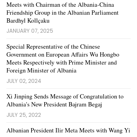
Meets with Chairman of the Albania-China
Friendship Group in the Albanian Parliament
Bardhyl Kollçaku
JANUARY 07, 2025
Special Representative of the Chinese
Government on European Affairs Wu Hongbo
Meets Respectively with Prime Minister and
Foreign Minister of Albania
JULY 02, 2024
Xi Jinping Sends Message of Congratulation to
Albania's New President Bajram Begaj
JULY 25, 2022
Albanian President Ilir Meta Meets with Wang Yi