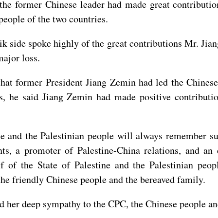
t the former Chinese leader had made great contributi
eople of the two countries.
k side spoke highly of the great contributions Mr. Ji
major loss.
hat former President Jiang Zemin had led the Chinese 
s, he said Jiang Zemin had made positive contributi
 and the Palestinian people will always remember suc
hts, a promoter of Palestine-China relations, and an
f of the State of Palestine and the Palestinian peo
he friendly Chinese people and the bereaved family.
 her deep sympathy to the CPC, the Chinese people and