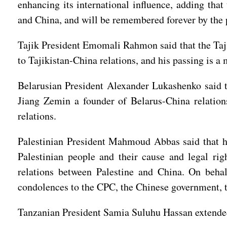
enhancing its international influence, adding tha
and China, and will be remembered forever by the p
Tajik President Emomali Rahmon said that the Taji
to Tajikistan-China relations, and his passing is a 
Belarusian President Alexander Lukashenko said t
Jiang Zemin a founder of Belarus-China relation
relations.
Palestinian President Mahmoud Abbas said that he
Palestinian people and their cause and legal rig
relations between Palestine and China. On behal
condolences to the CPC, the Chinese government, t
Tanzanian President Samia Suluhu Hassan extended