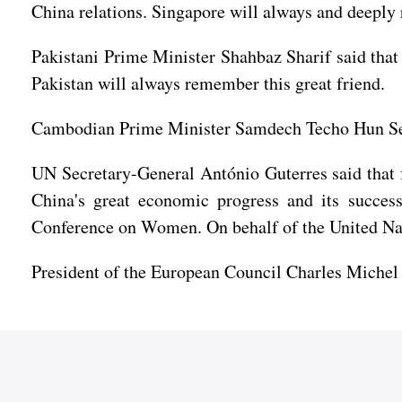
China relations. Singapore will always and deeply
Pakistani Prime Minister Shahbaz Sharif said that
Pakistan will always remember this great friend.
Cambodian Prime Minister Samdech Techo Hun Sen
UN Secretary-General António Guterres said that 
China's great economic progress and its succes
Conference on Women. On behalf of the United Nat
President of the European Council Charles Michel