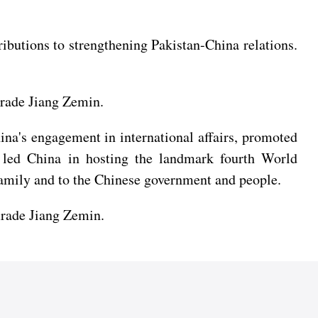
ibutions to strengthening Pakistan-China relations.
rade Jiang Zemin.
na's engagement in international affairs, promoted
d led China in hosting the landmark fourth World
amily and to the Chinese government and people.
mrade Jiang Zemin.