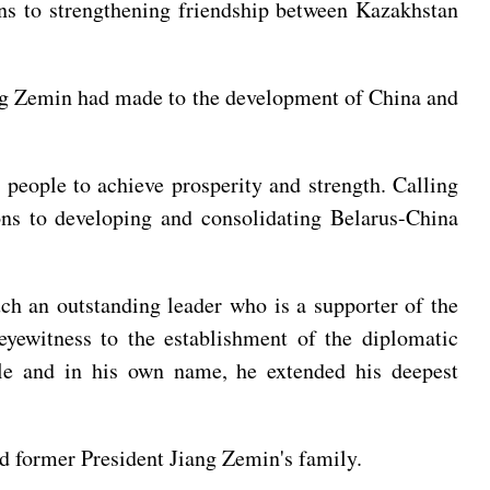
ons to strengthening friendship between Kazakhstan
ang Zemin had made to the development of China and
people to achieve prosperity and strength. Calling
ons to developing and consolidating Belarus-China
h an outstanding leader who is a supporter of the
 eyewitness to the establishment of the diplomatic
ple and in his own name, he extended his deepest
 former President Jiang Zemin's family.