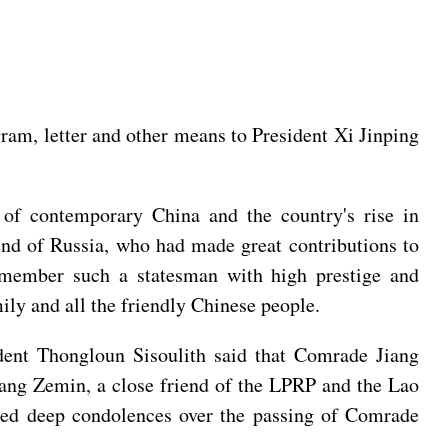
ram, letter and other means to President Xi Jinping
of contemporary China and the country's rise in
end of Russia, who had made great contributions to
 remember such a statesman with high prestige and
ly and all the friendly Chinese people.
dent Thongloun Sisoulith said that Comrade Jiang
iang Zemin, a close friend of the LPRP and the Lao
ssed deep condolences over the passing of Comrade