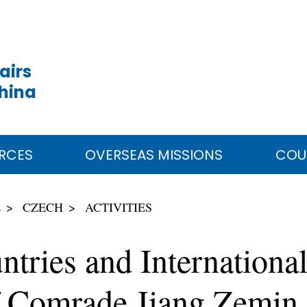
airs
China
RCES
OVERSEAS MISSIONS
COU
E
CZECH
ACTIVITIES
tries and International
f Comrade Jiang Zemin