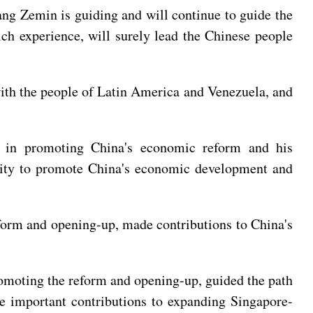
iang Zemin is guiding and will continue to guide the
ich experience, will surely lead the Chinese people
ith the people of Latin America and Venezuela, and
s in promoting China's economic reform and his
ility to promote China's economic development and
form and opening-up, made contributions to China's
omoting the reform and opening-up, guided the path
de important contributions to expanding Singapore-