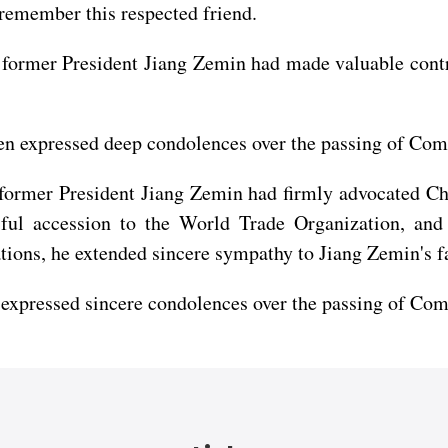
 remember this respected friend.
 former President Jiang Zemin had made valuable contr
 expressed deep condolences over the passing of Com
former President Jiang Zemin had firmly advocated Chi
sful accession to the World Trade Organization, an
ions, he extended sincere sympathy to Jiang Zemin's f
 expressed sincere condolences over the passing of Co