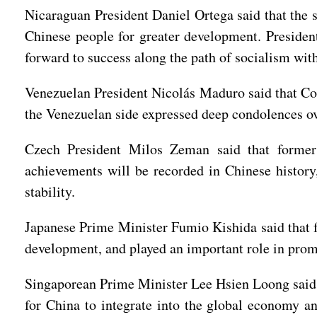
Nicaraguan President Daniel Ortega said that the s
Chinese people for greater development. President
forward to success along the path of socialism with
Venezuelan President Nicolás Maduro said that Co
the Venezuelan side expressed deep condolences ov
Czech President Milos Zeman said that former
achievements will be recorded in Chinese history
stability.
Japanese Prime Minister Fumio Kishida said that 
development, and played an important role in prom
Singaporean Prime Minister Lee Hsien Loong said 
for China to integrate into the global economy a