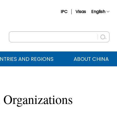
IPC
Visas
English
简体中文
Français
Русский
Español
NTRIES AND REGIONS
ABOUT CHINA
عربي
 Organizations