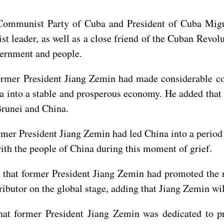
e Communist Party of Cuba and President of Cuba Mi
leader, as well as a close friend of the Cuban Revolu
ernment and people.
ormer President Jiang Zemin had made considerable con
a into a stable and prosperous economy. He added that
Brunei and China.
mer President Jiang Zemin had led China into a period
ith the people of China during this moment of grief.
that former President Jiang Zemin had promoted the 
ributor on the global stage, adding that Jiang Zemin wi
at former President Jiang Zemin was dedicated to p