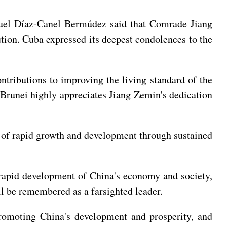
guel Díaz-Canel Bermúdez said that Comrade Jiang
tion. Cuba expressed its deepest condolences to the
tributions to improving the living standard of the
 Brunei highly appreciates Jiang Zemin's dedication
 of rapid growth and development through sustained
rapid development of China's economy and society,
ll be remembered as a farsighted leader.
romoting China's development and prosperity, and