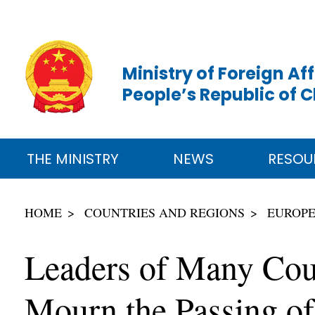
Ministry of Foreign Aff
People’s Republic of 
THE MINISTRY
NEWS
RESOU
HOME
COUNTRIES AND REGIONS
EUROP
Leaders of Many Coun
Mourn the Passing o