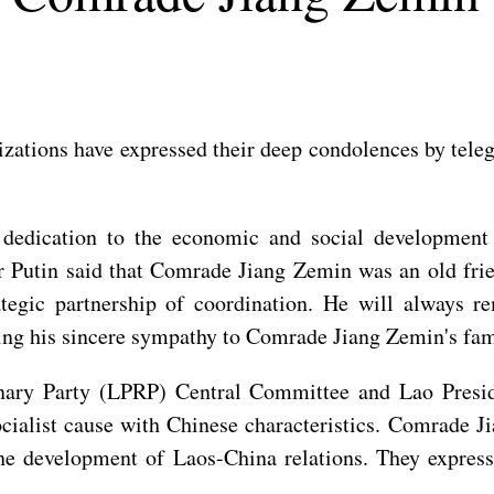
zations have expressed their deep condolences by teleg
dedication to the economic and social development 
ir Putin said that Comrade Jiang Zemin was an old fri
rategic partnership of coordination. He will always
ing his sincere sympathy to Comrade Jiang Zemin's fami
onary Party (LPRP) Central Committee and Lao Presi
cialist cause with Chinese characteristics. Comrade J
 the development of Laos-China relations. They expre