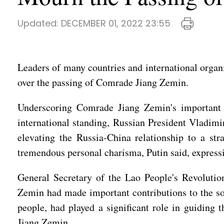
Updated:
DECEMBER 01, 2022 23:55
Leaders of many countries and international organi
over the passing of Comrade Jiang Zemin.
Underscoring Comrade Jiang Zemin's important 
international standing, Russian President Vladim
elevating the Russia-China relationship to a st
tremendous personal charisma, Putin said, express
General Secretary of the Lao People's Revoluti
Zemin had made important contributions to the so
people, had played a significant role in guiding
Jiang Zemin.