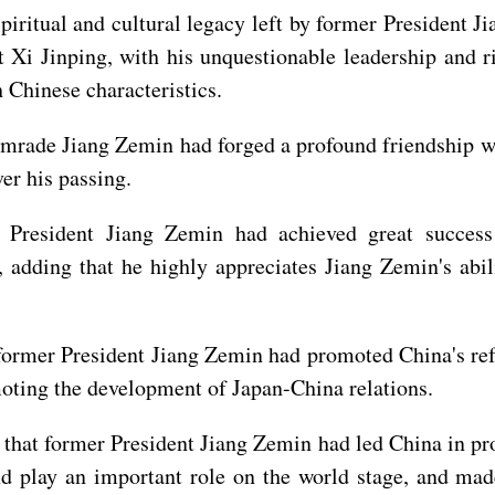
piritual and cultural legacy left by former President J
 Xi Jinping, with his unquestionable leadership and r
 Chinese characteristics.
mrade Jiang Zemin had forged a profound friendship w
er his passing.
 President Jiang Zemin had achieved great succes
, adding that he highly appreciates Jiang Zemin's ab
former President Jiang Zemin had promoted China's re
oting the development of Japan-China relations.
that former President Jiang Zemin had led China in pr
nd play an important role on the world stage, and ma