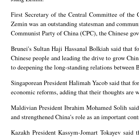
First Secretary of the Central Committee of th
Zemin was an outstanding statesman and communist 
Communist Party of China (CPC), the Chinese gov
Brunei's Sultan Haji Hassanal Bolkiah said that f
Chinese people and leading the drive to grow Chin
to deepening the long-standing relations between 
Singaporean President Halimah Yacob said that for
economic reforms, adding that their thoughts are w
Maldivian President Ibrahim Mohamed Solih said 
and strengthened China's role as an important cont
Kazakh President Kassym-Jomart Tokayev said th